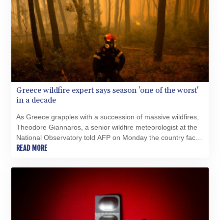
Greece wildfire expert says season 'one of the worst'
in a decade
As Greece grapples with a succession of massive wildfires,
Theodore Giannaros, a senior wildfire meteorologist at the
National Observatory told AFP on Monday the country faced
"one of the worst fire crises" in recent memory.
READ MORE