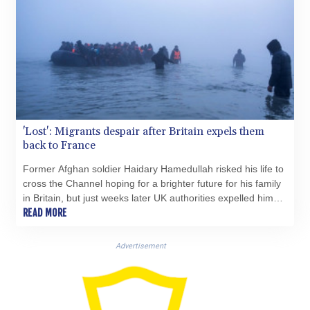
KGS 100.772506
KHR 4671.006893
KMF 492.049525
KRW 1640.978088
KWD 0.356833
KYD 0.960096
KZT 539.86659
LAK 26045.837925
LBP
'Lost': Migrants despair after Britain expels them
back to France
103192.042878
LKR 386.984902
Former Afghan soldier Haidary Hamedullah risked his life to
LRD 209.293797
cross the Channel hoping for a brighter future for his family
LSL 18.829049
in Britain, but just weeks later UK authorities expelled him
LTL 3.402561
back to France.
READ MORE
LVL 0.697039
LYD 7.340541
Advertisement
MAD 10.750759
MDL 20.045426
MGA 4953.209598
MKD 61.530604