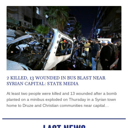
CVE 110.797088
outside the Argentine Senate.
CZK 24.246042
DJF 204.79359
DKK 7.476071
DOP 67.179284
DZD 153.12335
EGP 57.264041
ERN 17.285099
ETB 185.946995
FJD 2.551799
FKP 0.85598
GBP 0.856476
GEL 3.013365
2 KILLED, 13 WOUNDED IN BUS BLAST NEAR
GGP 0.85598
SYRIAN CAPITAL: STATE MEDIA
GHS 13.522718
At least two people were killed and 13 wounded after a bomb
GIP 0.85598
planted on a minibus exploded on Thursday in a Syrian town
GMD 85.273513
home to Druze and Christian communities near capital
GNF 10117.544985
Damascus, state media reported, citing the health ministry.
GTQ 8.790438
GYD 241.021217
HKD 9.039583