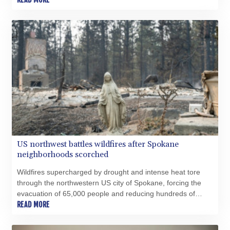
US northwest battles wildfires after Spokane
neighborhoods scorched
Wildfires supercharged by drought and intense heat tore
through the northwestern US city of Spokane, forcing the
evacuation of 65,000 people and reducing hundreds of
buildings to cinders, as firefighters raced Monday to contain
READ MORE
the flames.