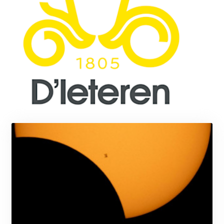
MMK 2419.273024
MNT 4143.630364
MOP 9.308979
MRU 46.227284
MUR 54.091068
MVR 17.814877
MWK 2000.462131
MXN 19.827749
MYR 4.717706
MZN 73.617371
NAD 18.828873
NGN 1570.51294
NIO 42.394946
NOK 10.986524
NPR 175.42192
NZD 1.963847
OMR 0.443071
PAB 1.15205
PEN 3.894206
PGK 5.089989
PHP 70.051904