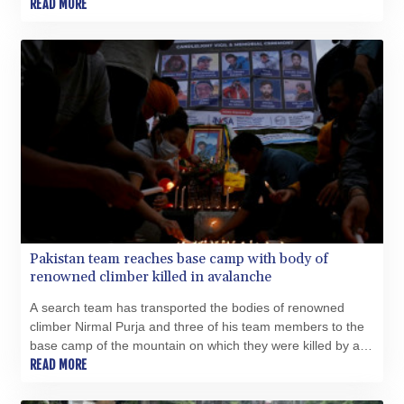
flying object nearby before landing safely.
READ MORE
CRC 524.040432
CUC 1.15234
CUP 30.537009
CVE 110.797088
CZK 24.246042
DJF 204.79359
DKK 7.476071
DOP 67.179284
DZD 153.12335
EGP 57.264041
ERN 17.285099
ETB 185.946995
FJD 2.551799
Pakistan team reaches base camp with body of
FKP 0.85598
renowned climber killed in avalanche
GBP 0.856476
GEL 3.013365
A search team has transported the bodies of renowned
GGP 0.85598
climber Nirmal Purja and three of his team members to the
GHS 13.522718
base camp of the mountain on which they were killed by an
GIP 0.85598
avalanche, the Alpine Club of Pakistan said Wednesday.
READ MORE
GMD 85.273513
GNF 10117.544985