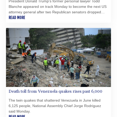
President Donald Trump's former personal lawyer Todd
Blanche appeared on track Monday to become the next US
attorney general after two Republican senators dropped
their opposition to his nomination.
READ MORE
Death toll from Venezuela quakes rises past 6,000
The twin quakes that shattered Venezuela in June killed
6,125 people, National Assembly Chief Jorge Rodriguez
said Monday.
READ MORE