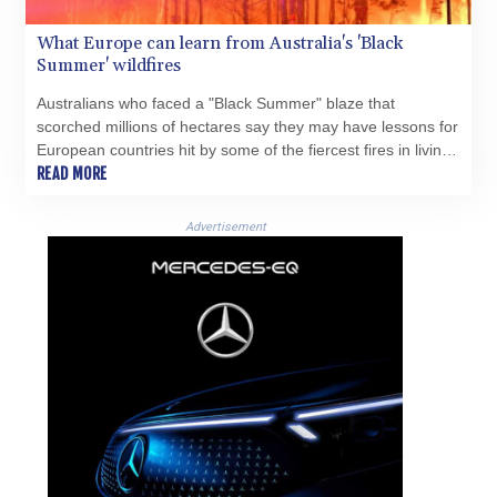
What Europe can learn from Australia's 'Black
Summer' wildfires
Australians who faced a "Black Summer" blaze that
scorched millions of hectares say they may have lessons for
European countries hit by some of the fiercest fires in living
memory.
READ MORE
Advertisement