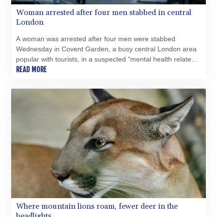
XOF 654.797779
Woman arrested after four men stabbed in central
XPF 119.331742
London
YER 272.931152
A woman was arrested after four men were stabbed
ZAR 18.84682
Wednesday in Covent Garden, a busy central London area
ZMK 10372.434694
popular with tourists, in a suspected "mental health related
ZMW 21.918007
incident", police said.
READ MORE
ZWL 371.052996
AED 4.231967
AED 4.231967
AFN 75.483595
ALL 93.084804
AMD 422.04403
AOA 1057.848456
ARS 1727.972826
AUD 1.638476
AWG 2.074212
AZN 1.960615
BAM 1.952344
BBD 2.320382
Where mountain lions roam, fewer deer in the
BDT 142.607535
headlights