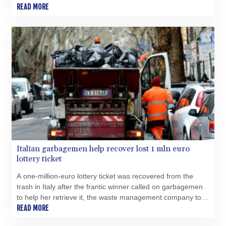
READ MORE
Italian garbagemen help recover lost 1 mln euro
lottery ticket
A one-million-euro lottery ticket was recovered from the
trash in Italy after the frantic winner called on garbagemen
to help her retrieve it, the waste management company told
AFP.
READ MORE