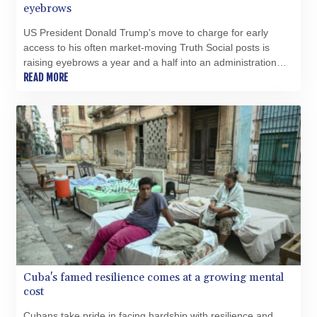
SZL 18.828757
eyebrows
THB 38.165456
US President Donald Trump's move to charge for early
TJS 10.627693
access to his often market-moving Truth Social posts is
TMT 4.038952
raising eyebrows a year and a half into an administration
TND 3.379033
that has already seen unprecedented enrichment for the
READ MORE
TRY 54.97307
First Family.
TTD 7.800157
TWD 37.128162
TZS 3059.460279
UAH 51.586374
UGX 4291.384132
USD 1.15234
UYU 46.39786
UZS 13729.69365
VES 869.107758
VND 30231.638747
VUV 137.52518
WST 3.144985
Cuba's famed resilience comes at a growing mental
XAF 654.794943
cost
XAG 0.018699
Cubans take pride in facing hardship with resilience and