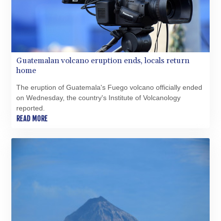
QAR 4.211344
RON 5.255707
RSD 117.398041
RUB 95.645946
RWF 1692.396524
Guatemalan volcano eruption ends, locals return
SAR 4.327188
home
SBD 9.29748
SCR 16.61684
The eruption of Guatemala's Fuego volcano officially ended
SDG 691.979475
on Wednesday, the country's Institute of Volcanology
SEK 10.964174
reported.
SGD 1.479029
READ MORE
SLE 28.346301
SOS 658.43149
SRD 43.635078
STD 23851.110525
STN 24.456597
SVC 10.080155
SZL 18.828757
THB 38.165456
TJS 10.627693