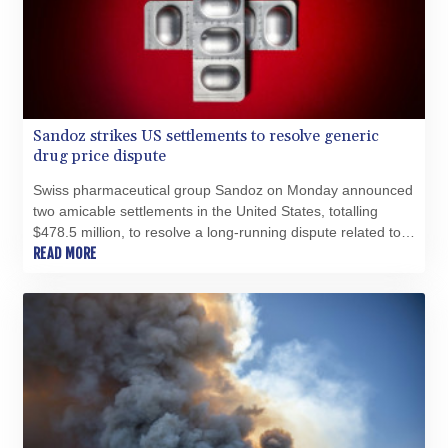
Sandoz strikes US settlements to resolve generic
drug price dispute
Swiss pharmaceutical group Sandoz on Monday announced
two amicable settlements in the United States, totalling
$478.5 million, to resolve a long-running dispute related to
generic drug pricing.
READ MORE