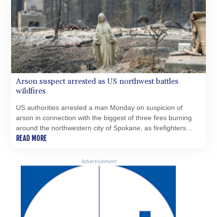
Arson suspect arrested as US northwest battles
wildfires
US authorities arrested a man Monday on suspicion of
arson in connection with the biggest of three fires burning
around the northwestern city of Spokane, as firefighters
raced to contain flames that have displaced tens of
READ MORE
thousands.
Advertisement