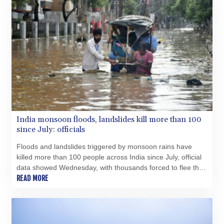
GTQ 8.790438
GYD 241.021217
HKD 9.039583
HNL 30.878201
HRK 7.534341
HTG 150.632674
HUF 365.29112
IDR 20648.779673
ILS 3.465894
IMP 0.85598
India monsoon floods, landslides kill more than 100
INR 109.832114
since July: officials
IQD 1510.141512
IRR
Floods and landslides triggered by monsoon rains have
1584294.588378
killed more than 100 people across India since July, official
ISK 142.406399
data showed Wednesday, with thousands forced to flee their
JEP 0.85598
inundated homes.
READ MORE
JMD 182.616705
JOD 0.817025
JPY 182.571559
KES 149.066921