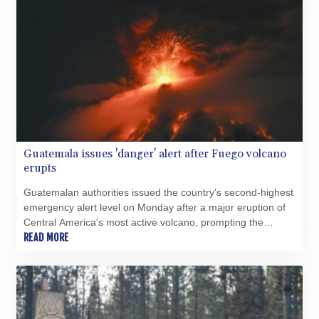
Guatemala issues 'danger' alert after Fuego volcano
erupts
Guatemalan authorities issued the country's second-highest
emergency alert level on Monday after a major eruption of
Central America's most active volcano, prompting the
evacuation of nearby villages.
READ MORE