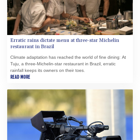
MRU 46.227284
MUR 54.091068
MVR 17.814877
MWK 2000.462131
MXN 19.827749
MYR 4.717706
Erratic rains dictate menu at three-star Michelin
MZN 73.617371
restaurant in Brazil
NAD 18.828873
NGN 1570.51294
Climate adaptation has reached the world of fine dining: At
NIO 42.394946
Tuju, a three-Michelin-star restaurant in Brazil, erratic
NOK 10.986524
rainfall keeps its owners on their toes.
NPR 175.42192
READ MORE
NZD 1.963847
OMR 0.443071
PAB 1.15205
PEN 3.894206
PGK 5.089989
PHP 70.051904
PKR 319.84077
PLN 4.303407
PYG 6852.83835