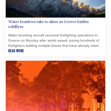
Water bombers take to skies as Greece battles
wildfires
Water-bombing aircraft resumed firefighting operations in
Greece on Monday after winds eased, joining hundreds of
firefighters battling multiple blazes that have already claimed
five lives, the fire department told AFP.
READ MORE