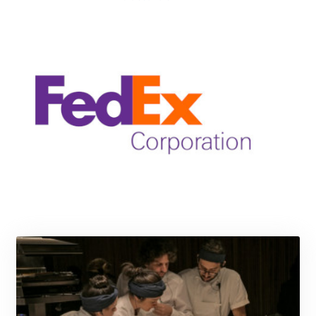
KRW 1640.978088
KWD 0.356833
KYD 0.960096
KZT 539.86659
LAK 26045.837925
LBP
103192.042878
LKR 386.984902
LRD 209.293797
LSL 18.829049
LTL 3.402561
LVL 0.697039
LYD 7.340541
MAD 10.750759
MDL 20.045426
MGA 4953.209598
MKD 61.530604
MMK 2419.273024
MNT 4143.630364
MOP 9.308979