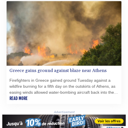
Greece gains ground against blaze near Athens
Firefighters in Greece gained ground Tuesday against a
wildfire burning for a fifth day on the outskirts of Athens, as
easing winds allowed water-bombing aircraft back into the
skies in force.
READ MORE
Advertisement