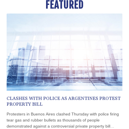
FEATURED
BND 1.477278
BOB 13.934392
BRL 5.903903
BSD 1.152055
BTN 109.639899
BWP 15.581348
BYN 3.410947
BYR 22585.863139
BZD 2.316988
CAD 1.614976
CDF 2604.28847
CHF 0.936438
CLF 0.026729
CLP 1055.405144
CNY 7.7772
CLASHES WITH POLICE AS ARGENTINES PROTEST
CNH 7.775921
PROPERTY BILL
COP 3641.809104
CRC 524.040432
Protesters in Buenos Aires clashed Thursday with police firing
CUC 1.15234
tear gas and rubber bullets as thousands of people
CUP 30.537009
demonstrated against a controversial private property bill