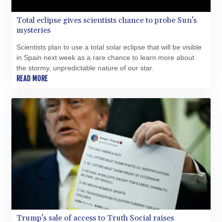
PKR 319.84077
Total eclipse gives scientists chance to probe Sun's
PLN 4.303407
mysteries
PYG 6852.83835
QAR 4.211344
Scientists plan to use a total solar eclipse that will be visible
RON 5.255707
in Spain next week as a rare chance to learn more about
RSD 117.398041
the stormy, unpredictable nature of our star.
RUB 95.645946
READ MORE
RWF 1692.396524
SAR 4.327188
SBD 9.29748
SCR 16.61684
SDG 691.979475
SEK 10.964174
SGD 1.479029
SLE 28.346301
SOS 658.43149
SRD 43.635078
STD 23851.110525
STN 24.456597
SVC 10.080155
Trump's sale of access to Truth Social raises