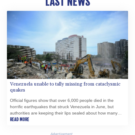
LAST NEWS
HNL 30.878201
HRK 7.534341
HTG 150.632674
HUF 365.29112
IDR 20648.779673
ILS 3.465894
IMP 0.85598
INR 109.832114
IQD 1510.141512
IRR
1584294.588378
ISK 142.406399
Venezuela unable to tally missing from cataclysmic
JEP 0.85598
quakes
JMD 182.616705
JOD 0.817025
Official figures show that over 6,000 people died in the
JPY 182.571559
horrific earthquakes that struck Venezuela in June, but
KES 149.066921
authorities are keeping their lips sealed about how many
KGS 100.772506
more are missing.
READ MORE
KHR 4671.006893
KMF 492.049525
Advertisement