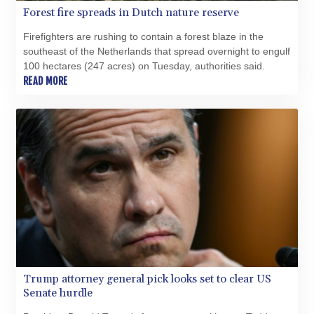
Forest fire spreads in Dutch nature reserve
Firefighters are rushing to contain a forest blaze in the
southeast of the Netherlands that spread overnight to engulf
100 hectares (247 acres) on Tuesday, authorities said.
READ MORE
Trump attorney general pick looks set to clear US
Senate hurdle