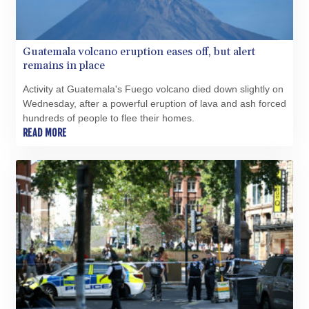
TMT 4.038952
TND 3.379033
TRY 54.97307
Guatemala volcano eruption eases off, but alert
TTD 7.800157
remains in place
TWD 37.128162
TZS 3059.460279
Activity at Guatemala's Fuego volcano died down slightly on
UAH 51.586374
Wednesday, after a powerful eruption of lava and ash forced
UGX 4291.384132
hundreds of people to flee their homes.
USD 1.15234
READ MORE
UYU 46.39786
UZS 13729.69365
VES 869.107758
VND 30231.638747
VUV 137.52518
WST 3.144985
XAF 654.794943
XAG 0.018699
XAU 0.000271
XCD 3.114256
XCG 2.076333
XDR 0.813421