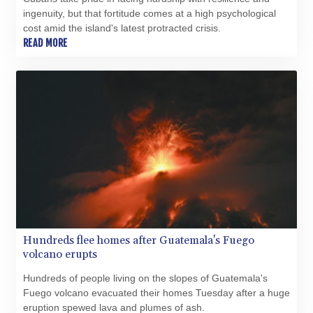
XAU 0.000271
ingenuity, but that fortitude comes at a high psychological
XCD 3.114256
cost amid the island's latest protracted crisis.
XCG 2.076333
READ MORE
XDR 0.813421
XOF 654.797779
XPF 119.331742
YER 272.931152
ZAR 18.84682
ZMK 10372.434694
ZMW 21.918007
ZWL 371.052996
Hundreds flee homes after Guatemala's Fuego
volcano erupts
Hundreds of people living on the slopes of Guatemala's
Fuego volcano evacuated their homes Tuesday after a huge
eruption spewed lava and plumes of ash.