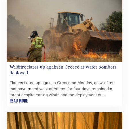
Wildfire flares up again in Greece as water bombers
deployed
Flames flared up again in Greece on Monday, as wildfires
that have raged west of Athens for four days remained a
threat despite easing winds and the deployment of
firefighting aircraft.
READ MORE