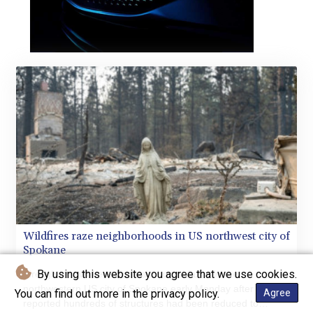
Wildfires raze neighborhoods in US northwest city of
Spokane
By using this website you agree that we use cookies.
Firefighters worked to contain huge blazes in the
northwestern US city of Spokane early Monday after officials
You can find out more in the privacy policy.
Agree
reported hundreds of structures had been reduced to