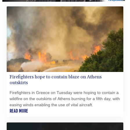
Firefighters hope to contain blaze on Athens
outskirts
Firefighters in Greece on Tuesday were hoping to contain a
wildfire on the outskirts of Athens burning for a fifth day, with
easing winds enabling the use of vital aircraft.
READ MORE