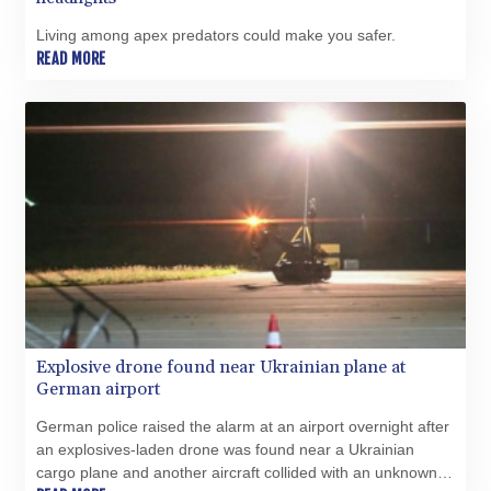
BHD 0.434558
Living among apex predators could make you safer.
BIF 3445.496469
READ MORE
BMD 1.15234
BND 1.477278
BOB 13.934392
BRL 5.903903
BSD 1.152055
BTN 109.639899
BWP 15.581348
BYN 3.410947
BYR 22585.863139
BZD 2.316988
CAD 1.614976
CDF 2604.28847
CHF 0.936438
Explosive drone found near Ukrainian plane at
CLF 0.026729
German airport
CLP 1055.405144
CNY 7.7772
German police raised the alarm at an airport overnight after
CNH 7.775921
an explosives-laden drone was found near a Ukrainian
COP 3641.809104
cargo plane and another aircraft collided with an unknown