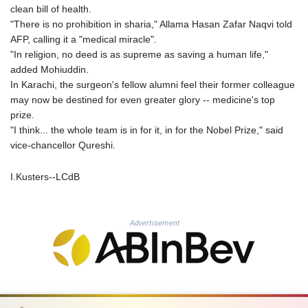
MOP 9.336419
clean bill of health.
MRU 46.447652
"There is no prohibition in sharia," Allama Hasan Zafar Naqvi told
MUR 54.38913
AFP, calling it a "medical miracle".
MVR 17.86473
"In religion, no deed is as supreme as saving a human life,"
MWK 2003.425785
added Mohiuddin.
MXN 19.809879
In Karachi, the surgeon's fellow alumni feel their former colleague
MYR 4.726256
may now be destined for even greater glory -- medicine's top
MZN 73.847013
prize.
NAD 18.770139
"I think... the whole team is in for it, in for the Nobel Prize," said
NGN 1576.482821
vice-chancellor Qureshi.
NIO 42.517619
NOK 10.972802
I.Kusters--LCdB
NPR 175.906351
NZD 1.963747
OMR 0.444306
Advertisement
PAB 1.155353
PEN 3.912853
PGK 5.105944
PHP 70.259509
PKR 320.758912
PLN 4.298432