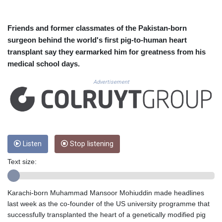
CUC 1.155508
CUP 30.620962
CVE 110.52354
Friends and former classmates of the Pakistan-born
CZK 24.260063
surgeon behind the world's first pig-to-human heart
DJF 205.745052
transplant say they earmarked him for greatness from his
DKK 7.475778
medical school days.
DOP 67.445728
DZD 153.610645
Advertisement
EGP 57.528581
ERN 17.33262
ETB 186.48005
FJD 2.554253
FKP 0.858821
GBP 0.856712
Listen
Stop listening
GEL 3.021621
Text size:
GGP 0.858821
GHS 13.558658
GIP 0.858821
Karachi-born Muhammad Mansoor Mohiuddin made headlines
GMD 85.507793
last week as the co-founder of the US university programme that
GNF 10147.737864
successfully transplanted the heart of a genetically modified pig
GTQ 8.815354