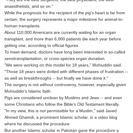
KHR 4692.835464
anaesthetists, and so on."
KMF 493.401928
While the prognosis for the recipient of the pig's heart is far from
KRW 1628.763599
certain, the surgery represents a major milestone for animal-to-
KWD 0.356717
human transplants.
KYD 0.962823
About 110,000 Americans are currently waiting for an organ
KZT 541.490267
transplant, and more than 6,000 patients die each year before
LAK 26085.892065
getting one, according to official figures.
LBP 103461.84386
To meet demand, doctors have long been interested in so-called
LKR 387.534794
xenotransplantation, or cross-species organ donation.
LRD 208.545127
"We were working on this model for 18 years," Mohiuddin said.
LSL 18.770139
"Those 18 years were dotted with different phases of frustration --
LTL 3.411914
as well as breakthroughs -- but finally we have done it."
LVL 0.698955
The surgery is not without controversy, however, especially given
LYD 7.349191
Mohiuddin's Islamic faith.
MAD 10.76839
Pigs are considered unclean by Muslims and Jews -- and even
MDL 20.09139
some Christians who follow the Bible's Old Testament literally.
MGA 4930.319798
"In my view, this is not permissible for a Muslim," said Javed
MKD 61.67427
Ahmed Ghamdi, a prominent Islamic scholar, in a video blog
MMK 2426.049949
where he discussed the procedure.
MNT 4155.253063
But another Islamic scholar in Pakistan gave the procedure a