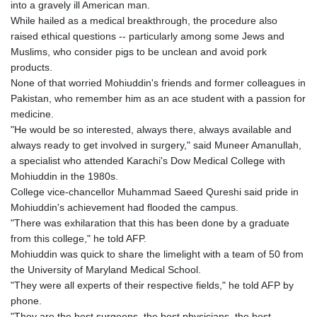
into a gravely ill American man.
GYD 241.718112
While hailed as a medical breakthrough, the procedure also
HKD 9.065451
raised ethical questions -- particularly among some Jews and
HNL 30.967502
Muslims, who consider pigs to be unclean and avoid pork
HRK 7.535417
products.
HTG 151.068808
None of that worried Mohiuddin's friends and former colleagues in
HUF 362.95604
Pakistan, who remember him as an ace student with a passion for
IDR 20561.109276
medicine.
ILS 3.46635
"He would be so interested, always there, always available and
IMP 0.858821
always ready to get involved in surgery," said Muneer Amanullah,
INR 109.970331
a specialist who attended Karachi's Dow Medical College with
IQD 1513.494564
Mohiuddin in the 1980s.
IRR
College vice-chancellor Muhammad Saeed Qureshi said pride in
1588650.168343
Mohiuddin's achievement had flooded the campus.
ISK 142.60075
"There was exhilaration that this has been done by a graduate
JEP 0.858821
from this college," he told AFP.
JMD 183.483652
Mohiuddin was quick to share the limelight with a team of 50 from
JOD 0.81929
the University of Maryland Medical School.
JPY 182.481304
"They were all experts of their respective fields," he told AFP by
KES 149.476942
phone.
KGS 101.049317
"They are the best surgeons, the best physicians, the best