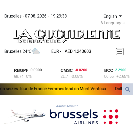
Bruxelles
 - 
07.08. 2026
 - 
19:29:38
English
6 Languages
ZWL 372.073103
AED 4.243603
Bruxelles 24°C
EUR
 - 
AED 4.243603
AFN 75.680614
ALL 93.435737
RBGPF
CMSC
BCC
0.0000
-0.0200
2.2900
AMD 423.112329
69.74
0%
21.7
-0.09%
86.55
+2.65%
AOA 1060.75621
ARS 1732.118969
eizes Tour de France Femmes lead on Mont Ventoux
Dollar drops,
AUD 1.636952
AWG 2.079914
AZN 1.958749
Advertisement
BAM 1.960326
BBD 2.327073
BDT 143.024567
BHD 0.435697