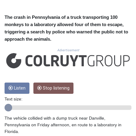
CUC 1.156136
CUP 30.637594
CVE 110.26363
The crash in Pennsylvania of a truck transporting 100
CZK 24.258158
monkeys to a laboratory allowed four of them to escape,
DJF 205.267449
triggering a search by police who warned the public not to
DKK 7.477932
approach the animals.
DOP 67.289164
DZD 152.967099
Advertisement
EGP 57.293288
ERN 17.342035
ETB 186.049588
FJD 2.553384
FKP 0.8566
GBP 0.858527
Listen
Stop listening
GEL 3.017966
Text size:
GGP 0.8566
GHS 13.526832
GIP 0.8566
The vehicle collided with a dump truck near Danville,
GMD 84.980421
Pennsylvania on Friday afternoon, en route to a laboratory in
GNF 10123.874202
Florida.
GTQ 8.794891