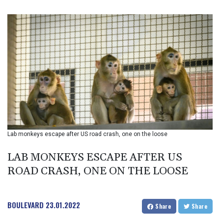
BIF 3451.157116
BMD 1.156136
BND 1.477082
BOB 13.69983
BRL 5.876989
BSD 1.152686
BTN 109.688637
BWP 15.558807
BYN 3.432357
BYR 22660.258427
BZD 2.318271
CAD 1.61333
Lab monkeys escape after US road crash, one on the loose
CDF 2615.761404
CHF 0.93588
LAB MONKEYS ESCAPE AFTER US
CLF 0.026749
CLP 1056.199727
ROAD CRASH, ONE ON THE LOOSE
CNY 7.801146
CNH 7.796152
COP 3633.55485
BOULEVARD
23.01.2022
Share
Share
CRC 523.993489