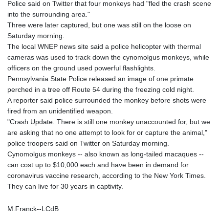
Police said on Twitter that four monkeys had "fled the crash scene
GYD 241.157003
into the surrounding area."
HKD 9.067746
Three were later captured, but one was still on the loose on
HNL 30.895616
Saturday morning.
HRK 7.536622
The local WNEP news site said a police helicopter with thermal
HTG 150.718127
cameras was used to track down the cynomolgus monkeys, while
HUF 363.096405
officers on the ground used powerful flashlights.
IDR 20580.370421
Pennsylvania State Police released an image of one primate
ILS 3.468234
perched in a tree off Route 54 during the freezing cold night.
IMP 0.8566
A reporter said police surrounded the monkey before shots were
INR 110.076256
fired from an unidentified weapon.
IQD 1509.981237
"Crash Update: There is still one monkey unaccounted for, but we
IRR
are asking that no one attempt to look for or capture the animal,"
1590322.371805
police troopers said on Twitter on Saturday morning.
ISK 142.598215
Cynomolgus monkeys -- also known as long-tailed macaques --
JEP 0.8566
can cost up to $10,000 each and have been in demand for
JMD 183.057725
coronavirus vaccine research, according to the New York Times.
JOD 0.819746
They can live for 30 years in captivity.
JPY 182.445186
KES 149.158147
M.Franck--LCdB
KGS 101.104505