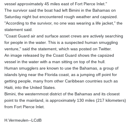
vessel approximately 45 miles east of Fort Pierce Inlet."
GYD 241.43004
The survivor said the boat had left Bimini in the Bahamas on
HKD 9.054939
Saturday night but encountered rough weather and capsized.
HNL 30.930577
"According to the survivor, no one was wearing a life jacket," the
HRK 7.534661
statement said.
HTG 150.888179
"Coast Guard air and surface asset crews are actively searching
HUF 363.741084
for people in the water. This is a suspected human smuggling
IDR 20659.564222
venture," said the statement, which was posted on Twitter.
ILS 3.476689
An image released by the Coast Guard shows the capsized
IMP 0.857432
vessel in the water with a man sitting on top of the hull.
INR 109.925261
Human smugglers are known to use the Bahamas, a group of
IQD 1511.781564
islands lying near the Florida coast, as a jumping off point for
IRR
getting people, many from other Caribbean countries such as
1586924.175584
Haiti, into the United States.
ISK 141.990031
Bimini, the westernmost district of the Bahamas and its closest
JEP 0.857432
point to the mainland, is approximately 130 miles (217 kilometers)
JMD 182.926462
from Fort Pierce Inlet.
JOD 0.818416
JPY 182.177709
H.Vermeulen--LCdB
KES 149.308045
KGS 100.942743