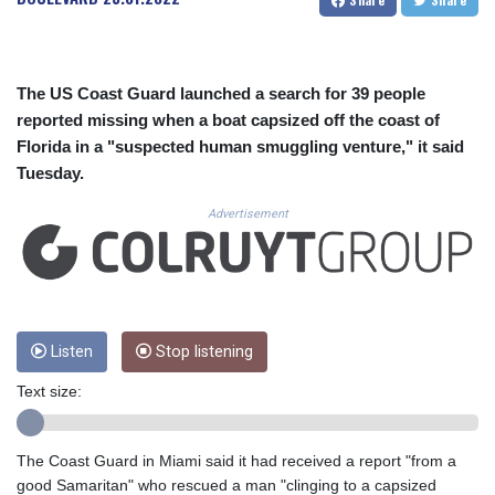
CUC 1.154295
CUP 30.588806
CVE 110.25684
CZK 24.205269
The US Coast Guard launched a search for 39 people
DJF 205.50301
reported missing when a boat capsized off the coast of
DKK 7.475304
Florida in a "suspected human smuggling venture," it said
DOP 67.244732
Tuesday.
DZD 153.502688
EGP 57.471515
Advertisement
ERN 17.314419
ETB 186.262401
FJD 2.553819
FKP 0.857432
GBP 0.857122
GEL 3.018477
Listen
Stop listening
GGP 0.857432
Text size:
GHS 13.565055
GIP 0.857432
GMD 84.842311
The Coast Guard in Miami said it had received a report "from a
GNF 10135.249888
good Samaritan" who rescued a man "clinging to a capsized
GTQ 8.805348