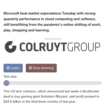
CUC 1.155508
CUP 30.620975
CVE 110.577359
Microsoft beat market expectations Tuesday with strong
CZK 24.184522
quarterly performance in cloud computing and software,
DJF 205.35721
still benefitting from the pandemic's online shifting of work,
DKK 7.475388
play, shopping and learning.
DOP 67.30804
DZD 153.466204
Advertisement
EGP 57.550907
ERN 17.332627
ETB 184.823403
FJD 2.553308
FKP 0.858801
GBP 0.857994
Listen
Stop listening
GEL 3.021622
Text size:
GGP 0.858801
GHS 13.548336
GIP 0.858801
The US tech colossus, which announced last week a blockbuster
GMD 84.931759
deal to buy gaming giant Activision Blizzard, said profit jumped to
GNF 10148.261152
$18.8 billion in the final three months of last year.
GTQ 8.809078