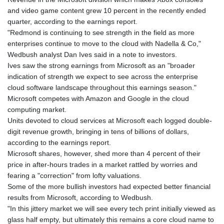
KHR 4682.700886
and video game content grew 10 percent in the recently ended
KMF 493.401915
quarter, according to the earnings report.
KRW 1644.196411
"Redmond is continuing to see strength in the field as more
KWD 0.357306
enterprises continue to move to the cloud with Nadella & Co,"
KYD 0.962469
Wedbush analyst Dan Ives said in a note to investors.
KZT 541.953128
Ives saw the strong earnings from Microsoft as an "broader
LAK 26120.269022
indication of strength we expect to see across the enterprise
LBP
cloud software landscape throughout this earnings season."
103475.784612
Microsoft competes with Amazon and Google in the cloud
LKR 387.551407
computing market.
LRD 209.436313
Units devoted to cloud services at Microsoft each logged double-
LSL 18.846604
digit revenue growth, bringing in tens of billions of dollars,
LTL 3.411917
according to the earnings report.
LVL 0.698955
Microsoft shares, however, shed more than 4 percent of their
LYD 7.354819
price in after-hours trades in a market rattled by worries and
MAD 10.762117
fearing a "correction" from lofty valuations.
MDL 20.066037
Some of the more bullish investors had expected better financial
MGA 4971.568067
results from Microsoft, according to Wedbush.
MKD 61.524919
"In this jittery market we will see every tech print initially viewed as
MMK 2425.761657
glass half empty, but ultimately this remains a core cloud name to