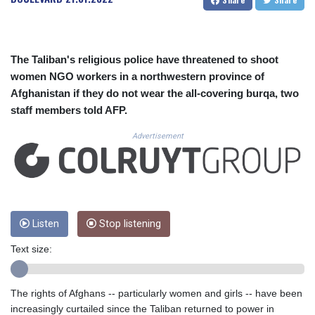
CUC 1.156136
CUP 30.637594
CVE 110.26363
CZK 24.258158
The Taliban's religious police have threatened to shoot
DJF 205.267449
women NGO workers in a northwestern province of
DKK 7.477932
Afghanistan if they do not wear the all-covering burqa, two
DOP 67.289164
staff members told AFP.
DZD 152.967099
EGP 57.293288
Advertisement
ERN 17.342035
ETB 186.049588
FJD 2.553384
FKP 0.8566
GBP 0.856968
GEL 3.017966
Listen
Stop listening
GGP 0.8566
Text size:
GHS 13.526832
GIP 0.8566
GMD 84.980421
The rights of Afghans -- particularly women and girls -- have been
GNF 10123.874202
increasingly curtailed since the Taliban returned to power in
GTQ 8.794891