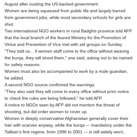
August after ousting the US-backed government.
GYD 241.157003
Women are being squeezed from public life and largely barred
HKD 9.067746
from government jobs, while most secondary schools for girls are
HNL 30.895616
shut.
HRK 7.536622
Two international NGO workers in rural Badghis province told AFP
HTG 150.718127
that the local branch of the feared Ministry for the Promotion of
HUF 363.096405
Virtue and Prevention of Vice met with aid groups on Sunday.
IDR 20580.370421
"They told us... if women staff come to the office without wearing
ILS 3.468234
the burqa, they will shoot them," one said, asking not to be named
IMP 0.8566
for safety reasons.
INR 110.076256
Women must also be accompanied to work by a male guardian,
IQD 1509.981237
he added.
IRR
A second NGO source confirmed the warnings.
1590322.371805
"They also said they will come to every office without prior notice
ISK 142.598215
to check the rules are being followed," he told AFP.
JEP 0.8566
A notice to NGOs seen by AFP did not mention the threat of
JMD 183.057725
shooting, but did order women to cover up.
JOD 0.819746
Women in deeply conservative Afghanistan generally cover their
JPY 182.445186
hair with scarves anyway, while the burqa –- mandatory under the
KES 149.158147
Taliban's first regime, from 1996 to 2001 –- is still widely worn,
KGS 101.104505