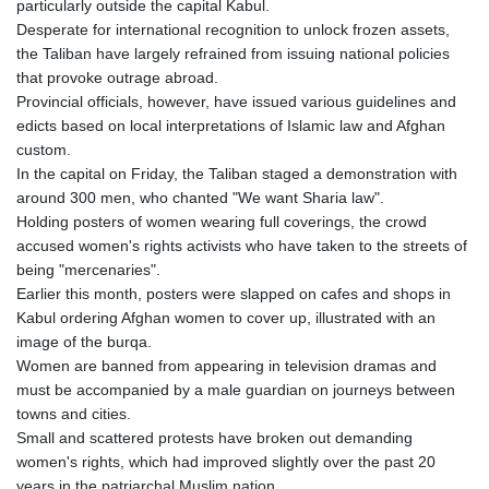
particularly outside the capital Kabul.
KHR 4681.941823
Desperate for international recognition to unlock frozen assets,
KMF 492.514185
the Taliban have largely refrained from issuing national policies
KRW 1627.712241
that provoke outrage abroad.
KWD 0.356853
Provincial officials, however, have issued various guidelines and
KYD 0.960588
edicts based on local interpretations of Islamic law and Afghan
KZT 540.233287
custom.
LAK 26025.676609
In the capital on Friday, the Taliban staged a demonstration with
LBP
around 300 men, who chanted "We want Sharia law".
103223.017367
Holding posters of women wearing full coverings, the crowd
LKR 386.635196
accused women's rights activists who have taken to the streets of
LRD 208.057415
being "mercenaries".
LSL 18.726567
Earlier this month, posters were slapped on cafes and shops in
LTL 3.413768
Kabul ordering Afghan women to cover up, illustrated with an
LVL 0.699335
image of the burqa.
LYD 7.331909
Women are banned from appearing in television dramas and
MAD 10.743067
must be accompanied by a male guardian on journeys between
MDL 20.044751
towns and cities.
MGA 4918.938878
Small and scattered protests have broken out demanding
MKD 61.524236
women's rights, which had improved slightly over the past 20
MMK 2427.596601
years in the patriarchal Muslim nation.