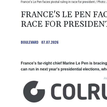
France's Le Pen faces pivotal ruling in race for president / Photo
FRANCE'S LE PEN FA
RACE FOR PRESIDEN
BOULEVARD
07.07.2026
France's far-right chief Marine Le Pen is bracing
can run in next year's presidential elections, w
Ad