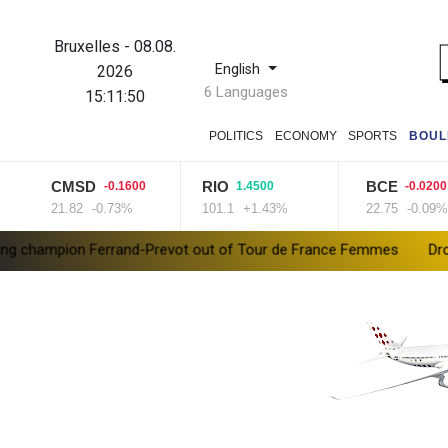
Bruxelles
-
08.08.
English
2026
6 Languages
15:11:51
POLITICS
ECONOMY
SPORTS
BOUL
CMSD
RIO
BCE
-0.1600
1.4500
-0.0200
21.82
-0.73%
101.1
+1.43%
22.75
-0.09%
 Ferrand-Prevot out of Tour de France Femmes
Drone enters Bu