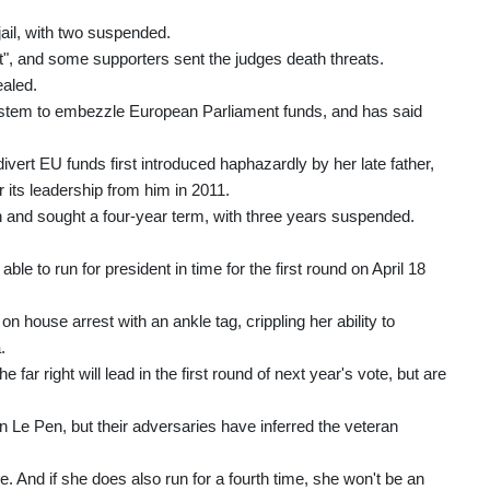
jail, with two suspended.
t", and some supporters sent the judges death threats.
ealed.
system to embezzle European Parliament funds, and has said
ivert EU funds first introduced haphazardly by her late father,
 its leadership from him in 2011.
 and sought a four-year term, with three years suspended.
able to run for president in time for the first round on April 18
n house arrest with an ankle tag, crippling her ability to
.
far right will lead in the first round of next year's vote, but are
n Le Pen, but their adversaries have inferred the veteran
e. And if she does also run for a fourth time, she won't be an