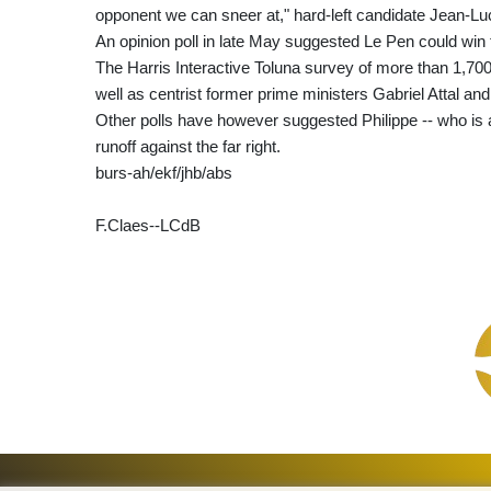
opponent we can sneer at," hard-left candidate Jean-L
An opinion poll in late May suggested Le Pen could win t
The Harris Interactive Toluna survey of more than 1,70
well as centrist former prime ministers Gabriel Attal an
Other polls have however suggested Philippe -- who is al
runoff against the far right.
burs-ah/ekf/jhb/abs
F.Claes--LCdB