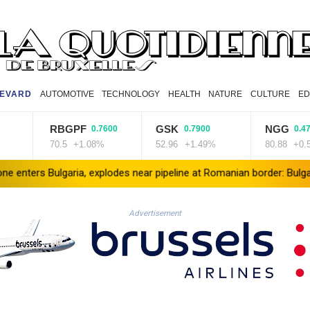
EVARD
AUTOMOTIVE
TECHNOLOGY
HEALTH
NATURE
CULTURE
ED
RBGPF
GSK
NGG
0.7600
0.7900
0.4700
70.5
+1.08%
52.96
+1.49%
80.88
+0.58%
lgaria, explodes near pipeline at Romanian border: Bulgarian PM
Advertisement