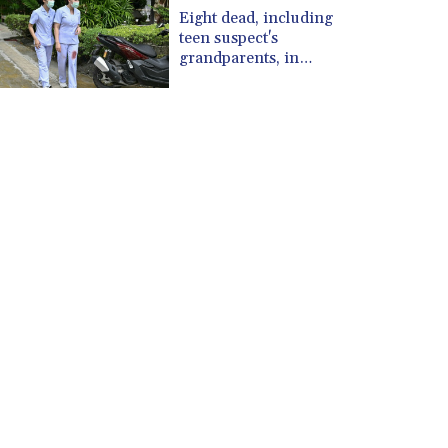
CUP 30.637594
Eight dead, including
CVE 110.26363
teen suspect's
CZK 24.258158
grandparents, in
Thailand shooting
DJF 205.267449
DKK 7.477932
DOP 67.289164
DZD 152.967099
EGP 57.293288
ERN 17.342035
ETB 186.049588
FJD 2.553384
FKP 0.8566
GBP 0.856968
GEL 3.017966
GGP 0.8566
GHS 13.526832
GIP 0.8566
GMD 84.980421
GNF 10123.874202