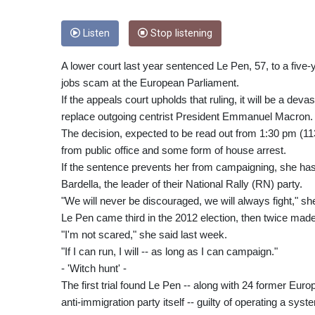
Listen
Stop listening
A lower court last year sentenced Le Pen, 57, to a five-
jobs scam at the European Parliament.
If the appeals court upholds that ruling, it will be a dev
replace outgoing centrist President Emmanuel Macron.
The decision, expected to be read out from 1:30 pm (113
from public office and some form of house arrest.
If the sentence prevents her from campaigning, she has 
Bardella, the leader of their National Rally (RN) party.
"We will never be discouraged, we will always fight," sh
Le Pen came third in the 2012 election, then twice made
"I'm not scared," she said last week.
"If I can run, I will -- as long as I can campaign."
- 'Witch hunt' -
The first trial found Le Pen -- along with 24 former Eu
anti-immigration party itself -- guilty of operating a s