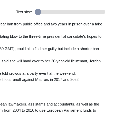
Text size:
year ban from public office and two years in prison over a fake
astating blow to the three-time presidential candidate's hopes to
0 GMT), could also find her guilty but include a shorter ban
said she will hand over to her 30-year-old lieutenant, Jordan
e told crowds at a party event at the weekend.
 it to a runoff against Macron, in 2017 and 2022.
ropean lawmakers, assistants and accountants, as well as the
ystem from 2004 to 2016 to use European Parliament funds to