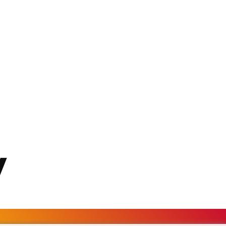
MKD 61.524236
MMK 2427.596601
MNT 4159.0218
MOP 9.314584
MRU 46.338424
MUR 54.419742
MVR 17.862733
MWK 1998.775164
MXN 19.811945
MYR 4.728715
MZN 73.882892
NAD 18.726567
NGN 1577.963717
NIO 42.419473
NOK 10.99759
NPR 175.501819
NZD 1.961547
OMR 0.442445
PAB 1.152686