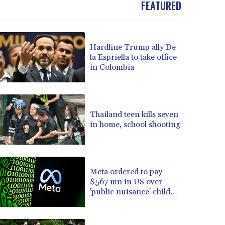
FEATURED
BOB 13.69983
BRL 5.876989
BSD 1.152686
Hardline Trump ally De
BTN 109.688637
la Espriella to take office
BWP 15.558807
in Colombia
BYN 3.432357
BYR 22660.258427
BZD 2.318271
CAD 1.61333
Thailand teen kills seven
CDF 2615.761404
in home, school shooting
CHF 0.934181
CLF 0.026836
CLP 1056.199727
CNY 7.801146
Meta ordered to pay
CNH 7.796152
$567 mn in US over
'public nuisance' child
COP 3633.55485
harm
CRC 523.993489
CUC 1.156136