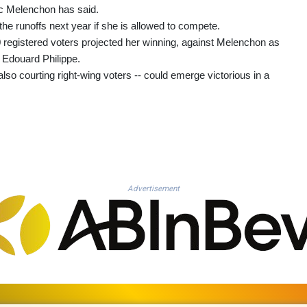
uc Melenchon has said.
he runoffs next year if she is allowed to compete.
0 registered voters projected her winning, against Melenchon as
d Edouard Philippe.
so courting right-wing voters -- could emerge victorious in a
Advertisement