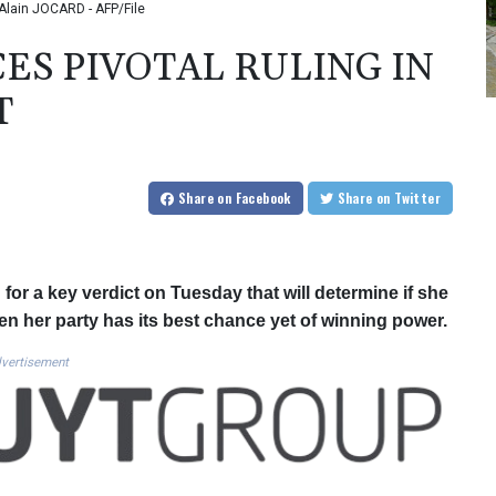
: Alain JOCARD - AFP/File
CES PIVOTAL RULING IN
T
Share
on Facebook
Share
on Twitter
 for a key verdict on Tuesday that will determine if she
hen her party has its best chance yet of winning power.
vertisement