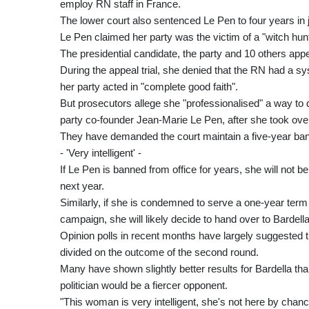
employ RN staff in France.
The lower court also sentenced Le Pen to four years in 
Le Pen claimed her party was the victim of a "witch hun
The presidential candidate, the party and 10 others app
During the appeal trial, she denied that the RN had a 
her party acted in "complete good faith".
But prosecutors allege she "professionalised" a way to d
party co-founder Jean-Marie Le Pen, after she took over
They have demanded the court maintain a five-year ban
- 'Very intelligent' -
If Le Pen is banned from office for years, she will not be 
next year.
Similarly, if she is condemned to serve a one-year term o
campaign, she will likely decide to hand over to Bardella
Opinion polls in recent months have largely suggested the 
divided on the outcome of the second round.
Many have shown slightly better results for Bardella tha
politician would be a fiercer opponent.
"This woman is very intelligent, she's not here by chanc