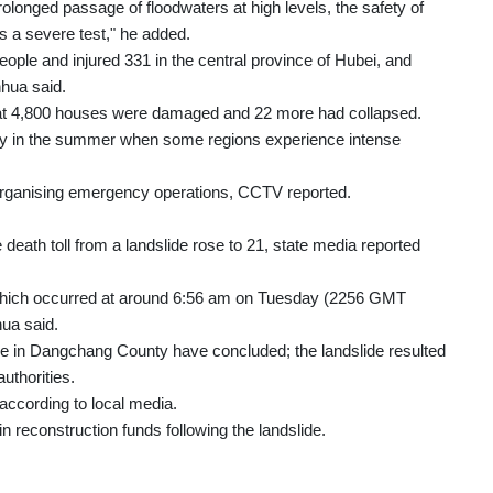
rolonged passage of floodwaters at high levels, the safety of
 a severe test," he added.
ople and injured 331 in the central province of Hubei, and
hua said.
that 4,800 houses were damaged and 22 more had collapsed.
rly in the summer when some regions experience intense
n organising emergency operations, CCTV reported.
death toll from a landslide rose to 21, state media reported
, which occurred at around 6:56 am on Tuesday (2256 GMT
ua said.
ide in Dangchang County have concluded; the landslide resulted
authorities.
 according to local media.
in reconstruction funds following the landslide.