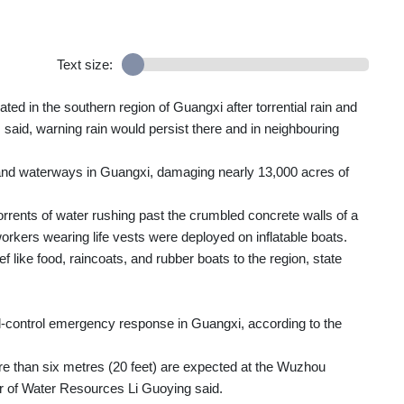
Text size:
ed in the southern region of Guangxi after torrential rain and
 said, warning rain would persist there and in neighbouring
 and waterways in Guangxi, damaging nearly 13,000 acres of
rents of water rushing past the crumbled concrete walls of a
orkers wearing life vests were deployed on inflatable boats.
f like food, raincoats, and rubber boats to the region, state
od-control emergency response in Guangxi, according to the
e than six metres (20 feet) are expected at the Wuzhou
er of Water Resources Li Guoying said.