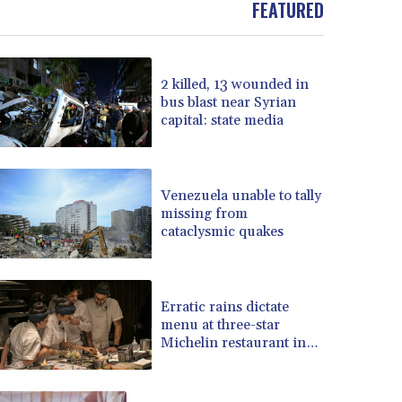
FEATURED
BOB 13.935975
BRL 5.897421
BSD 1.152186
2 killed, 13 wounded in
BTN 109.652359
bus blast near Syrian
BWP 15.583119
capital: state media
BYN 3.411334
BYR 22588.429982
BZD 2.317251
CAD 1.615251
Venezuela unable to tally
missing from
CDF 2604.584378
cataclysmic quakes
CHF 0.936272
CLF 0.026727
CLP 1055.271199
CNY 7.778084
Erratic rains dictate
CNH 7.777151
menu at three-star
Michelin restaurant in
COP 3641.324061
Brazil
CRC 524.099988
CUC 1.152471