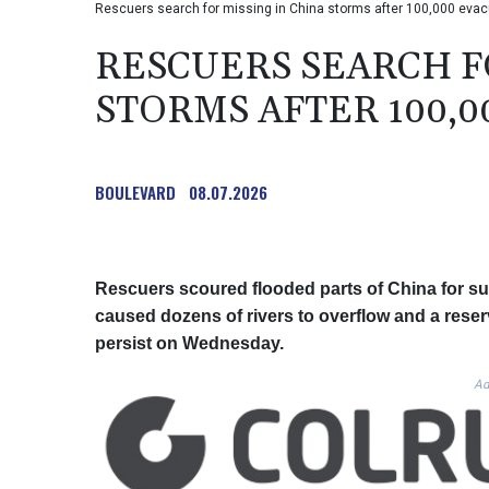
Rescuers search for missing in China storms after 100,000 evac
RESCUERS SEARCH F
STORMS AFTER 100,
BOULEVARD
08.07.2026
Rescuers scoured flooded parts of China for sur
caused dozens of rivers to overflow and a reservo
persist on Wednesday.
Ad