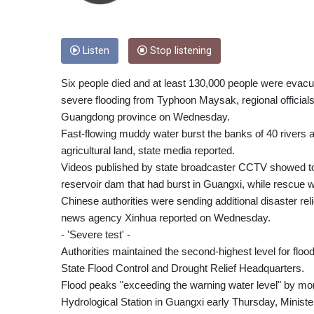
Listen
Stop listening
Six people died and at least 130,000 people were evacuat
severe flooding from Typhoon Maysak, regional officials
Guangdong province on Wednesday.
Fast-flowing muddy water burst the banks of 40 rivers
agricultural land, state media reported.
Videos published by state broadcaster CCTV showed tor
reservoir dam that had burst in Guangxi, while rescue w
Chinese authorities were sending additional disaster relie
news agency Xinhua reported on Wednesday.
- 'Severe test' -
Authorities maintained the second-highest level for flo
State Flood Control and Drought Relief Headquarters.
Flood peaks "exceeding the warning water level" by mor
Hydrological Station in Guangxi early Thursday, Minist