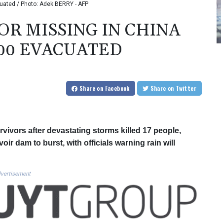
uated / Photo: Adek BERRY - AFP
OR MISSING IN CHINA
000 EVACUATED
Share
on Facebook
Share
on Twitter
vivors after devastating storms killed 17 people,
ir dam to burst, with officials warning rain will
vertisement