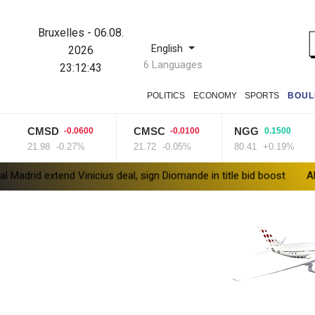
Bruxelles
-
06.08.
English
2026
6 Languages
23:12:44
POLITICS
ECONOMY
SPORTS
BOUL
CMSD
CMSC
NGG
-0.0600
-0.0100
0.1500
21.98
-0.27%
21.72
-0.05%
80.41
+0.19%
extend Vinicius deal, sign Diomande in title bid boost
All Blacks s