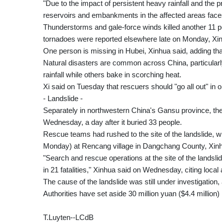
"Due to the impact of persistent heavy rainfall and the p
reservoirs and embankments in the affected areas faces
Thunderstorms and gale-force winds killed another 11 pe
tornadoes were reported elsewhere late on Monday, Xin
One person is missing in Hubei, Xinhua said, adding 
Natural disasters are common across China, particula
rainfall while others bake in scorching heat.
Xi said on Tuesday that rescuers should "go all out" i
- Landslide -
Separately in northwestern China's Gansu province, the 
Wednesday, a day after it buried 33 people.
Rescue teams had rushed to the site of the landslide
Monday) at Rencang village in Dangchang County, Xinh
"Search and rescue operations at the site of the landsl
in 21 fatalities," Xinhua said on Wednesday, citing local 
The cause of the landslide was still under investigation,
Authorities have set aside 30 million yuan ($4.4 million) 
T.Luyten--LCdB