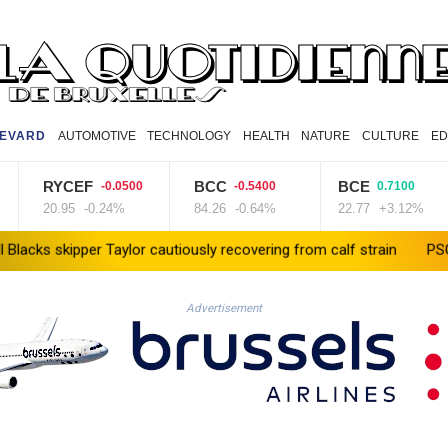
EVARD
AUTOMOTIVE
TECHNOLOGY
HEALTH
NATURE
CULTURE
ED
RYCEF
BCC
BCE
-0.0500
-0.5400
0.7100
20.95
-0.24%
84.26
-0.64%
22.77
+3.12%
kipper Taylor cautiously recovering from calf strain
PSG sign Fra
Advertisement