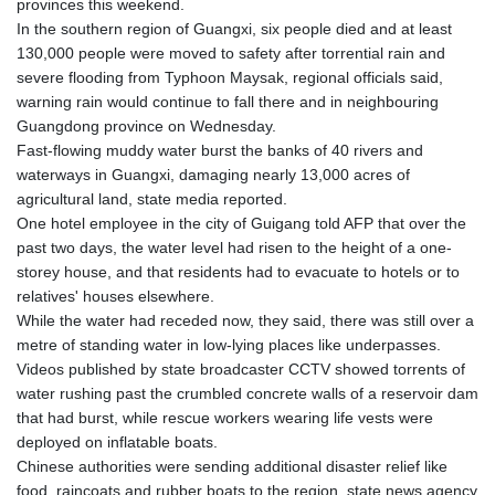
provinces this weekend.
GYD 241.157003
In the southern region of Guangxi, six people died and at least
HKD 9.067746
130,000 people were moved to safety after torrential rain and
HNL 30.895616
severe flooding from Typhoon Maysak, regional officials said,
HRK 7.536622
warning rain would continue to fall there and in neighbouring
HTG 150.718127
Guangdong province on Wednesday.
HUF 363.096405
Fast-flowing muddy water burst the banks of 40 rivers and
IDR 20580.370421
waterways in Guangxi, damaging nearly 13,000 acres of
ILS 3.468234
agricultural land, state media reported.
IMP 0.857252
One hotel employee in the city of Guigang told AFP that over the
INR 110.076256
past two days, the water level had risen to the height of a one-
IQD 1509.981237
storey house, and that residents had to evacuate to hotels or to
IRR
relatives' houses elsewhere.
1590322.371805
While the water had receded now, they said, there was still over a
ISK 142.598215
metre of standing water in low-lying places like underpasses.
JEP 0.857252
Videos published by state broadcaster CCTV showed torrents of
JMD 183.057725
water rushing past the crumbled concrete walls of a reservoir dam
JOD 0.819746
that had burst, while rescue workers wearing life vests were
JPY 182.445186
deployed on inflatable boats.
KES 149.158147
Chinese authorities were sending additional disaster relief like
KGS 101.104505
food, raincoats and rubber boats to the region, state news agency