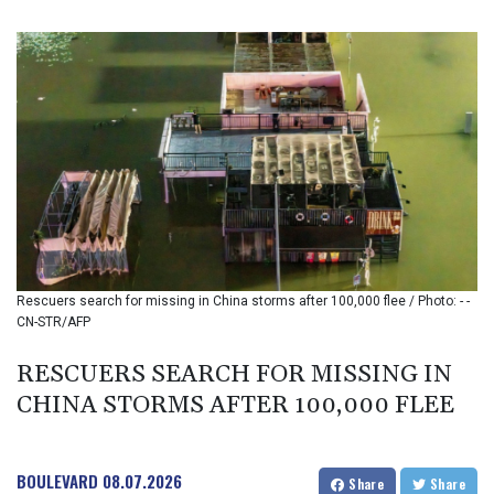
BIF 3451.157116
BMD 1.156136
BND 1.477082
BOB 13.69983
BRL 5.876989
BSD 1.152686
BTN 109.688637
BWP 15.558807
BYN 3.432357
BYR 22660.258427
BZD 2.318271
CAD 1.61333
Rescuers search for missing in China storms after 100,000 flee / Photo: - -
CDF 2615.761404
CN-STR/AFP
CHF 0.93588
CLF 0.026829
RESCUERS SEARCH FOR MISSING IN
CLP 1055.916879
CHINA STORMS AFTER 100,000 FLEE
CNY 7.801146
CNH 7.796152
COP 3633.55485
CRC 523.993489
BOULEVARD
08.07.2026
Share
Share