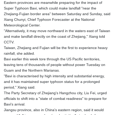
MNT 4157.293457
Eastern provinces are meanwhile preparing for the impact of
MOP 9.314584
Super Typhoon Bavi, which could make landfall "near the
MRU 46.338424
Zhejiang-Fujian border area" between Saturday and Sunday, said
MUR 54.419742
Xiang Chunyi, Chief Typhoon Forecaster at the National
MVR 17.862733
Meteorological Center.
MWK 1998.775164
"Alternatively, it may move northward in the waters east of Taiwan
MXN 19.812061
and make landfall directly on the coast of Zhejiang," Xiang told
MYR 4.728715
CCTV.
MZN 73.882892
Taiwan, Zhejiang and Fujian will be the first to experience heavy
NAD 18.726567
rainfall, she added.
NGN 1577.963717
Bavi earlier this week tore through the US Pacific territories,
NIO 42.419473
leaving tens of thousands of people without power Tuesday on
NOK 10.99759
Guam and the Northern Marianas.
NPR 175.501819
"Bavi is characterised by high intensity and substantial energy,
NZD 1.966719
and it has maintained super typhoon status for a prolonged
OMR 0.442445
period," Xiang said.
PAB 1.152686
The Party Secretary of Zhejiang's Hangzhou city, Liu Fei, urged
PEN 3.903651
officials to shift into a "state of combat readiness" to prepare for
PGK 5.093937
Bavi's arrival.
PHP 70.183258
Jiangsu province, also in China's eastern region, said it would
PKR 320.014324