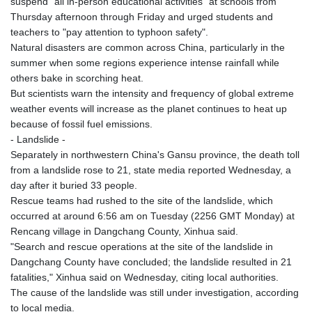
suspend "all in-person educational activities" at schools from
PLN 4.299905
Thursday afternoon through Friday and urged students and
PYG 6853.914834
teachers to "pay attention to typhoon safety".
QAR 4.213648
Natural disasters are common across China, particularly in the
RON 5.244583
summer when some regions experience intense rainfall while
RSD 117.338542
others bake in scorching heat.
RUB 94.338828
But scientists warn the intensity and frequency of global extreme
RWF 1694.978938
weather events will increase as the planet continues to heat up
SAR 4.341973
because of fossil fuel emissions.
SBD 9.325039
- Landslide -
SCR 16.705092
Separately in northwestern China's Gansu province, the death toll
SDG 694.263698
from a landslide rose to 21, state media reported Wednesday, a
SEK 10.961095
day after it buried 33 people.
SGD 1.477585
Rescue teams had rushed to the site of the landslide, which
SLE 28.445176
occurred at around 6:56 am on Tuesday (2256 GMT Monday) at
SOS 658.791814
Rencang village in Dangchang County, Xinhua said.
SRD 43.778814
"Search and rescue operations at the site of the landslide in
STD 23929.673396
Dangchang County have concluded; the landslide resulted in 21
STN 24.499696
fatalities," Xinhua said on Wednesday, citing local authorities.
SVC 10.085875
The cause of the landslide was still under investigation, according
SZL 18.722767
to local media.