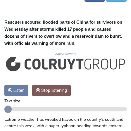
CUC 1.156136
CUP 30.637594
CVE 110.26363
CZK 24.258158
Rescuers scoured flooded parts of China for survivors on
DJF 205.267449
Wednesday after storms killed 17 people and caused
DKK 7.477932
dozens of rivers to overflow and a reservoir dam to burst,
DOP 67.289164
with officials warning of more rain.
DZD 152.967099
EGP 57.380687
Advertisement
ERN 17.342035
ETB 186.049588
FJD 2.553384
FKP 0.857252
GBP 0.858527
Listen
Stop listening
GEL 3.017966
GGP 0.857252
Text size:
GHS 13.526832
GIP 0.857252
GMD 84.980421
Extreme weather has wreaked havoc on the country's south and
GNF 10123.874202
centre this week, with a super typhoon heading towards eastern
GTQ 8.794891