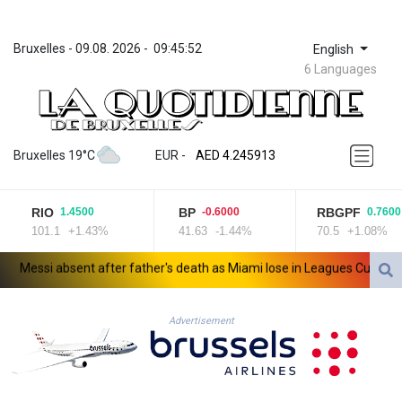
Bruxelles
 - 
09.08. 2026
 - 
09:45:52
English
6 Languages
ZWL 372.275202
AED 4.245913
Bruxelles 19°C
EUR
 - 
AED 4.245913
AFN 76.887634
ALL 93.218842
RIO
BP
RBGPF
1.4500
-0.6000
0.7600
AMD 422.094755
101.1
+1.43%
41.63
-1.44%
70.5
+1.08%
AOA 1060.176801
ARS 1724.882567
essi absent after father's death as Miami lose in Leagues Cup
Indo
AUD 1.638747
AWG 2.082489
AZN 1.97002
Advertisement
BAM 1.955776
BBD 2.321671
BDT 142.688227
BHD 0.434695