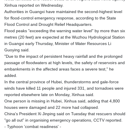
KHR 4681.941823
Xinhua reported on Wednesday.
KMF 492.514185
Authorities in Guangxi have maintained the second-highest level
KRW 1627.677557
for flood-control emergency response, according to the State
KWD 0.356853
Flood Control and Drought Relief Headquarters.
KYD 0.960588
Flood peaks "exceeding the warning water level" by more than six
KZT 540.233287
metres (20 feet) are expected at the Wuzhou Hydrological Station
LAK 26025.676609
in Guangxi early Thursday, Minister of Water Resources Li
LBP
Guoying said.
103223.017367
"Due to the impact of persistent heavy rainfall and the prolonged
LKR 386.635196
passage of floodwaters at high levels, the safety of reservoirs and
LRD 208.057415
embankments in the affected areas faces a severe test," he
LSL 18.726567
added.
LTL 3.413768
In the central province of Hubei, thunderstorms and gale-force
LVL 0.699335
winds have killed 11 people and injured 331, and tornadoes were
LYD 7.331909
reported elsewhere late on Monday, Xinhua said.
MAD 10.743067
One person is missing in Hubei, Xinhua said, adding that 4,800
MDL 20.044751
houses were damaged and 22 more had collapsed.
MGA 4918.938878
China's President Xi Jinping said on Tuesday that rescuers should
MKD 61.524236
"go all out" in organising emergency operations, CCTV reported.
MMK 2427.363841
- Typhoon 'combat readiness' -