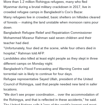
More than 1.2 million Rohingya refugees, many who fled
GYD 241.849406
Myanmar during a brutal military crackdown in 2017, live in
HKD 9.067746
crowded refugee camps in Bangladesh's Cox's Bazar.
HNL 31.077375
Many refugees live in crowded, basic shelters on hillsides cleared
HRK 7.536622
of forests -- making the land unstable when monsoon rains pour
HTG 151.150865
down.
HUF 363.096405
Bangladesh Refugee Relief and Repatriation Commissioner
IDR 20580.370421
Mohammed Mizanur Rahman said seven children and their
ILS 3.468234
teacher had died.
IMP 0.859288
"Unfortunately, four died at the scene, while four others died in
INR 109.992259
hospital," Rahman told AFP.
IQD 1515.115748
Landslides also killed at least eight people as they slept in three
IRR
different camps on Monday night.
1590322.371805
Bangladesh's Flood Forecasting and Warning Centre said
ISK 142.598215
torrential rain is likely to continue for four days.
JEP 0.859288
Refugee representative Sayed Ullah, president of the United
JMD 183.583315
Council of Rohingya, said that people needed new land in safer
JOD 0.819746
locations.
JPY 182.445186
"We don't see proper coordination... over the accommodation of
KES 148.887592
the Rohingya, and that is reflected in these accidents," he said.
KGS 101.104505
The United Nations calls it "one of the world's largest and most