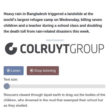
CUC 1.156136
CUP 30.637594
CVE 110.646682
Heavy rain in Bangladesh triggered a landslide at the
CZK 24.258158
world's largest refugee camp on Wednesday, killing seven
DJF 205.46888
children and a teacher during a school class and doubling
DKK 7.477932
the death toll from rain-related disasters this week.
DOP 67.345355
DZD 153.688625
Advertisement
EGP 57.293288
ERN 17.342035
ETB 184.982115
FJD 2.553384
FKP 0.859288
GBP 0.856968
Listen
Stop listening
GEL 3.017966
Text size:
GGP 0.859288
GHS 13.596606
GIP 0.859288
Rescuers clawed through liquid earth to drag out the bodies of the
GMD 84.980421
children, who drowned in the mud that swamped their school hut
GNF 10145.090599
as they studied.
GTQ 8.820142