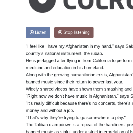
Listen
Stop listening
"I feel like I have my Afghanistan in my hand," says Sa
country's national instrument, the rubab.
He is jet-lagged after flying in from California to perfo
medicine and education in his homeland.
Along with the growing humanitarian crisis, Afghanistan'
banned music since their return to power last year.
Widely shared videos have shown them smashing and bu
"Right now we don't have music in Afghanistan," says S
"It's really difficult because there's no concerts, there's
money and without a job.
"That's why they're trying to go somewhere to play."
The Taliban clampdown is a repeat of the hardliners' p
banned music as sinful, under a strict interpretation of I