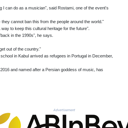
ing I can do as a musician", said Rostami, one of the event's
 they cannot ban this from the people around the world."
way to keep this cultural heritage for the future".
 "back in the 1990s", he says.
get out of the country."
 school in Kabul arrived as refugees in Portugal in December,
 in 2016 and named after a Persian goddess of music, has
Advertisement