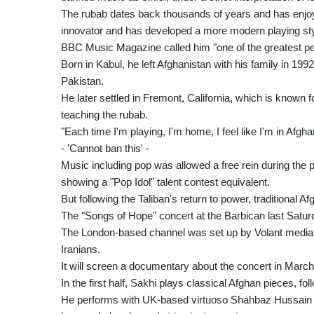
The rubab dates back thousands of years and has enjoy
innovator and has developed a more modern playing sty
BBC Music Magazine called him "one of the greatest pe
Born in Kabul, he left Afghanistan with his family in 199
Pakistan.
He later settled in Fremont, California, which is know
teaching the rubab.
"Each time I'm playing, I'm home, I feel like I'm in Afgh
- 'Cannot ban this' -
Music including pop was allowed a free rein during the p
showing a "Pop Idol" talent contest equivalent.
But following the Taliban's return to power, traditional
The "Songs of Hope" concert at the Barbican last Satur
The London-based channel was set up by Volant media 
Iranians.
It will screen a documentary about the concert in March
In the first half, Sakhi plays classical Afghan pieces, f
He performs with UK-based virtuoso Shahbaz Hussain o