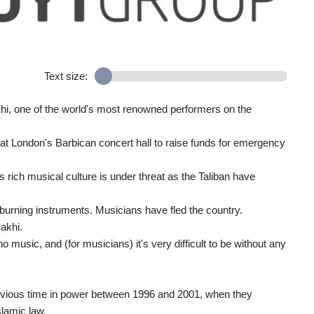
Text size:
khi, one of the world's most renowned performers on the
rm at London's Barbican concert hall to raise funds for emergency
s rich musical culture is under threat as the Taliban have
rning instruments. Musicians have fled the country.
akhi.
 no music, and (for musicians) it's very difficult to be without any
revious time in power between 1996 and 2001, when they
slamic law.