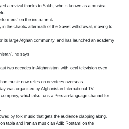
ed a revival thanks to Sakhi, who is known as a musical
le.
rformers" on the instrument.
2, in the chaotic aftermath of the Soviet withdrawal, moving to
n for its large Afghan community, and has launched an academy
anistan", he says.
ast two decades in Afghanistan, with local television even
 Afghan music now relies on devotees overseas.
day was organised by Afghanistan International TV.
company, which also runs a Persian-language channel for
.
ollowed by folk music that gets the audience clapping along.
n tabla and Iranian musician Adib Rostami on the