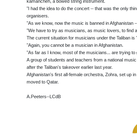
kamancheh, a bowed string instrument.
"I had the idea to do the concert -- that was the only th
organisers.
"As we know, now the music is banned in Afghanistan --
"We have to try as musicians, as music lovers, to find a 
The current situation for musicians under the Taliban is
"Again, you cannot be a musician in Afghanistan.
"As far as I know, most of the musicians... are trying to 
A group of students and teachers from a national music
after the Taliban's takeover earlier last year.
Afghanistan's first all-female orchestra, Zohra, set up
moved to Qatar.
A.Peeters--LCdB