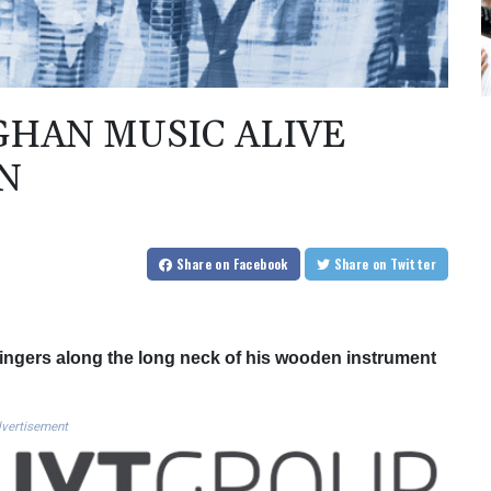
GHAN MUSIC ALIVE
N
Share
on Facebook
Share
on Twitter
ingers along the long neck of his wooden instrument
vertisement