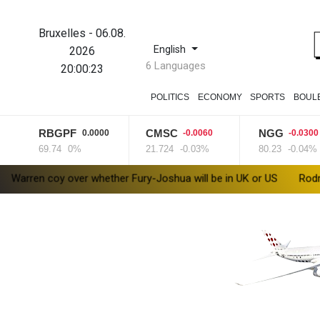
Bruxelles
-
06.08.
English
2026
6 Languages
20:00:24
POLITICS
ECONOMY
SPORTS
BOUL
RBGPF
CMSC
NGG
0.0000
-0.0060
-0.0300
69.74
0%
21.724
-0.03%
80.23
-0.04%
over whether Fury-Joshua will be in UK or US
Rodri approves Ba