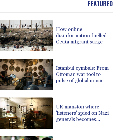
FEATURED
BOB 13.949011
BRL 5.892788
BSD 1.153264
How online
BTN 109.754928
disinformation fuelled
BWP 15.597695
Ceuta migrant surge
BYN 3.414525
BYR 22609.559189
BZD 2.319419
CAD 1.617766
Istanbul cymbals: From
Ottoman war tool to
CDF 2608.174036
pulse of global music
CHF 0.93494
CLF 0.026655
CLP 1052.440081
CNY 7.786316
UK mansion where
CNH 7.784327
'listeners' spied on Nazi
generals becomes
COP 3650.590183
museum
CRC 524.590231
CUC 1.153549