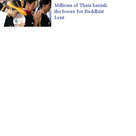
CUP 30.569047
Millions of Thais banish
CVE 110.185618
the booze for Buddhist
CZK 24.233468
Lent
DJF 205.370263
DKK 7.47577
DOP 67.201294
DZD 153.450895
EGP 57.316497
ERN 17.303234
ETB 186.142082
FJD 2.552746
FKP 0.856878
GBP 0.856735
GEL 3.016492
GGP 0.856878
GHS 13.556292
GIP 0.856878
GMD 84.787876
GNF 10128.702886