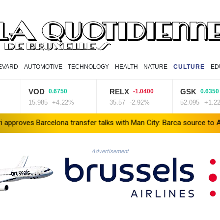
EVARD
AUTOMOTIVE
TECHNOLOGY
HEALTH
NATURE
CULTURE
ED
VOD
RELX
GSK
0.6750
-1.0400
0.6350
15.985
+4.22%
35.57
-2.92%
52.095
+1.22%
rcelona transfer talks with Man City: Barca source to AFP
Taiwan
Advertisement