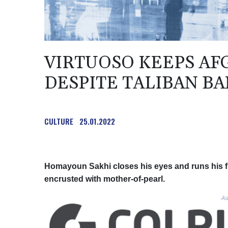
VIRTUOSO KEEPS AF
DESPITE TALIBAN BA
CULTURE
25.01.2022
Homayoun Sakhi closes his eyes and runs his f
encrusted with mother-of-pearl.
Ad