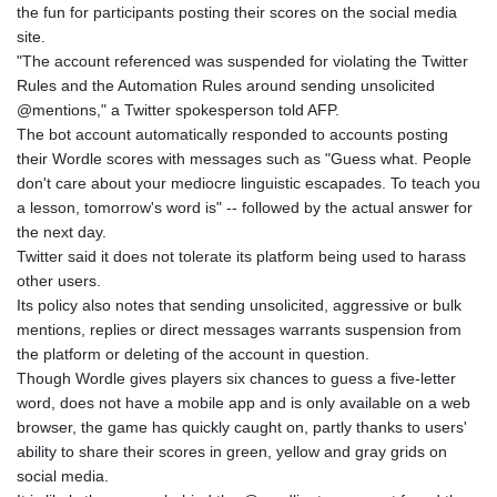
the fun for participants posting their scores on the social media
GYD 241.302858
site.
HKD 9.049284
"The account referenced was suspended for violating the Twitter
HNL 30.914302
Rules and the Automation Rules around sending unsolicited
HRK 7.536546
@mentions," a Twitter spokesperson told AFP.
HTG 150.809283
The bot account automatically responded to accounts posting
HUF 364.573259
their Wordle scores with messages such as "Guess what. People
IDR 20594.998152
don't care about your mediocre linguistic escapades. To teach you
ILS 3.463666
a lesson, tomorrow's word is" -- followed by the actual answer for
IMP 0.857346
the next day.
INR 109.83378
Twitter said it does not tolerate its platform being used to harass
IQD 1510.89449
other users.
IRR
Its policy also notes that sending unsolicited, aggressive or bulk
1585920.982023
mentions, replies or direct messages warrants suspension from
ISK 142.572116
the platform or deleting of the account in question.
JEP 0.857346
Though Wordle gives players six chances to guess a five-letter
JMD 183.168441
word, does not have a mobile app and is only available on a web
JOD 0.817863
browser, the game has quickly caught on, partly thanks to users'
JPY 182.641857
ability to share their scores in green, yellow and gray grids on
KES 149.279328
social media.
KGS 100.875887