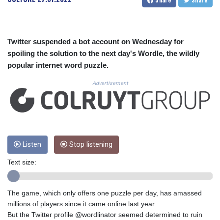
CUC 1.153523
CUP 30.568357
CVE 110.333668
CZK 24.263276
Twitter suspended a bot account on Wednesday for
DJF 205.391597
spoiling the solution to the next day's Wordle, the wildly
DKK 7.475497
popular internet word puzzle.
DOP 67.329861
DZD 153.461287
Advertisement
EGP 57.417408
ERN 17.302844
ETB 186.159691
FJD 2.553842
FKP 0.857346
GBP 0.857708
Listen
Stop listening
GEL 3.016476
Text size:
GGP 0.857346
GHS 13.535365
GIP 0.857346
The game, which only offers one puzzle per day, has amassed
GMD 85.360325
millions of players since it came online last year.
GNF 10130.304785
But the Twitter profile @wordlinator seemed determined to ruin
GTQ 8.80021