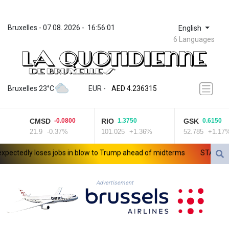
Bruxelles
 - 
07.08. 2026
 - 
16:56:01
English
6 Languages
ZWL 371.433908
AED 4.236315
Bruxelles 23°C
EUR
 - 
AED 4.236315
AFN 75.553019
ALL 93.275221
CMSD
RIO
GSK
-0.0800
1.3750
0.6150
AMD 422.35737
21.9
-0.37%
101.025
+1.36%
52.785
+1.17%
AOA 1058.934265
ARS 1729.981574
tedly loses jobs in blow to Trump ahead of midterms
STARTRADER i
AUD 1.638434
AWG 2.076341
AZN 1.950687
Advertisement
BAM 1.956959
BBD 2.323075
BDT 142.778861
BHD 0.434948