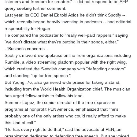
listeners and freedom for creators" -- did not respond to an AFP
KHR 4681.941823
query seeking further comment.
KMF 492.514185
Last year, its CEO Daniel Ek told Axios he didn't think Spotify --
KRW 1627.677557
which recently began heavily investing in podcasts -- had editorial
KWD 0.356853
responsibility for Rogan.
KYD 0.960588
He compared the podcaster to "really well-paid rappers," saying
KZT 540.233287
"we don't dictate what they're putting in their songs, either."
LAK 26025.676609
- 'Business concerns' -
LBP
Spotify's move drew applause online from organizations including
103223.017367
Rumble, a video streaming platform popular with the right wing,
LKR 386.635196
which credited the Swedish company with "defending creators"
LRD 208.057415
and standing "up for free speech."
LSL 18.726567
But Young, 76, also garnered wide praise for taking a stand,
LTL 3.413768
including from the World Health Organization chief. The musician
LVL 0.699335
has urged fellow artists to follow his lead.
LYD 7.331909
Summer Lopez, the senior director of the free expression
MAD 10.743067
programs at nonprofit PEN America, emphasized that "he's
MDL 20.044751
probably one of the only artists who could really afford to make
MGA 4918.938878
this kind of call."
MKD 61.524236
"He has every right to do that," said the advocate at PEN, an
MMK 2427.596601
organization dedicated to defending free speech. But she voiced