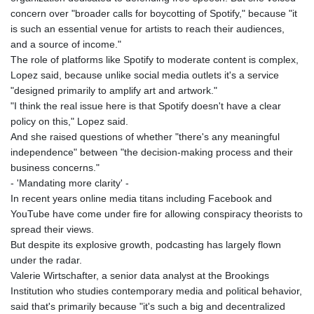
MNT 4159.0218
concern over "broader calls for boycotting of Spotify," because "it
MOP 9.314584
is such an essential venue for artists to reach their audiences,
MRU 46.338424
and a source of income."
MUR 54.419742
The role of platforms like Spotify to moderate content is complex,
MVR 17.862733
Lopez said, because unlike social media outlets it's a service
MWK 1998.775164
"designed primarily to amplify art and artwork."
MXN 19.812061
"I think the real issue here is that Spotify doesn't have a clear
MYR 4.728715
policy on this," Lopez said.
MZN 73.882892
And she raised questions of whether "there's any meaningful
NAD 18.726567
independence" between "the decision-making process and their
NGN 1577.963717
business concerns."
NIO 42.419473
- 'Mandating more clarity' -
NOK 10.99759
In recent years online media titans including Facebook and
NPR 175.501819
YouTube have come under fire for allowing conspiracy theorists to
NZD 1.966719
spread their views.
OMR 0.442445
But despite its explosive growth, podcasting has largely flown
PAB 1.152686
under the radar.
PEN 3.903651
Valerie Wirtschafter, a senior data analyst at the Brookings
PGK 5.093937
Institution who studies contemporary media and political behavior,
PHP 70.183258
said that's primarily because "it's such a big and decentralized
PKR 320.014324