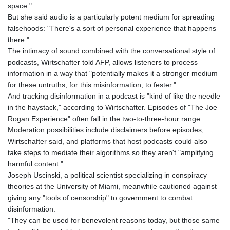
space."
PLN 4.299905
But she said audio is a particularly potent medium for spreading
PYG 6853.914834
falsehoods: "There's a sort of personal experience that happens
QAR 4.213648
there."
RON 5.244583
The intimacy of sound combined with the conversational style of
RSD 117.338542
podcasts, Wirtschafter told AFP, allows listeners to process
RUB 94.338828
information in a way that "potentially makes it a stronger medium
RWF 1694.978938
for these untruths, for this misinformation, to fester."
SAR 4.329446
And tracking disinformation in a podcast is "kind of like the needle
SBD 9.325039
in the haystack," according to Wirtschafter. Episodes of "The Joe
SCR 16.705092
Rogan Experience" often fall in the two-to-three-hour range.
SDG 694.263698
Moderation possibilities include disclaimers before episodes,
SEK 10.961095
Wirtschafter said, and platforms that host podcasts could also
SGD 1.477585
take steps to mediate their algorithms so they aren't "amplifying...
SLE 28.445176
harmful content."
SOS 658.791814
Joseph Uscinski, a political scientist specializing in conspiracy
SRD 43.778814
theories at the University of Miami, meanwhile cautioned against
STD 23929.673396
giving any "tools of censorship" to government to combat
STN 24.499696
disinformation.
SVC 10.085875
"They can be used for benevolent reasons today, but those same
SZL 18.722767