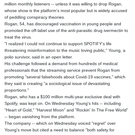
million monthly listeners -- unless it was willing to drop Rogan,
GYD 241.157003
whose show is the platform's most popular but is widely accused
HKD 9.066767
of peddling conspiracy theories.
HNL 30.895616
Rogan, 54, has discouraged vaccination in young people and
HRK 7.536622
promoted the off-label use of the anti-parasitic drug ivermectin to
HTG 150.718127
treat the virus.
HUF 363.096405
"I realized I could not continue to support SPOTIFY's life
IDR 20580.370421
threatening misinformation to the music loving public," Young, a
ILS 3.468234
polio survivor, said in an open letter.
IMP 0.8566
His challenge followed a demand from hundreds of medical
INR 110.076256
professionals that the streaming service prevent Rogan from
IQD 1509.981237
promoting "several falsehoods about Covid-19 vaccines," which
IRR
they said is creating "a sociological issue of devastating
1590322.371805
proportions."
ISK 142.598215
Rogan, who has a $100 million multi-year exclusive deal with
JEP 0.8566
Spotify, was kept on. On Wednesday Young's hits -- including
JMD 183.057725
"Heart of Gold," "Harvest Moon" and "Rockin' In The Free World"
JOD 0.819746
-- began vanishing from the platform.
JPY 182.445186
The company -- which on Wednesday voiced "regret" over
KES 149.158147
Young's move but cited a need to balance "both safety for
KGS 101.104505