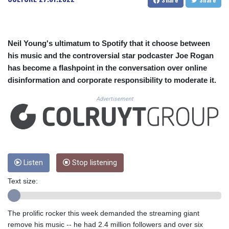
CUC 1.156136
CUP 30.637594
CVE 110.26363
CZK 24.258158
Neil Young's ultimatum to Spotify that it choose between
DJF 205.267449
his music and the controversial star podcaster Joe Rogan
DKK 7.477932
has become a flashpoint in the conversation over online
DOP 67.289164
disinformation and corporate responsibility to moderate it.
DZD 152.967099
EGP 57.380687
Advertisement
ERN 17.342035
ETB 186.049588
FJD 2.553384
FKP 0.8566
GBP 0.858527
GEL 3.017966
Listen
Stop listening
GGP 0.8566
Text size:
GHS 13.526832
GIP 0.8566
GMD 84.980421
The prolific rocker this week demanded the streaming giant
GNF 10123.874202
remove his music -- he had 2.4 million followers and over six
GTQ 8.794891