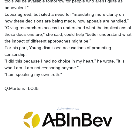
tools will be available tomorrow for people who aren't quite as
THB 38.210709
benevolent."
TJS 10.633568
Lopez agreed, but cited a need for "mandating more clarity on
TMT 4.058036
how these decisions are being made, how appeals are handled."
TND 3.386358
"Giving researchers access to understand what the implications of
TRY 55.144784
those decisions are," she said, could help "better understand what
TTD 7.812903
the impact of different approaches might be."
TWD 37.286072
For his part, Young dismissed accusations of promoting
TZS 3051.762079
censorship.
UAH 51.625959
"I did this because I had no choice in my heart," he wrote. "It is
UGX 4293.946644
who I am. I am not censoring anyone."
USD 1.156136
"I am speaking my own truth."
UYU 46.399423
UZS 13785.828699
Q.Martens--LCdB
VES 873.763846
VND 30295.956222
VUV 138.059733
WST 3.160483
Advertisement
XAF 655.948849
XAG 0.018188
XAU 0.000266
XCD 3.124515