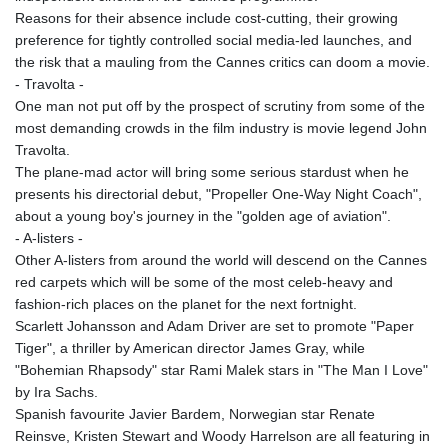
KHR 4681.941823
Reasons for their absence include cost-cutting, their growing
KMF 492.514185
preference for tightly controlled social media-led launches, and
KRW 1627.712241
the risk that a mauling from the Cannes critics can doom a movie.
KWD 0.356853
- Travolta -
KYD 0.960588
One man not put off by the prospect of scrutiny from some of the
KZT 540.233287
most demanding crowds in the film industry is movie legend John
LAK 26025.676609
Travolta.
LBP
The plane-mad actor will bring some serious stardust when he
103223.017367
presents his directorial debut, "Propeller One-Way Night Coach",
LKR 386.635196
about a young boy's journey in the "golden age of aviation".
LRD 208.057415
- A-listers -
LSL 18.726567
Other A-listers from around the world will descend on the Cannes
LTL 3.413768
red carpets which will be some of the most celeb-heavy and
LVL 0.699335
fashion-rich places on the planet for the next fortnight.
LYD 7.331909
Scarlett Johansson and Adam Driver are set to promote "Paper
MAD 10.743067
Tiger", a thriller by American director James Gray, while
MDL 20.044751
"Bohemian Rhapsody" star Rami Malek stars in "The Man I Love"
MGA 4918.938878
by Ira Sachs.
MKD 61.524236
Spanish favourite Javier Bardem, Norwegian star Renate
MMK 2427.596601
Reinsve, Kristen Stewart and Woody Harrelson are all featuring in