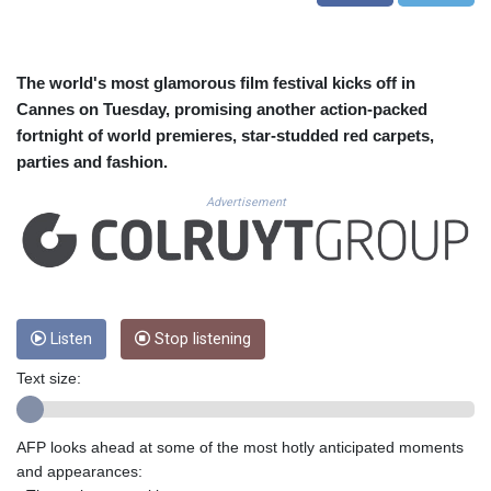
CUC 1.156136
CUP 30.637594
CVE 110.26363
CZK 24.258158
The world's most glamorous film festival kicks off in
DJF 205.267449
Cannes on Tuesday, promising another action-packed
DKK 7.477932
fortnight of world premieres, star-studded red carpets,
DOP 67.289164
parties and fashion.
DZD 152.967099
EGP 57.293288
Advertisement
ERN 17.342035
ETB 186.049588
FJD 2.553384
FKP 0.8566
GBP 0.856968
Listen
Stop listening
GEL 3.017966
GGP 0.8566
Text size:
GHS 13.526832
GIP 0.8566
GMD 84.980421
AFP looks ahead at some of the most hotly anticipated moments
GNF 10123.874202
and appearances:
GTQ 8.794891