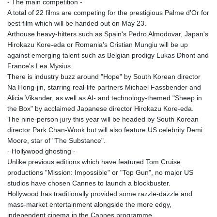
- The main competition -
GYD 241.157003
A total of 22 films are competing for the prestigious Palme d'Or for
HKD 9.067746
best film which will be handed out on May 23.
HNL 30.895616
Arthouse heavy-hitters such as Spain's Pedro Almodovar, Japan's
HRK 7.536622
Hirokazu Kore-eda or Romania's Cristian Mungiu will be up
HTG 150.718127
against emerging talent such as Belgian prodigy Lukas Dhont and
HUF 363.096405
France's Lea Mysius.
IDR 20580.370421
There is industry buzz around "Hope" by South Korean director
ILS 3.468234
Na Hong-jin, starring real-life partners Michael Fassbender and
IMP 0.8566
Alicia Vikander, as well as AI- and technology-themed "Sheep in
INR 110.076256
the Box" by acclaimed Japanese director Hirokazu Kore-eda.
IQD 1509.981237
The nine-person jury this year will be headed by South Korean
IRR
director Park Chan-Wook but will also feature US celebrity Demi
1590322.371805
Moore, star of "The Substance".
ISK 142.598215
- Hollywood ghosting -
JEP 0.8566
Unlike previous editions which have featured Tom Cruise
JMD 183.057725
productions "Mission: Impossible" or "Top Gun", no major US
JOD 0.819746
studios have chosen Cannes to launch a blockbuster.
JPY 182.445186
Hollywood has traditionally provided some razzle-dazzle and
KES 149.158147
mass-market entertainment alongside the more edgy,
KGS 101.104505
independent cinema in the Cannes programme.