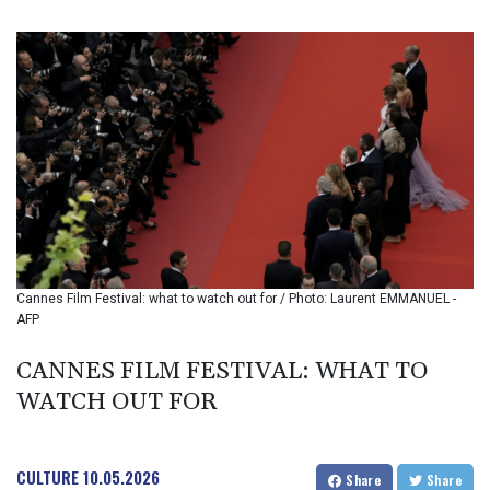
BIF 3451.157116
BMD 1.156136
BND 1.477082
BOB 13.69983
BRL 5.876989
BSD 1.152686
BTN 109.688637
BWP 15.558807
BYN 3.432357
BYR 22660.258427
BZD 2.318271
CAD 1.61333
Cannes Film Festival: what to watch out for / Photo: Laurent EMMANUEL -
CDF 2615.761404
AFP
CHF 0.934181
CLF 0.026836
CANNES FILM FESTIVAL: WHAT TO
CLP 1056.199727
WATCH OUT FOR
CNY 7.801146
CNH 7.796152
COP 3633.55485
CRC 523.993489
CULTURE
10.05.2026
Share
Share