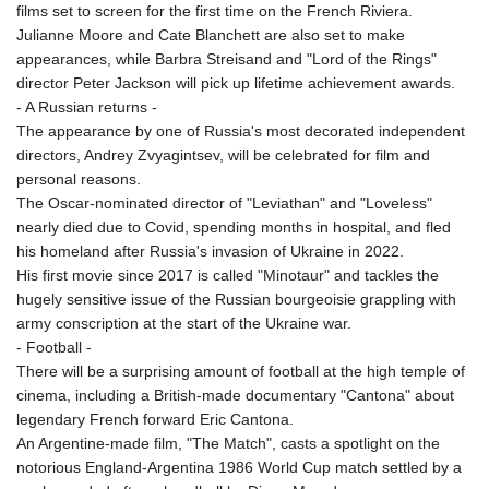
MNT 4159.0218
films set to screen for the first time on the French Riviera.
MOP 9.314584
Julianne Moore and Cate Blanchett are also set to make
MRU 46.338424
appearances, while Barbra Streisand and "Lord of the Rings"
MUR 54.419742
director Peter Jackson will pick up lifetime achievement awards.
MVR 17.862733
- A Russian returns -
MWK 1998.775164
The appearance by one of Russia's most decorated independent
MXN 19.811945
directors, Andrey Zvyagintsev, will be celebrated for film and
MYR 4.728715
personal reasons.
MZN 73.882892
The Oscar-nominated director of "Leviathan" and "Loveless"
NAD 18.726567
nearly died due to Covid, spending months in hospital, and fled
NGN 1577.963717
his homeland after Russia's invasion of Ukraine in 2022.
NIO 42.419473
His first movie since 2017 is called "Minotaur" and tackles the
NOK 10.99759
hugely sensitive issue of the Russian bourgeoisie grappling with
NPR 175.501819
army conscription at the start of the Ukraine war.
NZD 1.961547
- Football -
OMR 0.442445
There will be a surprising amount of football at the high temple of
PAB 1.152686
cinema, including a British-made documentary "Cantona" about
PEN 3.903651
legendary French forward Eric Cantona.
PGK 5.093937
An Argentine-made film, "The Match", casts a spotlight on the
PHP 70.183258
notorious England-Argentina 1986 World Cup match settled by a
PKR 320.014324