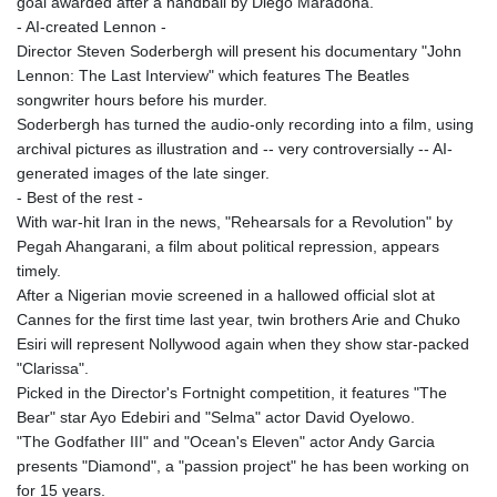
goal awarded after a handball by Diego Maradona.
PLN 4.299905
- AI-created Lennon -
PYG 6853.914834
Director Steven Soderbergh will present his documentary "John
QAR 4.213648
Lennon: The Last Interview" which features The Beatles
RON 5.244583
songwriter hours before his murder.
RSD 117.338542
Soderbergh has turned the audio-only recording into a film, using
RUB 94.679224
archival pictures as illustration and -- very controversially -- AI-
RWF 1694.978938
generated images of the late singer.
SAR 4.345489
- Best of the rest -
SBD 9.325039
With war-hit Iran in the news, "Rehearsals for a Revolution" by
SCR 16.705092
Pegah Ahangarani, a film about political repression, appears
SDG 694.263698
timely.
SEK 10.961095
After a Nigerian movie screened in a hallowed official slot at
SGD 1.477661
Cannes for the first time last year, twin brothers Arie and Chuko
SLE 28.445176
Esiri will represent Nollywood again when they show star-packed
SOS 658.791814
"Clarissa".
SRD 43.778814
Picked in the Director's Fortnight competition, it features "The
STD 23929.673396
Bear" star Ayo Edebiri and "Selma" actor David Oyelowo.
STN 24.499696
"The Godfather III" and "Ocean's Eleven" actor Andy Garcia
SVC 10.085875
presents "Diamond", a "passion project" he has been working on
SZL 18.722767
for 15 years.