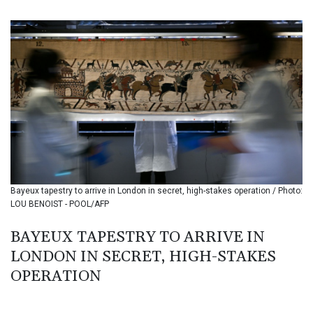
BIF 3439.426093
BMD 1.154361
BND 1.477992
BOB 13.999007
BRL 5.913559
BSD 1.152658
BTN 109.581813
BWP 15.630737
BYN 3.409105
BYR 22625.480557
BZD 2.318242
CAD 1.617168
Bayeux tapestry to arrive in London in secret, high-stakes operation / Photo:
CDF 2610.011457
LOU BENOIST - POOL/AFP
CHF 0.933353
CLF 0.026721
BAYEUX TAPESTRY TO ARRIVE IN
CLP 1055.109333
LONDON IN SECRET, HIGH-STAKES
CNY 7.79265
CNH 7.791546
OPERATION
COP 3673.881667
CRC 522.691555