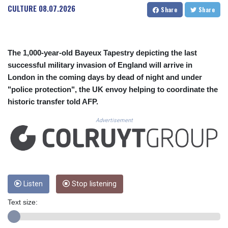
CUC 1.154361
CULTURE
08.07.2026
Share
Share
CUP 30.590573
CVE 110.139177
CZK 24.180463
DJF 205.251075
The 1,000-year-old Bayeux Tapestry depicting the last
DKK 7.475355
successful military invasion of England will arrive in
DOP 67.221459
London in the coming days by dead of night and under
DZD 153.497698
"police protection", the UK envoy helping to coordinate the
EGP 57.432011
historic transfer told AFP.
ERN 17.315419
ETB 186.038334
Advertisement
FJD 2.553967
FKP 0.857481
GBP 0.857373
GEL 3.018718
GGP 0.857481
GHS 13.514561
Listen
Stop listening
GIP 0.857481
Text size:
GMD 84.845162
GNF 10124.083393
GTQ 8.791956