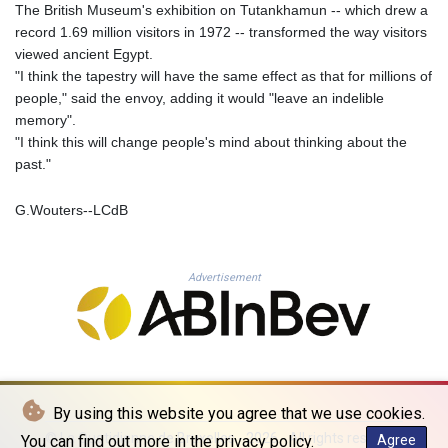
The British Museum's exhibition on Tutankhamun -- which drew a
PLN 4.297219
record 1.69 million visitors in 1972 -- transformed the way visitors
PYG 6873.998246
viewed ancient Egypt.
QAR 4.214086
"I think the tapestry will have the same effect as that for millions of
RON 5.248764
people," said the envoy, adding it would "leave an indelible
RSD 117.354656
memory".
RUB 94.13771
"I think this will change people's mind about thinking about the
RWF 1693.214327
past."
SAR 4.331774
SBD 9.313789
G.Wouters--LCdB
SCR 16.730772
SDG 693.190222
SEK 10.936499
Advertisement
SGD 1.479678
SLE 28.401485
SOS 658.727494
SRD 43.482446
STD 23892.947289
STN 24.471302
SVC 10.085522
By using this website you agree that we use cookies.
SZL 18.893924
© La Quotidienne de Bruxelles - 2026 - All rights reserved
You can find out more in the privacy policy.
Agree