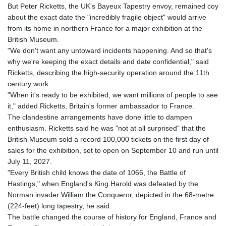
But Peter Ricketts, the UK's Bayeux Tapestry envoy, remained coy
GYD 241.124538
about the exact date the "incredibly fragile object" would arrive
HKD 9.054775
from its home in northern France for a major exhibition at the
HNL 30.893904
British Museum.
HRK 7.535207
"We don't want any untoward incidents happening. And so that's
HTG 150.703267
why we're keeping the exact details and date confidential," said
HUF 363.227272
Ricketts, describing the high-security operation around the 11th
IDR 20683.84493
century work.
ILS 3.477857
"When it's ready to be exhibited, we want millions of people to see
IMP 0.857481
it," added Ricketts, Britain's former ambassador to France.
INR 109.853402
The clandestine arrangements have done little to dampen
IQD 1509.981531
enthusiasm. Ricketts said he was "not at all surprised" that the
IRR
British Museum sold a record 100,000 tickets on the first day of
1587015.850814
sales for the exhibition, set to open on September 10 and run until
ISK 141.789703
July 11, 2027.
JEP 0.857481
"Every British child knows the date of 1066, the Battle of
JMD 183.165198
Hastings," when England's King Harold was defeated by the
JOD 0.818473
Norman invader William the Conqueror, depicted in the 68-metre
JPY 182.195114
(224-feet) long tapestry, he said.
KES 149.373012
The battle changed the course of history for England, France and
KGS 100.948559