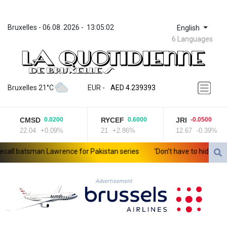
Bruxelles
 - 
06.08. 2026
 - 
13:05:02
English
6 Languages
ZWL 371.703852
AED 4.239393
Bruxelles 21°C
EUR
 - 
AED 4.239393
AFN 76.187455
ALL 93.17114
CMSD
RYCEF
JRI
0.0200
0.6000
-0.0500
AMD 421.618341
22.04
+0.09%
21
+2.86%
12.67
-0.39%
AOA 1059.703963
ARS 1727.213601
l batsman Lawrence for Pakistan series
'Don't have to hide': Thai 
AUD 1.639217
AWG 2.080736
AZN 1.99717
Advertisement
BAM 1.953568
BBD 2.321548
BDT 142.677005
BHD 0.434694