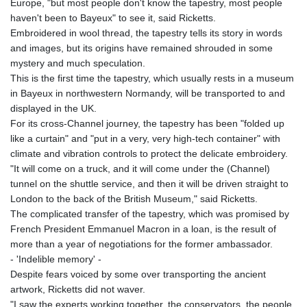
Europe, "but most people don't know the tapestry, most people
KHR 4671.521595
haven't been to Bayeux" to see it, said Ricketts.
KMF 492.911771
Embroidered in wool thread, the tapestry tells its story in words
KRW 1644.468592
and images, but its origins have remained shrouded in some
KWD 0.356651
mystery and much speculation.
KYD 0.960607
This is the first time the tapestry, which usually rests in a museum
KZT 540.904411
in Bayeux in northwestern Normandy, will be transported to and
LAK 26056.345982
displayed in the UK.
LBP
For its cross-Channel journey, the tapestry has been "folded up
103219.381749
like a curtain" and "put in a very, very high-tech container" with
LKR 386.741231
climate and vibration controls to protect the delicate embroidery.
LRD 208.05232
"It will come on a truck, and it will come under the (Channel)
LSL 18.909879
tunnel on the shuttle service, and then it will be driven straight to
LTL 3.408529
London to the back of the British Museum," said Ricketts.
LVL 0.698261
The complicated transfer of the tapestry, which was promised by
LYD 7.33646
French President Emmanuel Macron in a loan, is the result of
MAD 10.743027
more than a year of negotiations for the former ambassador.
MDL 20.027208
- 'Indelible memory' -
MGA 4906.267554
Despite fears voiced by some over transporting the ancient
MKD 61.454794
artwork, Ricketts did not waver.
MMK 2423.516623
"I saw the experts working together, the conservators, the people