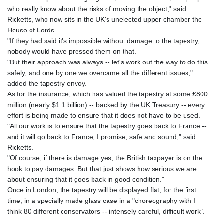
MNT 4150.898625
who really know about the risks of moving the object," said
MOP 9.312302
Ricketts, who now sits in the UK's unelected upper chamber the
MRU 46.220597
House of Lords.
MUR 54.185979
"If they had said it's impossible without damage to the tapestry,
MVR 17.834424
nobody would have pressed them on that.
MWK 1998.656128
"But their approach was always -- let's work out the way to do this
MXN 19.918699
safely, and one by one we overcame all the different issues,"
MYR 4.720872
added the tapestry envoy.
MZN 73.775025
As for the insurance, which has valued the tapestry at some £800
NAD 18.909879
million (nearly $1.1 billion) -- backed by the UK Treasury -- every
NGN 1571.535555
effort is being made to ensure that it does not have to be used.
NIO 42.420069
"All our work is to ensure that the tapestry goes back to France --
NOK 11.004093
and it will go back to France, I promise, safe and sound," said
NPR 175.32615
Ricketts.
NZD 1.964048
"Of course, if there is damage yes, the British taxpayer is on the
OMR 0.443836
hook to pay damages. But that just shows how serious we are
PAB 1.152683
about ensuring that it goes back in good condition."
PEN 3.901942
Once in London, the tapestry will be displayed flat, for the first
PGK 5.167939
time, in a specially made glass case in a "choreography with I
PHP 70.252174
think 80 different conservators -- intensely careful, difficult work".
PKR 320.052553