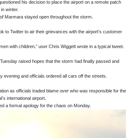
uestioned his decision to place the airport on a remote patch
in winter.
ea of Marmara stayed open throughout the storm.
to Twitter to air their grievances with the airport's customer
men with children," user Chris Wiggett wrote in a typical tweet.
on Tuesday raised hopes that the storm had finally passed and
vening and officials ordered all cars off the streets.
ation as officials traded blame over who was responsible for the
's international airport.
sued a formal apology for the chaos on Monday.