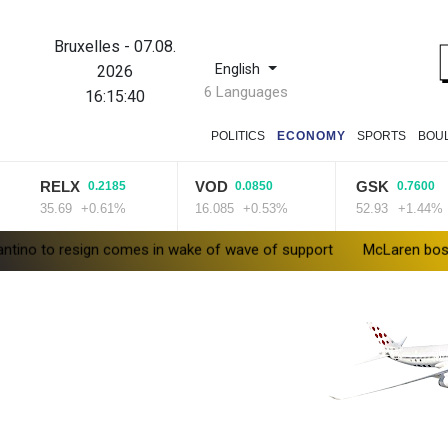
Bruxelles
-
07.08.
English
2026
6 Languages
16:15:41
POLITICS
ECONOMY
SPORTS
BOU
RELX
VOD
GSK
0.2185
0.0850
0.7600
5.69
+0.61%
16.085
+0.53%
52.93
+1.44%
 to resign comes in wake of wave of support
McLaren boss glad o