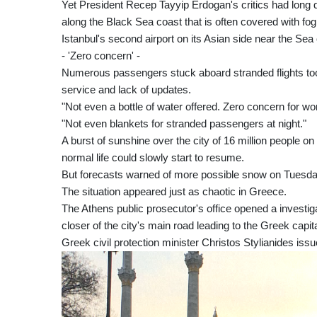
Yet President Recep Tayyip Erdogan's critics had long q
along the Black Sea coast that is often covered with fog 
Istanbul's second airport on its Asian side near the S
- 'Zero concern' -
Numerous passengers stuck aboard stranded flights took 
service and lack of updates.
"Not even a bottle of water offered. Zero concern for wo
"Not even blankets for stranded passengers at night."
A burst of sunshine over the city of 16 million people 
normal life could slowly start to resume.
But forecasts warned of more possible snow on Tuesday e
The situation appeared just as chaotic in Greece.
The Athens public prosecutor's office opened a investig
closer of the city's main road leading to the Greek capital
Greek civil protection minister Christos Stylianides is