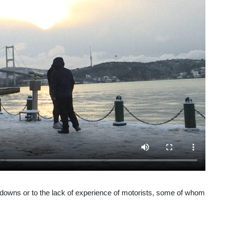
akdowns or to the lack of experience of motorists, some of whom