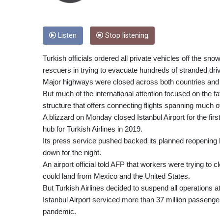
Listen
Stop listening
Turkish officials ordered all private vehicles off the sno
rescuers in trying to evacuate hundreds of stranded dri
Major highways were closed across both countries and 
But much of the international attention focused on the fa
structure that offers connecting flights spanning much o
A blizzard on Monday closed Istanbul Airport for the firs
hub for Turkish Airlines in 2019.
Its press service pushed backed its planned reopening h
down for the night.
An airport official told AFP that workers were trying to 
could land from Mexico and the United States.
But Turkish Airlines decided to suspend all operations at 
Istanbul Airport serviced more than 37 million passenge
pandemic.