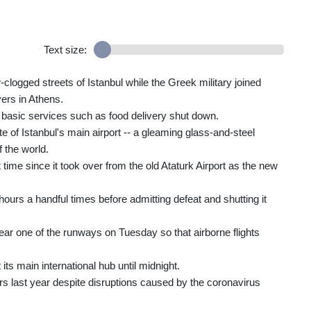
Text size:
w-clogged streets of Istanbul while the Greek military joined
vers in Athens.
basic services such as food delivery shut down.
te of Istanbul's main airport -- a gleaming glass-and-steel
f the world.
t time since it took over from the old Ataturk Airport as the new
ours a handful times before admitting defeat and shutting it
clear one of the runways on Tuesday so that airborne flights
its main international hub until midnight.
rs last year despite disruptions caused by the coronavirus