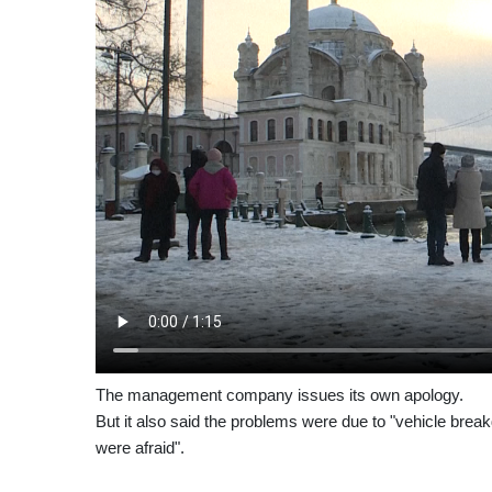
The management company issues its own apology.
But it also said the problems were due to "vehicle bre
were afraid".