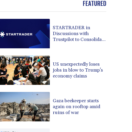
BRL 5.882279
FEATURED
BSD 1.153383
BTN 109.752598
BWP 15.568217
STARTRADER in
BYN 3.434433
Discussions with
BYR 22609.049164
Trustpilot to Consolidate
BZD 2.319643
Review Profiles
CAD 1.616126
CDF 2606.961815
US unexpectedly loses
CHF 0.934567
jobs in blow to Trump's
CLF 0.026734
economy claims
CLP 1055.612189
CNY 7.785184
CNH 7.782807
COP 3648.558379
Gaza beekeeper starts
again on rooftop amid
CRC 524.321776
ruins of war
CUC 1.153523
CUP 30.568357
CVE 110.333668