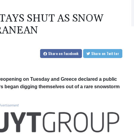
STAYS SHUT AS SNOW
RANEAN
Share
on Facebook
Share
on Twitter
s reopening on Tuesday and Greece declared a public
rs began digging themselves out of a rare snowstorm
vertisement