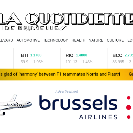
LEVARD
AUTOMOTIVE
TECHNOLOGY
HEALTH
NATURE
CULTURE
ED
BTI
RIO
BCC
1.1700
1.4800
2.7350
59.9
+1.95%
101.13
+1.46%
86.995
+3.14%
f 'harmony' between F1 teammates Norris and Piastri
Gaza beek
Advertisement