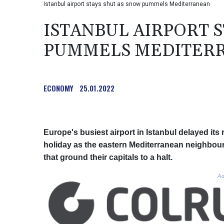
Istanbul airport stays shut as snow pummels Mediterranean
ISTANBUL AIRPORT 
PUMMELS MEDITER
ECONOMY
25.01.2022
Europe's busiest airport in Istanbul delayed it
holiday as the eastern Mediterranean neighbou
that ground their capitals to a halt.
Ad