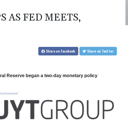
S AS FED MEETS,
Share
on Facebook
Share
on Twitter
eral Reserve began a two-day monetary policy
vertisement