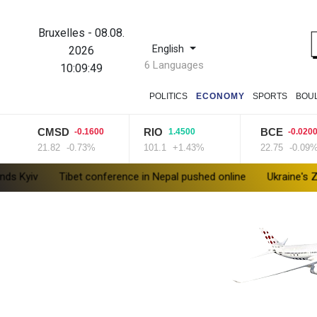
Bruxelles
-
08.08.
English
2026
6 Languages
10:09:50
POLITICS
ECONOMY
SPORTS
BOU
CMSD
RIO
BCE
-0.1600
1.4500
-0.0200
21.82
-0.73%
101.1
+1.43%
22.75
-0.09%
Tibet conference in Nepal pushed online
Ukraine's Zelensky vis