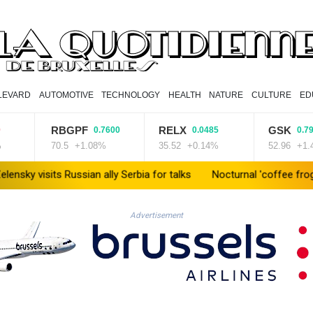
LEVARD
AUTOMOTIVE
TECHNOLOGY
HEALTH
NATURE
CULTURE
ED
RBGPF
RELX
GSK
0.7600
0.0485
0.7900
70.5
+1.08%
35.52
+0.14%
52.96
+1.49%
its Russian ally Serbia for talks
Nocturnal 'coffee frog' discover
Advertisement