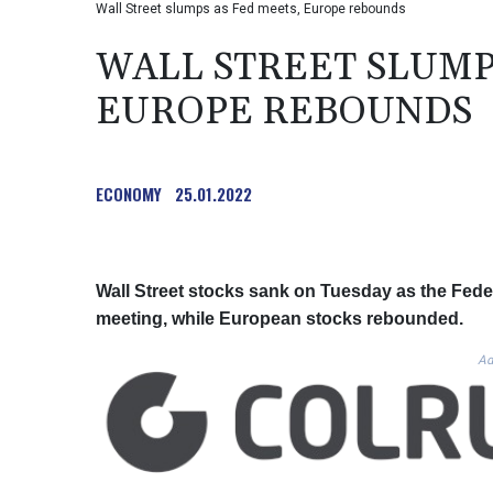
Wall Street slumps as Fed meets, Europe rebounds
WALL STREET SLUMP
EUROPE REBOUNDS
ECONOMY
25.01.2022
Wall Street stocks sank on Tuesday as the Fed
meeting, while European stocks rebounded.
Ad