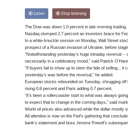
Listen
Stop listening
The Dow was down 1.0 percent in late morning trading, 
Nasdaq slumped 2.7 percent as investors brace for Fed
In a white-knuckle session on Monday, Wall Street stock
prospect of a Russian invasion of Ukraine, before stag
"Notwithstanding yesterday's huge intraday reversal -- o
necessarily in a celebratory mood," said Patrick O'Hare,
"If buyers fail to show up to stem the tide of selling... i
yesterday's was before the reversal," he added.
European stocks rebounded on Tuesday, shrugging off lo
rising 0.8 percent and Paris adding 0.7 percent.
"It's been a rollercoaster start to what was always goin
to expect that to change in the coming days," said mar
World oil prices also advanced while the dollar mostly 
All attention is now on the Fed's gathering that conclu
bank's statement and boss Jerome Powell's subsequen