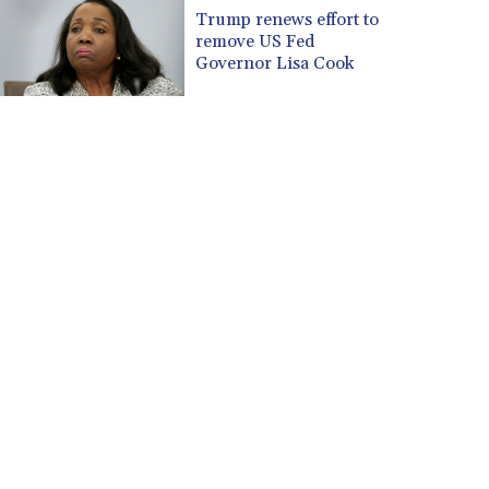
CUP 30.637594
Trump renews effort to
CVE 110.646682
remove US Fed
CZK 24.258158
Governor Lisa Cook
DJF 205.46888
DKK 7.477932
DOP 67.345355
DZD 153.688625
EGP 57.293288
ERN 17.342035
ETB 184.982115
FJD 2.553384
FKP 0.8566
GBP 0.856968
GEL 3.017966
GGP 0.8566
GHS 13.596606
GIP 0.8566
GMD 84.980421
GNF 10145.090599