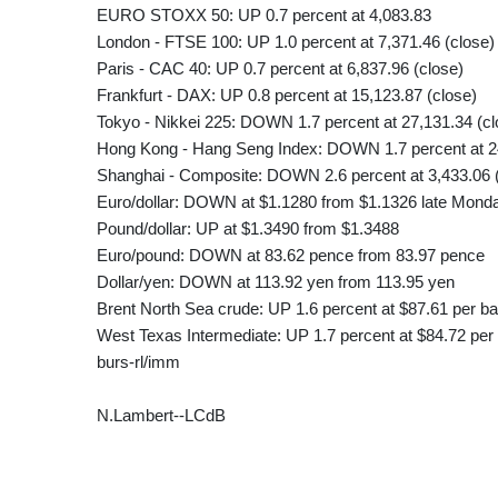
EURO STOXX 50: UP 0.7 percent at 4,083.83
London - FTSE 100: UP 1.0 percent at 7,371.46 (close)
Paris - CAC 40: UP 0.7 percent at 6,837.96 (close)
Frankfurt - DAX: UP 0.8 percent at 15,123.87 (close)
Tokyo - Nikkei 225: DOWN 1.7 percent at 27,131.34 (cl
Hong Kong - Hang Seng Index: DOWN 1.7 percent at 24
Shanghai - Composite: DOWN 2.6 percent at 3,433.06 
Euro/dollar: DOWN at $1.1280 from $1.1326 late Mond
Pound/dollar: UP at $1.3490 from $1.3488
Euro/pound: DOWN at 83.62 pence from 83.97 pence
Dollar/yen: DOWN at 113.92 yen from 113.95 yen
Brent North Sea crude: UP 1.6 percent at $87.61 per ba
West Texas Intermediate: UP 1.7 percent at $84.72 per 
burs-rl/imm
N.Lambert--LCdB