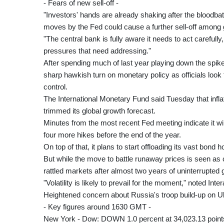
- Fears of new sell-off -
"Investors' hands are already shaking after the bloodbat
moves by the Fed could cause a further sell-off among 
"The central bank is fully aware it needs to act carefully, 
pressures that need addressing."
After spending much of last year playing down the spike
sharp hawkish turn on monetary policy as officials look to
control.
The International Monetary Fund said Tuesday that inflati
trimmed its global growth forecast.
Minutes from the most recent Fed meeting indicate it will
four more hikes before the end of the year.
On top of that, it plans to start offloading its vast bond h
But while the move to battle runaway prices is seen as c
rattled markets after almost two years of uninterrupted 
"Volatility is likely to prevail for the moment," noted Int
Heightened concern about Russia's troop build-up on Uk
- Key figures around 1630 GMT -
New York - Dow: DOWN 1.0 percent at 34,023.13 point