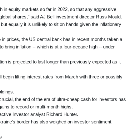
h in equity markets so far in 2022, so that any aggressive
global shares," said AJ Bell investment director Russ Mould.
but equally it is unlikely to sit on hands given the inflationary
 in prices, the US central bank has in recent months taken a
 bring inflation -- which is at a four-decade high -- under
on is projected to last longer than previously expected as it
 begin lifting interest rates from March with three or possibly
oldings.
rucial, the end of the era of ultra-cheap cash for investors has
gains to record or multi-month highs.
eractive Investor analyst Richard Hunter.
raine's border has also weighed on investor sentiment.
s