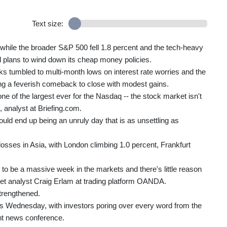
Text size:
while the broader S&P 500 fell 1.8 percent and the tech-heavy
 plans to wind down its cheap money policies.
s tumbled to multi-month lows on interest rate worries and the
ing a feverish comeback to close with modest gains.
ne of the largest ever for the Nasdaq -- the stock market isn't
 analyst at Briefing.com.
t could end up being an unruly day that is as unsettling as
sses in Asia, with London climbing 1.0 percent, Frankfurt
g to be a massive week in the markets and there's little reason
ket analyst Craig Erlam at trading platform OANDA.
strengthened.
des Wednesday, with investors poring over every word from the
t news conference.