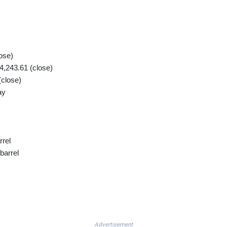
ose)
,243.61 (close)
(close)
ay
rrel
barrel
Advertisement