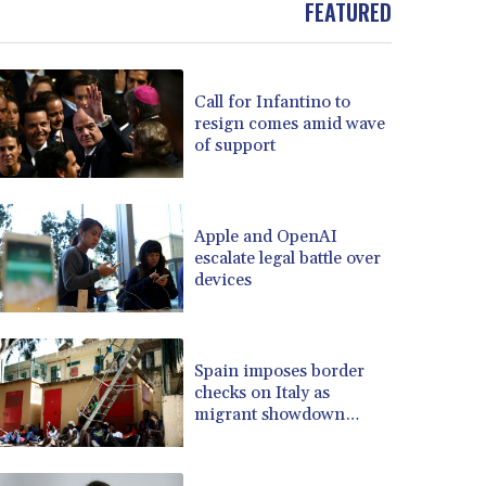
FEATURED
BOB 13.739522
BRL 5.876989
BSD 1.155995
Call for Infantino to
BTN 110.001186
resign comes amid wave
BWP 15.603479
of support
BYN 3.442212
BYR 22660.258427
BZD 2.324897
CAD 1.613446
Apple and OpenAI
escalate legal battle over
CDF 2615.761404
devices
CHF 0.934181
CLF 0.026749
CLP 1056.199727
CNY 7.801146
Spain imposes border
CNH 7.796152
checks on Italy as
migrant showdown
COP 3650.105178
grows
CRC 525.509359
CUC 1.156136