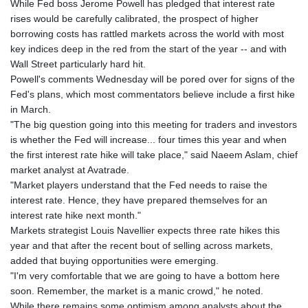
While Fed boss Jerome Powell has pledged that interest rate
GYD 241.021217
rises would be carefully calibrated, the prospect of higher
HKD 9.039583
borrowing costs has rattled markets across the world with most
HNL 30.878201
key indices deep in the red from the start of the year -- and with
HRK 7.534341
Wall Street particularly hard hit.
HTG 150.632674
Powell's comments Wednesday will be pored over for signs of the
HUF 365.29112
Fed's plans, which most commentators believe include a first hike
IDR 20648.779673
in March.
ILS 3.465894
"The big question going into this meeting for traders and investors
IMP 0.85598
is whether the Fed will increase... four times this year and when
INR 109.832114
the first interest rate hike will take place," said Naeem Aslam, chief
IQD 1510.141512
market analyst at Avatrade.
IRR
"Market players understand that the Fed needs to raise the
1584294.588378
interest rate. Hence, they have prepared themselves for an
ISK 142.406399
interest rate hike next month."
JEP 0.85598
Markets strategist Louis Navellier expects three rate hikes this
JMD 182.616705
year and that after the recent bout of selling across markets,
JOD 0.817025
added that buying opportunities were emerging.
JPY 182.571559
"I'm very comfortable that we are going to have a bottom here
KES 149.066921
soon. Remember, the market is a manic crowd," he noted.
KGS 100.772506
While there remains some optimism among analysts about the