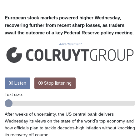
CUC 1.15234
CUP 30.537009
CVE 110.797088
European stock markets powered higher Wednesday,
CZK 24.246042
recovering further from recent sharp losses, as traders
DJF 204.79359
await the outcome of a key Federal Reserve policy meeting.
DKK 7.476071
DOP 67.179284
Advertisement
DZD 153.12335
EGP 57.264041
ERN 17.285099
ETB 185.946995
FJD 2.551799
Listen
Stop listening
FKP 0.85598
GBP 0.856476
Text size:
GEL 3.013365
GGP 0.85598
GHS 13.522718
After weeks of uncertainty, the US central bank delivers
GIP 0.85598
Wednesday its views on the state of the world's top economy and
GMD 85.273513
how officials plan to tackle decades-high inflation without knocking
GNF 10117.544985
its recovery off course.
GTQ 8.790438