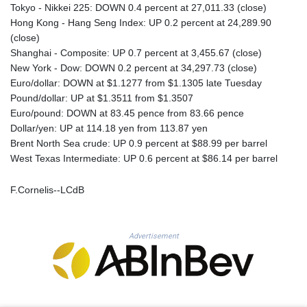
MNT 4143.630364
Tokyo - Nikkei 225: DOWN 0.4 percent at 27,011.33 (close)
MOP 9.308979
Hong Kong - Hang Seng Index: UP 0.2 percent at 24,289.90
MRU 46.227284
(close)
MUR 54.091068
Shanghai - Composite: UP 0.7 percent at 3,455.67 (close)
MVR 17.814877
New York - Dow: DOWN 0.2 percent at 34,297.73 (close)
MWK 2000.462131
Euro/dollar: DOWN at $1.1277 from $1.1305 late Tuesday
MXN 19.827749
Pound/dollar: UP at $1.3511 from $1.3507
MYR 4.717706
Euro/pound: DOWN at 83.45 pence from 83.66 pence
MZN 73.617371
Dollar/yen: UP at 114.18 yen from 113.87 yen
NAD 18.828873
Brent North Sea crude: UP 0.9 percent at $88.99 per barrel
NGN 1570.51294
West Texas Intermediate: UP 0.6 percent at $86.14 per barrel
NIO 42.394946
NOK 10.986524
F.Cornelis--LCdB
NPR 175.42192
NZD 1.963847
OMR 0.443071
Advertisement
PAB 1.15205
PEN 3.894206
PGK 5.089989
PHP 70.051904
PKR 319.84077