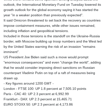
KHR 4671.006893
outlook, the International Monetary Fund on Tuesday lowered its
KMF 492.049525
growth outlook for the global economy saying it has started the
KRW 1640.978088
year "in a weaker position than previously expected".
KWD 0.356833
It said Omicron threatened to set back the recovery as countries
KYD 0.960096
impose containment measures, while other issues remained,
KZT 539.86659
including inflation and geopolitical tensions.
LAK 26045.837925
Included in those tensions is the standoff on the Ukraine-Russia
LBP
border, with Moscow building up troop numbers and the West led
103192.042878
by the United States warning the risk of an invasion "remains
LKR 386.984902
imminent".
LRD 209.293797
US President Joe Biden said such a move would prompt
LSL 18.829049
"enormous consequences" and even "change the world", adding
LTL 3.402561
that he would consider imposing direct sanctions on Russian
LVL 0.697039
counterpart Vladimir Putin on top of a raft of measures being
LYD 7.340541
drawn up.
MAD 10.750759
- Key figures around 1200 GMT -
MDL 20.045426
London - FTSE 100: UP 1.8 percent at 7,505.10 points
MGA 4953.209598
Paris - CAC 40: UP 2.3 percent at 6,992.99
MKD 61.530604
Frankfurt - DAX: UP 2.3 percent at 15,465.71
MMK 2419.273024
EURO STOXX 50: UP 2.3 percent at 4,173.86