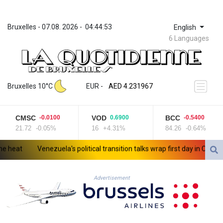
Bruxelles
 - 
07.08. 2026
 - 
04:44:53
English
6 Languages
ZWL 371.052996
AED 4.231967
Bruxelles 10°C
EUR
 - 
AED 4.231967
AFN 75.483595
ALL 93.084804
CMSC
VOD
BCC
-0.0100
0.6900
-0.5400
AMD 422.04403
21.72
-0.05%
16
+4.31%
84.26
-0.64%
AOA 1057.848456
ARS 1727.972826
eat
Venezuela's political transition talks wrap first day in Caracas
AUD 1.638476
AWG 2.074212
AZN 1.960615
Advertisement
BAM 1.952344
BBD 2.320382
BDT 142.607535
BHD 0.434558