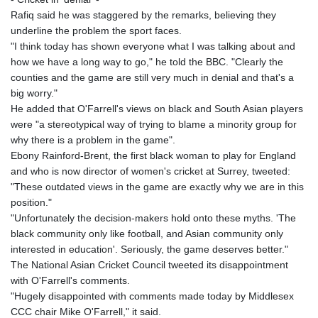
KHR 4681.941823
Rafiq said he was staggered by the remarks, believing they
KMF 492.514185
underline the problem the sport faces.
KRW 1627.712241
"I think today has shown everyone what I was talking about and
KWD 0.356853
how we have a long way to go," he told the BBC. "Clearly the
KYD 0.960588
counties and the game are still very much in denial and that's a
KZT 540.233287
big worry."
LAK 26025.676609
He added that O'Farrell's views on black and South Asian players
LBP
were "a stereotypical way of trying to blame a minority group for
103223.017367
why there is a problem in the game".
LKR 386.635196
Ebony Rainford-Brent, the first black woman to play for England
LRD 208.057415
and who is now director of women's cricket at Surrey, tweeted:
LSL 18.726567
"These outdated views in the game are exactly why we are in this
LTL 3.413768
position."
LVL 0.699335
"Unfortunately the decision-makers hold onto these myths. 'The
LYD 7.331909
black community only like football, and Asian community only
MAD 10.743067
interested in education'. Seriously, the game deserves better."
MDL 20.044751
The National Asian Cricket Council tweeted its disappointment
MGA 4918.938878
with O'Farrell's comments.
MKD 61.524236
"Hugely disappointed with comments made today by Middlesex
MMK 2427.596601
CCC chair Mike O'Farrell," it said.