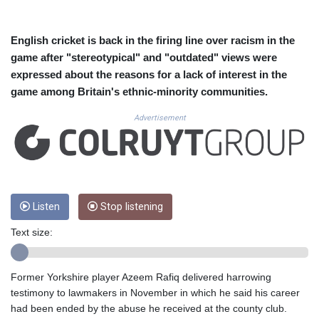
CUC 1.156136
CUP 30.637594
CVE 110.26363
English cricket is back in the firing line over racism in the
CZK 24.258158
game after "stereotypical" and "outdated" views were
DJF 205.267449
expressed about the reasons for a lack of interest in the
DKK 7.477932
game among Britain's ethnic-minority communities.
DOP 67.289164
DZD 152.967099
Advertisement
EGP 57.293288
ERN 17.342035
ETB 186.049588
FJD 2.553384
FKP 0.8566
GBP 0.856968
Listen
Stop listening
GEL 3.017966
Text size:
GGP 0.8566
GHS 13.526832
GIP 0.8566
Former Yorkshire player Azeem Rafiq delivered harrowing
GMD 84.980421
testimony to lawmakers in November in which he said his career
GNF 10123.874202
had been ended by the abuse he received at the county club.
GTQ 8.794891