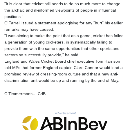
MNT 4159.0218
"It is clear that cricket still needs to do so much more to change
MOP 9.314584
the archaic and ill-informed viewpoints of people in influential
MRU 46.338424
positions."
MUR 54.419742
O'Farrell issued a statement apologising for any "hurt" his earlier
MVR 17.862733
remarks may have caused.
MWK 1998.775164
"I was aiming to make the point that as a game, cricket has failed
MXN 19.811945
a generation of young cricketers, in systematically failing to
MYR 4.728715
provide them with the same opportunities that other sports and
MZN 73.882892
sectors so successfully provide," he said.
NAD 18.726567
England and Wales Cricket Board chief executive Tom Harrison
NGN 1577.963717
told MPs that former England captain Clare Connor would lead a
NIO 42.419473
promised review of dressing-room culture and that a new anti-
NOK 10.99759
discrimination unit would be up and running by the end of May.
NPR 175.501819
NZD 1.961547
C.Timmermans--LCdB
OMR 0.442445
PAB 1.152686
PEN 3.903651
Advertisement
PGK 5.093937
PHP 70.183258
PKR 320.014324