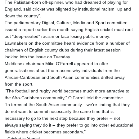
The Pakistan-born off-spinner, who had dreamed of playing for
GYD 241.157003
England, said cricket was blighted by institutional racism "up and
HKD 9.067746
down the country".
HNL 30.895616
The parliamentary Digital, Culture, Media and Sport committee
HRK 7.536622
issued a report earlier this month saying English cricket must root
HTG 150.718127
out "deep-seated" racism or face losing public money.
HUF 363.096405
Lawmakers on the committee heard evidence from a number of
IDR 20580.370421
chairmen of English county clubs during their latest session
ILS 3.468234
looking into the issue on Tuesday.
IMP 0.8566
Middlesex chairman Mike O'Farrell appeared to offer
INR 110.076256
generalisations about the reasons why individuals from the
IQD 1509.981237
African-Caribbean and South Asian communities drifted away
IRR
from the sport.
1590322.371805
"The football and rugby world becomes much more attractive to
ISK 142.598215
the Afro-Caribbean community," O'Farrell told the committee.
JEP 0.8566
"In terms of the South Asian community... we're finding that they
JMD 183.057725
do not want to commit necessarily the same time that is
JOD 0.819746
necessary to go to the next step because they prefer -- not
JPY 182.445186
always saying they do it -- they prefer to go into other educational
KES 149.158147
fields where cricket becomes secondary."
KGS 101.104505
- Cricket in 'denial' -