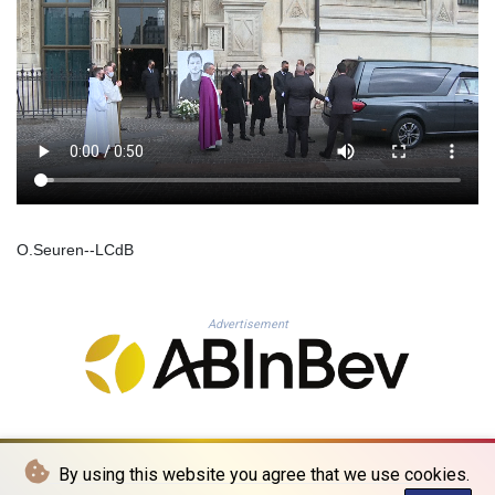
KHR 4685.244046
KMF 492.514185
KRW 1627.712241
KWD 0.356853
KYD 0.963346
KZT 541.784389
LAK 26108.437325
LBP
103531.946431
LKR 387.745291
O.Seuren--LCdB
LRD 209.896866
LSL 18.648909
LTL 3.413768
Advertisement
LVL 0.699335
LYD 7.358849
MAD 10.757887
MDL 20.102303
MGA 4982.944983
MKD 61.70777
MMK 2427.596601
By using this website you agree that we use cookies.