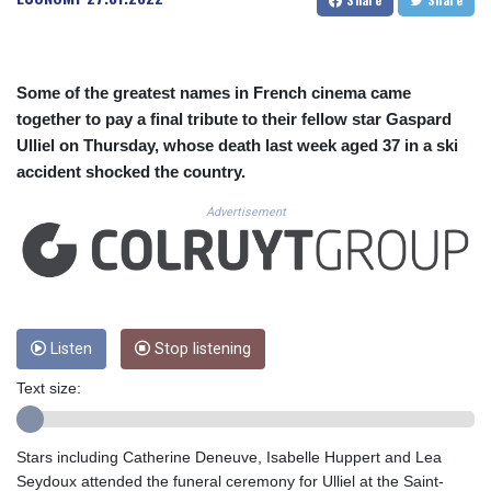
CUC 1.156136
CUP 30.637594
CVE 110.646682
CZK 24.258158
Some of the greatest names in French cinema came
DJF 205.46888
together to pay a final tribute to their fellow star Gaspard
DKK 7.477932
Ulliel on Thursday, whose death last week aged 37 in a ski
DOP 67.345355
accident shocked the country.
DZD 153.688625
EGP 57.293288
Advertisement
ERN 17.342035
ETB 184.982115
FJD 2.553384
FKP 0.8566
GBP 0.856968
GEL 3.017966
Listen
Stop listening
GGP 0.8566
Text size:
GHS 13.596606
GIP 0.8566
GMD 84.980421
Stars including Catherine Deneuve, Isabelle Huppert and Lea
GNF 10145.090599
Seydoux attended the funeral ceremony for Ulliel at the Saint-
GTQ 8.820142