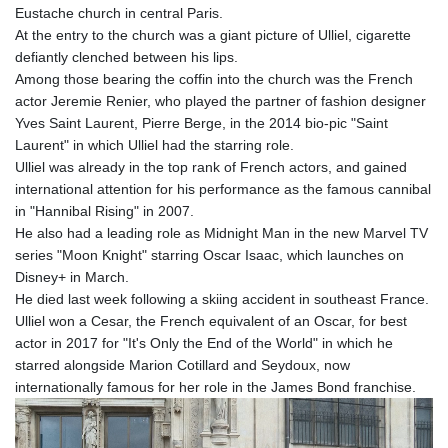
Eustache church in central Paris.
GYD 241.849406
At the entry to the church was a giant picture of Ulliel, cigarette
HKD 9.067746
defiantly clenched between his lips.
HNL 31.077375
Among those bearing the coffin into the church was the French
HRK 7.536622
actor Jeremie Renier, who played the partner of fashion designer
HTG 151.150865
Yves Saint Laurent, Pierre Berge, in the 2014 bio-pic "Saint
HUF 363.096405
Laurent" in which Ulliel had the starring role.
IDR 20580.370421
Ulliel was already in the top rank of French actors, and gained
ILS 3.468234
international attention for his performance as the famous cannibal
IMP 0.8566
in "Hannibal Rising" in 2007.
INR 109.992259
He also had a leading role as Midnight Man in the new Marvel TV
IQD 1515.115748
series "Moon Knight" starring Oscar Isaac, which launches on
IRR
Disney+ in March.
1590322.371805
He died last week following a skiing accident in southeast France.
ISK 142.598215
Ulliel won a Cesar, the French equivalent of an Oscar, for best
JEP 0.8566
actor in 2017 for "It's Only the End of the World" in which he
JMD 183.583315
starred alongside Marion Cotillard and Seydoux, now
JOD 0.819746
internationally famous for her role in the James Bond franchise.
JPY 182.445186
KES 148.887592
KGS 101.104505