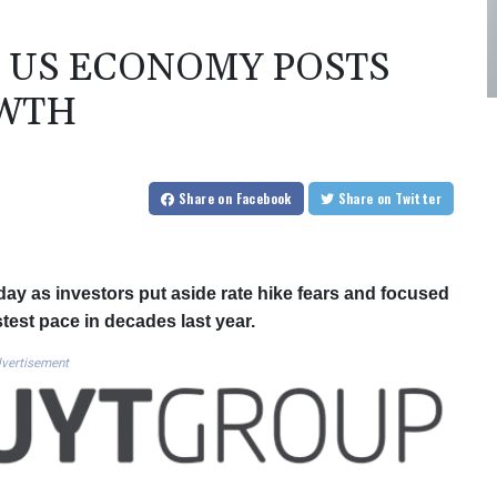
 US ECONOMY POSTS
OWTH
Share
on Facebook
Share
on Twitter
y as investors put aside rate hike fears and focused
est pace in decades last year.
vertisement