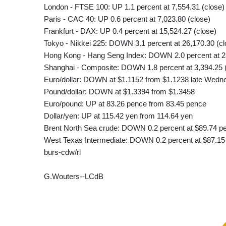
London - FTSE 100: UP 1.1 percent at 7,554.31 (close)
Paris - CAC 40: UP 0.6 percent at 7,023.80 (close)
Frankfurt - DAX: UP 0.4 percent at 15,524.27 (close)
Tokyo - Nikkei 225: DOWN 3.1 percent at 26,170.30 (cl
Hong Kong - Hang Seng Index: DOWN 2.0 percent at 23
Shanghai - Composite: DOWN 1.8 percent at 3,394.25 
Euro/dollar: DOWN at $1.1152 from $1.1238 late Wedn
Pound/dollar: DOWN at $1.3394 from $1.3458
Euro/pound: UP at 83.26 pence from 83.45 pence
Dollar/yen: UP at 115.42 yen from 114.64 yen
Brent North Sea crude: DOWN 0.2 percent at $89.74 pe
West Texas Intermediate: DOWN 0.2 percent at $87.15 
burs-cdw/rl
G.Wouters--LCdB