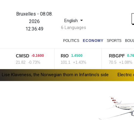
Bruxelles
-
08.08.
English
2026
6 Languages
12:36:50
POLITICS
ECONOMY
SPORTS
BOU
CMSD
RIO
RBGPF
-0.1600
1.4500
0.7600
21.82
-0.73%
101.1
+1.43%
70.5
+1.08%
ess, the Norwegian thorn in Infantino's side
Electric cars enter 