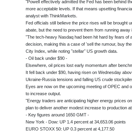
"Powell effectively admitted the Fed has been behind the
more acceptable levels. If that means upsetting financ
analyst with ThinkMarkets.
Fed officials still believe the price rises will be brou
abate, but the need to prevent them from running away i
"The tech-heavy Nasdaq had been hit hard by fears of a
decision, making this a case of 'sell the rumour, buy the 
City Index, while noting "stellar" US growth data.
- Oil back under $90 -
Elsewhere, oil prices lost early momentum after benchm
It fell back under $90, having risen on Wednesday above t
Ukraine-Russia tensions and falling US crude stockpile
Eyes are now on the upcoming meeting of OPEC and oth
to increase output.
"Energy traders are anticipating higher energy prices on 
plan to deliver another modest increase to production
- Key figures around 1650 GMT -
New York - Dow: UP 1.4 percent at 34,653.06 points
EURO STOXX 50: UP 0.3 percent at 4,177.50