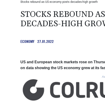
Stocks rebound as US economy posts decades-high growth
STOCKS REBOUND AS
DECADES-HIGH GR
ECONOMY
27.01.2022
US and European stock markets rose on Thursda
on data showing the US economy grew at its fast
Ad