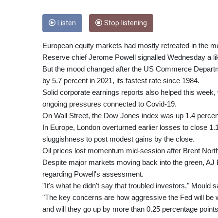
Listen
Stop listening
European equity markets had mostly retreated in the mo
Reserve chief Jerome Powell signalled Wednesday a like
But the mood changed after the US Commerce Departm
by 5.7 percent in 2021, its fastest rate since 1984.
Solid corporate earnings reports also helped this week,
ongoing pressures connected to Covid-19.
On Wall Street, the Dow Jones index was up 1.4 percent 
In Europe, London overturned earlier losses to close 1.
sluggishness to post modest gains by the close.
Oil prices lost momentum mid-session after Brent North
Despite major markets moving back into the green, AJ 
regarding Powell's assessment.
"It's what he didn't say that troubled investors," Mould s
"The key concerns are how aggressive the Fed will be wit
and will they go up by more than 0.25 percentage point