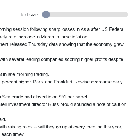
Text size:
rning session following sharp losses in Asia after US Federal
ly rate increase in March to tame inflation.
ent released Thursday data showing that the economy grew
 with several leading companies scoring higher profits despite
in late morning trading.
1 percent higher. Paris and Frankfurt likewise overcame early
 Sea crude had closed in on $91 per barrel.
Bell investment director Russ Mould sounded a note of caution
aid.
h raising rates -- will they go up at every meeting this year,
s each time?"