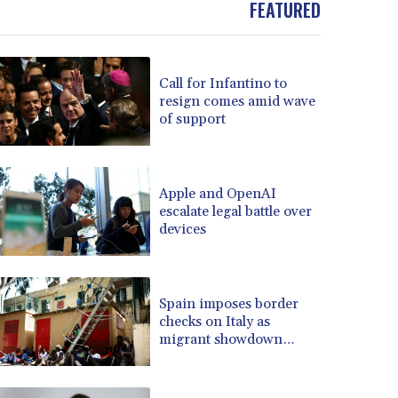
FEATURED
BOB 13.69983
BRL 5.876989
BSD 1.152686
Call for Infantino to
BTN 109.688637
resign comes amid wave
BWP 15.558807
of support
BYN 3.432357
BYR 22660.258427
BZD 2.318271
CAD 1.61333
Apple and OpenAI
escalate legal battle over
CDF 2615.761404
devices
CHF 0.93588
CLF 0.026749
CLP 1056.199727
CNY 7.801146
Spain imposes border
CNH 7.796152
checks on Italy as
migrant showdown
COP 3633.55485
grows
CRC 523.993489
CUC 1.156136