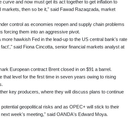
 curve and now must get its act together to get inflation to
ial markets, then so be it," said Fawad Razaqzada, market
ght under control as economies reopen and supply chain problems
s forcing them into an aggressive pivot.
 more hawkish Fed in the lead-up to the US central bank's rate
fact'," said Fiona Cincotta, senior financial markets analyst at
ark European contract Brent closed in on $91 a barrel.
hat level for the first time in seven years owing to rising
s.
er key producers, where they will discuss plans to continue
potential geopolitical risks and as OPEC+ will stick to their
 at next week's meeting," said OANDA's Edward Moya.