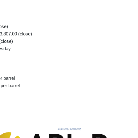
ose)
,807.00 (close)
(close)
esday
r barrel
per barrel
Advertisement