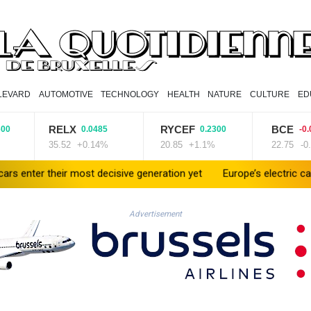
LEVARD
AUTOMOTIVE
TECHNOLOGY
HEALTH
NATURE
CULTURE
ED
RELX
RYCEF
BCE
0.0485
0.2300
-0.0200
35.52
+0.14%
20.85
+1.1%
22.75
-0.09%
their most decisive generation yet
Europe’s electric car boom exp
Advertisement