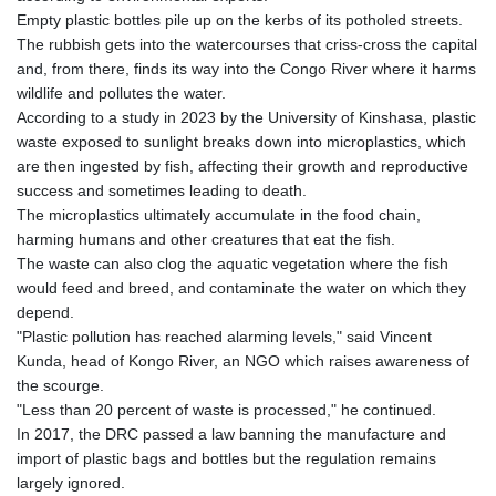
KHR 4685.244046
Empty plastic bottles pile up on the kerbs of its potholed streets.
KMF 492.514185
The rubbish gets into the watercourses that criss-cross the capital
KRW 1627.712241
and, from there, finds its way into the Congo River where it harms
KWD 0.356853
wildlife and pollutes the water.
KYD 0.963346
According to a study in 2023 by the University of Kinshasa, plastic
KZT 541.784389
waste exposed to sunlight breaks down into microplastics, which
LAK 26108.437325
are then ingested by fish, affecting their growth and reproductive
LBP
success and sometimes leading to death.
103531.946431
The microplastics ultimately accumulate in the food chain,
LKR 387.745291
harming humans and other creatures that eat the fish.
LRD 209.896866
The waste can also clog the aquatic vegetation where the fish
LSL 18.648909
would feed and breed, and contaminate the water on which they
LTL 3.413768
depend.
LVL 0.699335
"Plastic pollution has reached alarming levels," said Vincent
LYD 7.358849
Kunda, head of Kongo River, an NGO which raises awareness of
MAD 10.757887
the scourge.
MDL 20.102303
"Less than 20 percent of waste is processed," he continued.
MGA 4982.944983
In 2017, the DRC passed a law banning the manufacture and
MKD 61.70777
import of plastic bags and bottles but the regulation remains
MMK 2427.596601
largely ignored.