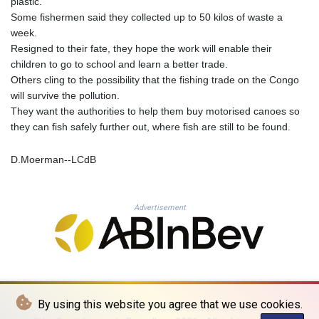
plastic.
PLN 4.299905
Some fishermen said they collected up to 50 kilos of waste a
PYG 6873.802279
week.
QAR 4.213541
Resigned to their fate, they hope the work will enable their
RON 5.244583
children to go to school and learn a better trade.
RSD 117.953626
Others cling to the possibility that the fishing trade on the Congo
RUB 94.679224
will survive the pollution.
RWF 1693.738704
They want the authorities to help them buy motorised canoes so
SAR 4.370455
they can fish safely further out, where fish are still to be found.
SBD 9.325039
SCR 16.735107
D.Moerman--LCdB
SDG 694.263698
SEK 10.961095
SGD 1.477777
Advertisement
SLE 28.445176
SOS 694.263682
SRD 43.778814
STD 23929.673396
STN 24.712399
SVC 10.11514
By using this website you agree that we use cookies.
SZL 18.781467