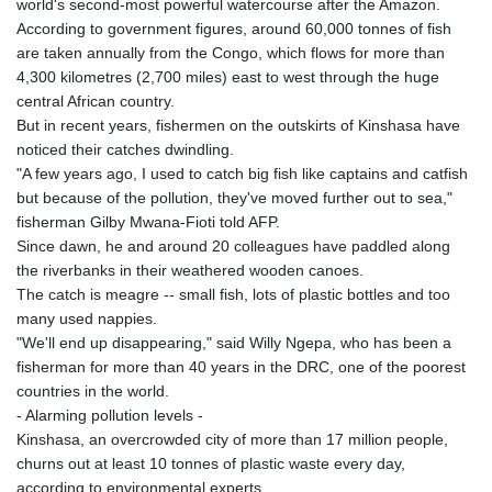
world's second-most powerful watercourse after the Amazon.
GYD 241.849406
According to government figures, around 60,000 tonnes of fish
HKD 9.067746
are taken annually from the Congo, which flows for more than
HNL 31.077375
4,300 kilometres (2,700 miles) east to west through the huge
HRK 7.536622
central African country.
HTG 151.150865
But in recent years, fishermen on the outskirts of Kinshasa have
HUF 363.096405
noticed their catches dwindling.
IDR 20580.370421
"A few years ago, I used to catch big fish like captains and catfish
ILS 3.468234
but because of the pollution, they've moved further out to sea,"
IMP 0.8566
fisherman Gilby Mwana-Fioti told AFP.
INR 109.992259
Since dawn, he and around 20 colleagues have paddled along
IQD 1515.115748
the riverbanks in their weathered wooden canoes.
IRR
The catch is meagre -- small fish, lots of plastic bottles and too
1590322.371805
many used nappies.
ISK 142.598215
"We'll end up disappearing," said Willy Ngepa, who has been a
JEP 0.8566
fisherman for more than 40 years in the DRC, one of the poorest
JMD 183.583315
countries in the world.
JOD 0.819746
- Alarming pollution levels -
JPY 182.445186
Kinshasa, an overcrowded city of more than 17 million people,
KES 148.887592
churns out at least 10 tonnes of plastic waste every day,
KGS 101.104505
according to environmental experts.