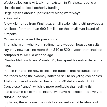
MNT 4159.0218
Waste collection is virtually non-existent in Kinshasa, due to a
MOP 9.34149
chronic lack of local authority funding.
MRU 46.349915
Illegal fly-tips abound, particularly along waterways.
MUR 54.396619
- Survival -
MVR 17.862733
A few kilometres from Kinshasa, small-scale fishing still provides a
MWK 2008.207995
livelihood for more than 600 families on the small river island of
MXN 19.811776
Kimpoko.
MYR 4.728715
Money is scarce and life precarious.
MZN 73.882892
The fishermen, who live in rudimentary wooden houses on stilts,
NAD 18.78764
say they now earn no more than $10 to $20 a week from catches,
NGN 1577.963717
compared to $100 a decade ago.
NIO 42.540713
Charles Moluwa Nzeni Masela, 71, has spent his entire life on the
NOK 10.99759
river.
NPR 176.001898
Paddle in hand, he now collects the rubbish that accumulates in
NZD 1.961547
the reeds along the swampy banks to sell to recycling companies.
OMR 0.442559
A kilogramme of waste fetches around 40 dollar cents (1,000
PAB 1.15598
Congolese francs), which is more profitable than selling fish.
PEN 3.913564
"It's a shame it's come to this but we have no choice. It's a way to
PGK 5.112721
survive," he said.
PHP 70.183258
In places, the amassed rubbish has formed veritable islands of
PKR 321.178758