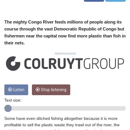
CUC 1.156136
CUP 30.637594
CVE 110.646682
CZK 24.258158
The mighty Congo River feeds millions of people along its
DJF 205.46888
course through the vast Democratic Republic of Congo but
DKK 7.477932
fishermen near the capital now find more plastic than fish in
DOP 67.345355
their nets.
DZD 153.688625
EGP 57.293288
Advertisement
ERN 17.342035
ETB 184.982115
FJD 2.553384
FKP 0.8566
GBP 0.856968
Listen
Stop listening
GEL 3.017966
GGP 0.8566
Text size:
GHS 13.596606
GIP 0.8566
GMD 84.980421
Some have even ditched fishing altogether because it is more
GNF 10145.090599
profitable to sell the plastic waste they trawl out of the river, the
GTQ 8.820142