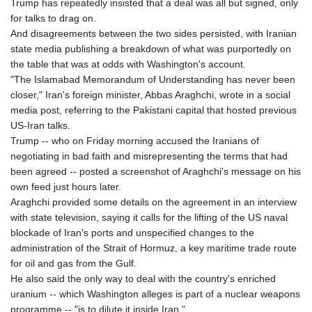
Trump has repeatedly insisted that a deal was all but signed, only
GYD 241.504196
for talks to drag on.
HKD 9.039024
And disagreements between the two sides persisted, with Iranian
HNL 30.940078
state media publishing a breakdown of what was purportedly on
HRK 7.533599
the table that was at odds with Washington's account.
HTG 150.927975
"The Islamabad Memorandum of Understanding has never been
HUF 365.333043
closer," Iran's foreign minister, Abbas Araghchi, wrote in a social
IDR 20624.533343
media post, referring to the Pakistani capital that hosted previous
ILS 3.472762
US-Iran talks.
IMP 0.856369
Trump -- who on Friday morning accused the Iranians of
INR 109.715086
negotiating in bad faith and misrepresenting the terms that had
IQD 1512.239361
been agreed -- posted a screenshot of Araghchi's message on his
IRR
own feed just hours later.
1584113.947438
Araghchi provided some details on the agreement in an interview
ISK 142.468329
with state television, saying it calls for the lifting of the US naval
JEP 0.856369
blockade of Iran's ports and unspecified changes to the
JMD 182.981857
administration of the Strait of Hormuz, a key maritime trade route
JOD 0.816908
for oil and gas from the Gulf.
JPY 182.455111
He also said the only way to deal with the country's enriched
KES 149.049537
uranium -- which Washington alleges is part of a nuclear weapons
KGS 100.760472
programme -- "is to dilute it inside Iran."