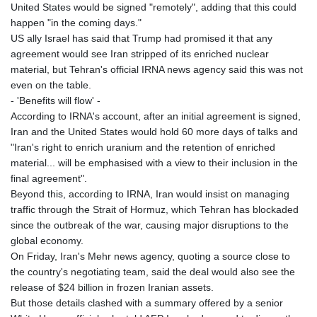
MNT 4143.388184
United States would be signed "remotely", adding that this could
MOP 9.327593
happen "in the coming days."
MRU 46.278586
US ally Israel has said that Trump had promised it that any
MUR 54.234774
agreement would see Iran stripped of its enriched nuclear
MVR 17.813278
material, but Tehran's official IRNA news agency said this was not
MWK 2001.657877
even on the table.
MXN 19.815707
- 'Benefits will flow' -
MYR 4.711847
According to IRNA's account, after an initial agreement is signed,
MZN 73.643798
Iran and the United States would hold 60 more days of talks and
NAD 18.828807
"Iran's right to enrich uranium and the retention of enriched
NGN 1572.383836
material... will be emphasised with a view to their inclusion in the
NIO 42.477873
final agreement".
NOK 10.994271
Beyond this, according to IRNA, Iran would insist on managing
NPR 175.774208
traffic through the Strait of Hormuz, which Tehran has blockaded
NZD 1.965005
since the outbreak of the war, causing major disruptions to the
OMR 0.443012
global economy.
PAB 1.154359
On Friday, Iran's Mehr news agency, quoting a source close to
PEN 3.901993
the country's negotiating team, said the deal would also see the
PGK 5.100167
release of $24 billion in frozen Iranian assets.
PHP 70.186213
But those details clashed with a summary offered by a senior
PKR 320.48031