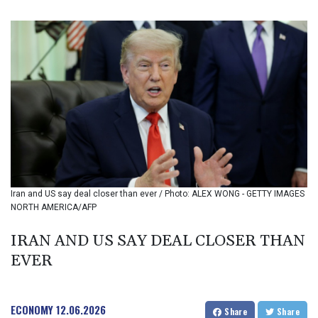
BIF 3450.039479
BMD 1.152209
BND 1.480174
BOB 13.962133
BRL 5.888365
BSD 1.154364
BTN 109.858653
BWP 15.612571
BYN 3.417782
BYR 22583.287906
BZD 2.321631
CAD 1.616319
Iran and US say deal closer than ever / Photo: ALEX WONG - GETTY IMAGES
CDF 2603.991686
NORTH AMERICA/AFP
CHF 0.936072
CLF 0.026726
IRAN AND US SAY DEAL CLOSER THAN
CLP 1055.284416
EVER
CNY 7.776313
CNH 7.773295
COP 3641.393866
CRC 525.120121
ECONOMY
12.06.2026
Share
Share