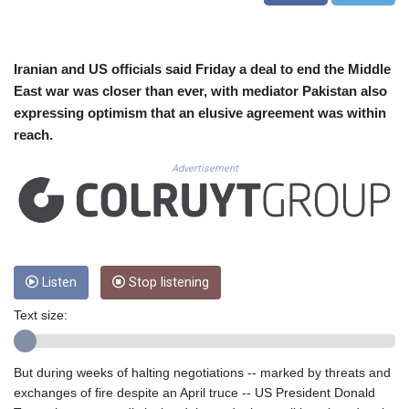
CUC 1.152209
CUP 30.533527
CVE 110.287357
CZK 24.243908
Iranian and US officials said Friday a deal to end the Middle
DJF 205.567023
East war was closer than ever, with mediator Pakistan also
DKK 7.475736
expressing optimism that an elusive agreement was within
DOP 67.265387
reach.
DZD 153.102878
EGP 57.247371
Advertisement
ERN 17.283128
ETB 186.320421
FJD 2.552604
FKP 0.856369
GBP 0.856512
Listen
Stop listening
GEL 3.013019
GGP 0.856369
Text size:
GHS 13.568751
GIP 0.856369
GMD 85.263702
But during weeks of halting negotiations -- marked by threats and
GNF 10137.703095
exchanges of fire despite an April truce -- US President Donald
GTQ 8.808015