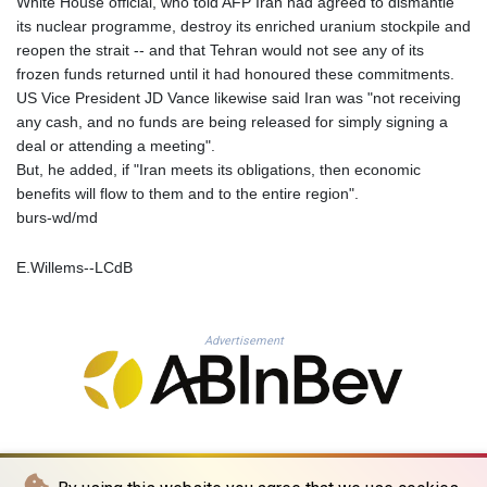
White House official, who told AFP Iran had agreed to dismantle
PLN 4.301477
its nuclear programme, destroy its enriched uranium stockpile and
PYG 6866.570722
reopen the strait -- and that Tehran would not see any of its
QAR 4.219619
frozen funds returned until it had honoured these commitments.
RON 5.253604
US Vice President JD Vance likewise said Iran was "not receiving
RSD 117.32364
any cash, and no funds are being released for simply signing a
RUB 95.632926
deal or attending a meeting".
RWF 1695.78791
But, he added, if "Iran meets its obligations, then economic
SAR 4.324641
benefits will flow to them and to the entire region".
SBD 9.29642
burs-wd/md
SCR 16.957784
SDG 691.902092
E.Willems--LCdB
SEK 10.960211
SGD 1.477431
SLE 28.354688
Advertisement
SOS 659.750917
SRD 43.630106
STD 23848.391029
STN 24.505606
SVC 10.10031
SZL 18.813304