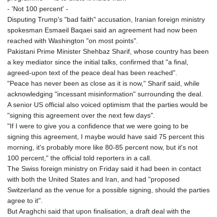
KHR 4683.238048
- 'Not 100 percent' -
KMF 491.993323
Disputing Trump's "bad faith" accusation, Iranian foreign ministry
KRW 1637.219545
spokesman Esmaeil Baqaei said an agreement had now been
KWD 0.356067
reached with Washington "on most points".
KYD 0.96202
Pakistani Prime Minister Shehbaz Sharif, whose country has been
KZT 540.94374
a key mediator since the initial talks, confirmed that "a final,
LAK 26082.966454
agreed-upon text of the peace deal has been reached".
LBP
"Peace has never been as close as it is now," Sharif said, while
103373.346556
acknowledging "incessant misinformation" surrounding the deal.
LKR 387.758699
A senior US official also voiced optimism that the parties would be
LRD 208.366759
"signing this agreement over the next few days".
LSL 18.828807
"If I were to give you a confidence that we were going to be
LTL 3.402172
signing this agreement, I maybe would have said 75 percent this
LVL 0.696959
morning, it's probably more like 80-85 percent now, but it's not
LYD 7.358683
100 percent," the official told reporters in a call.
MAD 10.770417
The Swiss foreign ministry on Friday said it had been in contact
MDL 20.085595
with both the United States and Iran, and had "proposed
MGA 4963.135313
Switzerland as the venue for a possible signing, should the parties
MKD 61.539077
agree to it".
MMK 2419.122624
But Araghchi said that upon finalisation, a draft deal with the