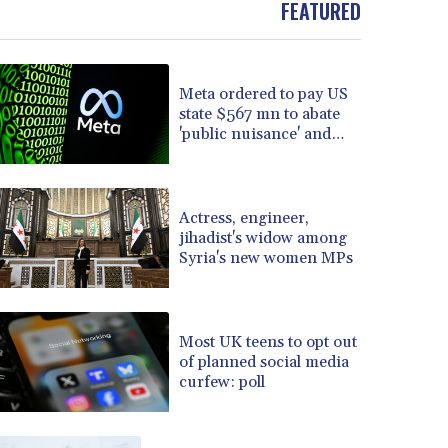
FEATURED
BOB 13.934392
BRL 5.903903
BSD 1.152055
Meta ordered to pay US
BTN 109.639899
state $567 mn to abate
BWP 15.581348
'public nuisance' and
BYN 3.410947
child harm
BYR 22585.863139
BZD 2.316988
CAD 1.614976
Actress, engineer,
jihadist's widow among
CDF 2604.28847
Syria's new women MPs
CHF 0.936438
CLF 0.026729
CLP 1055.405144
CNY 7.7772
Most UK teens to opt out
CNH 7.775921
of planned social media
curfew: poll
COP 3641.809104
CRC 524.040432
CUC 1.15234