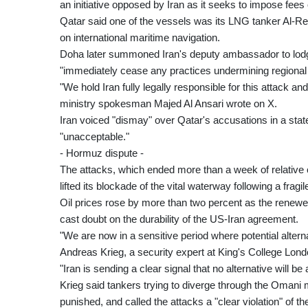
an initiative opposed by Iran as it seeks to impose fee
Qatar said one of the vessels was its LNG tanker Al-R
on international maritime navigation.
Doha later summoned Iran's deputy ambassador to lodg
"immediately cease any practices undermining regional 
"We hold Iran fully legally responsible for this attack a
ministry spokesman Majed Al Ansari wrote on X.
Iran voiced "dismay" over Qatar's accusations in a sta
"unacceptable."
- Hormuz dispute -
The attacks, which ended more than a week of relative 
lifted its blockade of the vital waterway following a fragi
Oil prices rose by more than two percent as the renewe
cast doubt on the durability of the US-Iran agreement.
"We are now in a sensitive period where potential alterna
Andreas Krieg, a security expert at King's College Lond
"Iran is sending a clear signal that no alternative will be
Krieg said tankers trying to diverge through the Omani m
punished, and called the attacks a "clear violation" of t