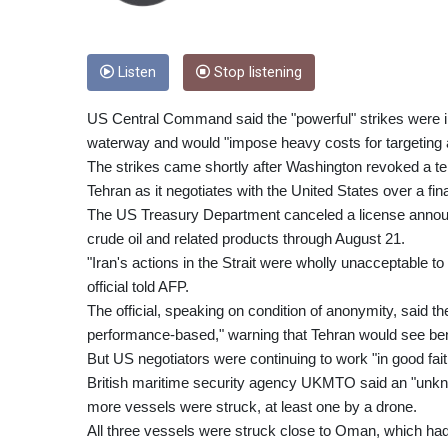
Listen
Stop listening
US Central Command said the "powerful" strikes were in 
waterway and would "impose heavy costs for targeting 
The strikes came shortly after Washington revoked a tem
Tehran as it negotiates with the United States over a fina
The US Treasury Department canceled a license announce
crude oil and related products through August 21.
"Iran's actions in the Strait were wholly unacceptable 
official told AFP.
The official, speaking on condition of anonymity, said
performance-based," warning that Tehran would see benef
But US negotiators were continuing to work "in good faith 
British maritime security agency UKMTO said an "unknown
more vessels were struck, at least one by a drone.
All three vessels were struck close to Oman, which had 