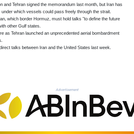
gton and Tehran signed the memorandum last month, but Iran has
, under which vessels could pass freely through the strait.
 which border Hormuz, must hold talks "to define the future
ith other Gulf states.
 fire as Tehran launched an unprecedented aerial bombardment
s.
direct talks between Iran and the United States last week.
Advertisement