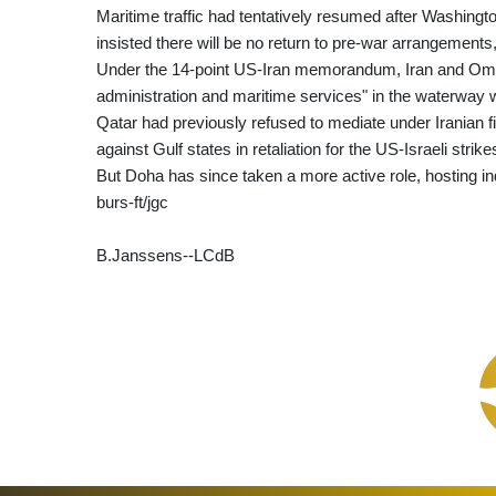
Maritime traffic had tentatively resumed after Washin
insisted there will be no return to pre-war arrangements
Under the 14-point US-Iran memorandum, Iran and Oman,
administration and maritime services" in the waterway w
Qatar had previously refused to mediate under Iranian
against Gulf states in retaliation for the US-Israeli strike
But Doha has since taken a more active role, hosting in
burs-ft/jgc
B.Janssens--LCdB