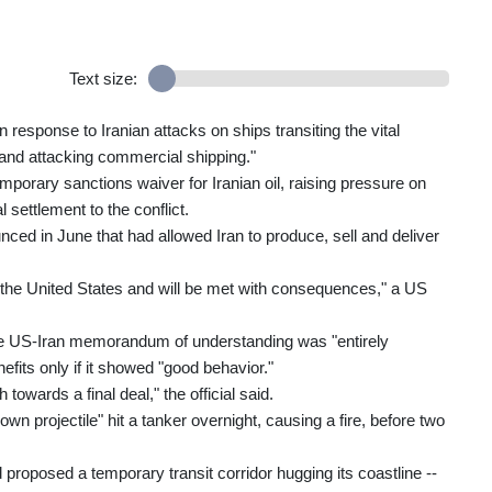
Text size:
response to Iranian attacks on ships transiting the vital
and attacking commercial shipping."
porary sanctions waiver for Iranian oil, raising pressure on
l settlement to the conflict.
d in June that had allowed Iran to produce, sell and deliver
to the United States and will be met with consequences," a US
 the US-Iran memorandum of understanding was "entirely
its only if it showed "good behavior."
towards a final deal," the official said.
 projectile" hit a tanker overnight, causing a fire, before two
proposed a temporary transit corridor hugging its coastline --