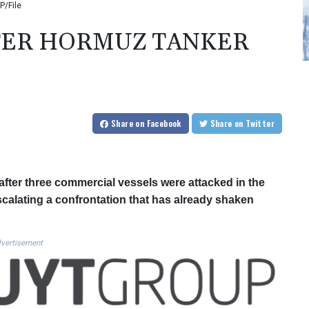
P/File
FTER HORMUZ TANKER
Share
on Facebook
Share
on Twitter
fter three commercial vessels were attacked in the
escalating a confrontation that has already shaken
vertisement