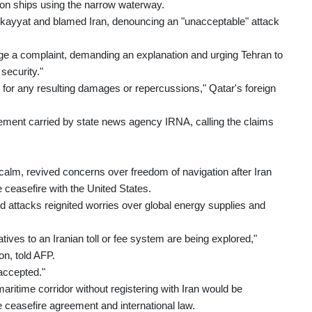
s on ships using the narrow waterway.
ekayyat and blamed Iran, denouncing an "unacceptable" attack
e a complaint, demanding an explanation and urging Tehran to
security."
nd for any resulting damages or repercussions," Qatar's foreign
tement carried by state news agency IRNA, calling the claims
calm, revived concerns over freedom of navigation after Iran
le ceasefire with the United States.
d attacks reignited worries over global energy supplies and
tives to an Iranian toll or fee system are being explored,"
on, told AFP.
 accepted."
aritime corridor without registering with Iran would be
he ceasefire agreement and international law.