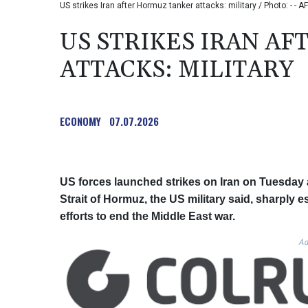
US strikes Iran after Hormuz tanker attacks: military / Photo: - - AF
US STRIKES IRAN A
ATTACKS: MILITARY
ECONOMY
07.07.2026
US forces launched strikes on Iran on Tuesday a
Strait of Hormuz, the US military said, sharply 
efforts to end the Middle East war.
Ad