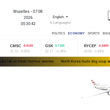
Bruxelles
-
07.08.
English
2026
6 Languages
05:30:43
POLITICS
ECONOMY
SPORTS
BOU
CMSC
GSK
RYCEF
-0.0100
0.7100
-0.3800
21.72
-0.05%
52.17
+1.36%
20.62
-1.84%
 fresh Hormuz worries
North Korea touts dog soup and other ho