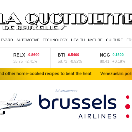
LEVARD
AUTOMOTIVE
TECHNOLOGY
HEALTH
NATURE
CULTURE
ED
RELX
BTI
NGG
-0.8600
-0.5400
0.1500
35.75
-2.41%
58.73
-0.92%
80.41
+0.19%
me-cooked recipes to beat the heat
Venezuela's political transit
Advertisement