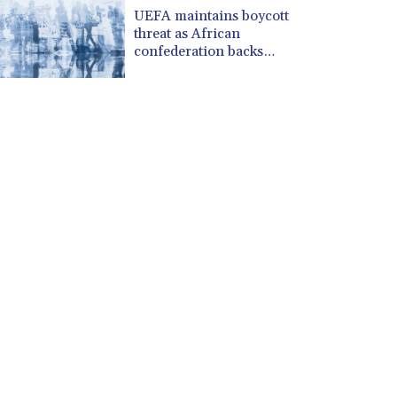
CUP 30.537009
UEFA maintains boycott
CVE 110.797088
threat as African
CZK 24.246042
confederation backs
Infantino
DJF 204.79359
DKK 7.476071
DOP 67.179284
DZD 153.12335
EGP 57.264041
ERN 17.285099
ETB 185.946995
FJD 2.551799
FKP 0.85598
GBP 0.856476
GEL 3.013365
GGP 0.85598
GHS 13.522718
GIP 0.85598
GMD 85.273513
GNF 10117.544985