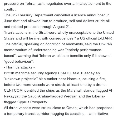
MNT 4143.630364
pressure on Tehran as it negotiates over a final settlement to the
MOP 9.308979
conflict.
MRU 46.227284
The US Treasury Department cancelled a licence announced in
MUR 54.091068
June that had allowed Iran to produce, sell and deliver crude oil
MVR 17.814877
and related products through August 21.
MWK 2000.462131
"Iran's actions in the Strait were wholly unacceptable to the United
MXN 19.827749
States and will be met with consequences," a US official told AFP.
MYR 4.717706
The official, speaking on condition of anonymity, said the US-Iran
MZN 73.617371
memorandum of understanding was "entirely performance-
NAD 18.828873
based", warning that Tehran would see benefits only if it showed
NGN 1570.51294
"good behaviour".
NIO 42.394946
- Hormuz attacks -
NOK 10.986524
British maritime security agency UKMTO said Tuesday an
NPR 175.42192
"unknown projectile" hit a tanker near Hormuz, causing a fire,
NZD 1.963847
before two more vessels were struck, at least one by a drone.
OMR 0.443071
CENTCOM identified the ships as the Marshall Islands-flagged Al
PAB 1.15205
Rekayyat, the Saudi Arabia-flagged Wedyan and the Liberia-
PEN 3.894206
flagged Cyprus Prosperity.
PGK 5.089989
All three vessels were struck close to Oman, which had proposed
PHP 70.051904
a temporary transit corridor hugging its coastline -- an initiative
PKR 319.84077