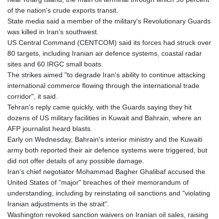
KHR 4671.006893
of the nation's crude exports transit.
KMF 492.049525
State media said a member of the military's Revolutionary Guards
KRW 1640.978088
was killed in Iran's southwest.
KWD 0.356833
US Central Command (CENTCOM) said its forces had struck over
KYD 0.960096
80 targets, including Iranian air defence systems, coastal radar
KZT 539.86659
sites and 60 IRGC small boats.
LAK 26045.837925
The strikes aimed "to degrade Iran's ability to continue attacking
LBP
international commerce flowing through the international trade
103192.042878
corridor", it said.
LKR 386.984902
Tehran's reply came quickly, with the Guards saying they hit
LRD 209.293797
dozens of US military facilities in Kuwait and Bahrain, where an
LSL 18.829049
AFP journalist heard blasts.
LTL 3.402561
Early on Wednesday, Bahrain's interior ministry and the Kuwaiti
LVL 0.697039
army both reported their air defence systems were triggered, but
LYD 7.340541
did not offer details of any possible damage.
MAD 10.750759
Iran's chief negotiator Mohammad Bagher Ghalibaf accused the
MDL 20.045426
United States of "major" breaches of their memorandum of
MGA 4953.209598
understanding, including by reinstating oil sanctions and "violating
MKD 61.530604
Iranian adjustments in the strait".
MMK 2419.273024
Washington revoked sanction waivers on Iranian oil sales, raising