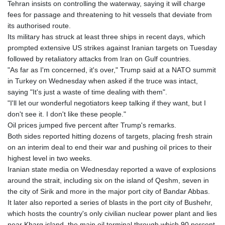
Tehran insists on controlling the waterway, saying it will charge
GYD 241.021217
fees for passage and threatening to hit vessels that deviate from
HKD 9.039583
its authorised route.
HNL 30.878201
Its military has struck at least three ships in recent days, which
HRK 7.534341
prompted extensive US strikes against Iranian targets on Tuesday
HTG 150.632674
followed by retaliatory attacks from Iran on Gulf countries.
HUF 365.29112
"As far as I'm concerned, it's over," Trump said at a NATO summit
IDR 20648.779673
in Turkey on Wednesday when asked if the truce was intact,
ILS 3.465894
saying "It's just a waste of time dealing with them".
IMP 0.85598
"I'll let our wonderful negotiators keep talking if they want, but I
INR 109.832114
don't see it. I don't like these people."
IQD 1510.141512
Oil prices jumped five percent after Trump's remarks.
IRR
Both sides reported hitting dozens of targets, placing fresh strain
1584294.588378
on an interim deal to end their war and pushing oil prices to their
ISK 142.406399
highest level in two weeks.
JEP 0.85598
Iranian state media on Wednesday reported a wave of explosions
JMD 182.616705
around the strait, including six on the island of Qeshm, seven in
JOD 0.817025
the city of Sirik and more in the major port city of Bandar Abbas.
JPY 182.571559
It later also reported a series of blasts in the port city of Bushehr,
KES 149.066921
which hosts the country's only civilian nuclear power plant and lies
KGS 100.772506
near Kharg island, the main oil terminal through which 90 percent