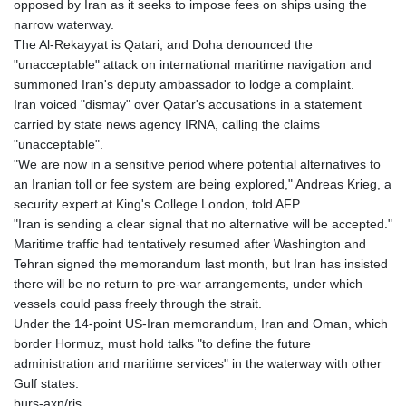
opposed by Iran as it seeks to impose fees on ships using the
PLN 4.303407
narrow waterway.
PYG 6852.83835
The Al-Rekayyat is Qatari, and Doha denounced the
QAR 4.211344
"unacceptable" attack on international maritime navigation and
RON 5.255707
summoned Iran's deputy ambassador to lodge a complaint.
RSD 117.398041
Iran voiced "dismay" over Qatar's accusations in a statement
RUB 95.645946
carried by state news agency IRNA, calling the claims
RWF 1692.396524
"unacceptable".
SAR 4.327188
"We are now in a sensitive period where potential alternatives to
SBD 9.29748
an Iranian toll or fee system are being explored," Andreas Krieg, a
SCR 16.61684
security expert at King's College London, told AFP.
SDG 691.979475
"Iran is sending a clear signal that no alternative will be accepted."
SEK 10.964174
Maritime traffic had tentatively resumed after Washington and
SGD 1.479029
Tehran signed the memorandum last month, but Iran has insisted
SLE 28.346301
there will be no return to pre-war arrangements, under which
SOS 658.43149
vessels could pass freely through the strait.
SRD 43.635078
Under the 14-point US-Iran memorandum, Iran and Oman, which
STD 23851.110525
border Hormuz, must hold talks "to define the future
STN 24.456597
administration and maritime services" in the waterway with other
SVC 10.080155
Gulf states.
SZL 18.828757
burs-axn/ris