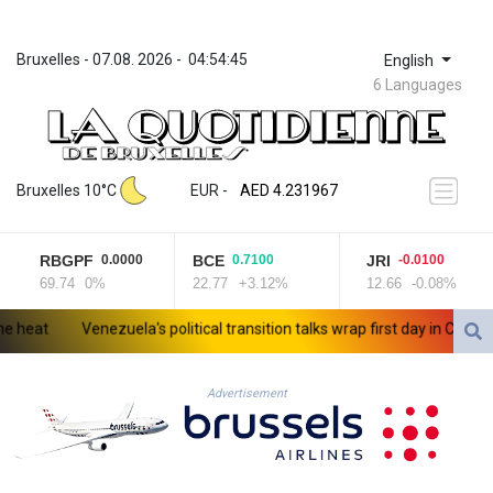
Bruxelles
 - 
07.08. 2026
 - 
04:54:45
English
6 Languages
ZWL 371.052996
AED 4.231967
Bruxelles 10°C
EUR
 - 
AED 4.231967
AFN 75.483595
ALL 93.084804
RBGPF
BCE
JRI
0.0000
0.7100
-0.0100
AMD 422.04403
69.74
0%
22.77
+3.12%
12.66
-0.08%
AOA 1057.848456
ARS 1727.972826
at
Venezuela's political transition talks wrap first day in Caracas
AUD 1.638476
AWG 2.074212
AZN 1.960615
Advertisement
BAM 1.952344
BBD 2.320382
BDT 142.607535
BHD 0.434558