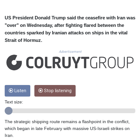
CUC 1.15234
CUP 30.537009
CVE 110.797088
US President Donald Trump said the ceasefire with Iran was
CZK 24.246042
"over" on Wednesday, after fighting flared between the
DJF 204.79359
countries sparked by Iranian attacks on ships in the vital
DKK 7.476071
Strait of Hormuz.
DOP 67.179284
DZD 153.12335
Advertisement
EGP 57.264041
ERN 17.285099
ETB 185.946995
FJD 2.551799
FKP 0.85598
GBP 0.856476
Listen
Stop listening
GEL 3.013365
Text size:
GGP 0.85598
GHS 13.522718
GIP 0.85598
The strategic shipping route remains a flashpoint in the conflict,
GMD 85.273513
which began in late February with massive US-Israeli strikes on
GNF 10117.544985
Iran.
GTQ 8.790438