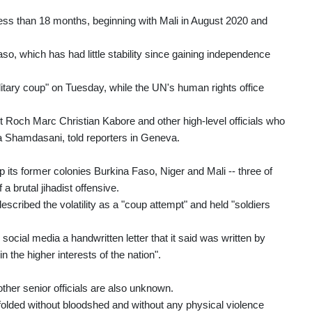
 less than 18 months, beginning with Mali in August 2020 and
a Faso, which has had little stability since gaining independence
ry coup" on Tuesday, while the UN's human rights office
nt Roch Marc Christian Kabore and other high-level officials who
 Shamdasani, told reporters in Geneva.
its former colonies Burkina Faso, Niger and Mali -- three of
a brutal jihadist offensive.
ribed the volatility as a "coup attempt" and held "soldiers
cial media a handwritten letter that it said was written by
 the higher interests of the nation".
her senior officials are also unknown.
folded without bloodshed and without any physical violence