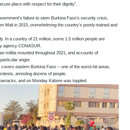
ure place with respect for their dignity".
ernment's failure to stem Burkina Faso's security crisis.
m Mali in 2015, overwhelming the country's poorly-trained and
. In a country of 21 million, some 1.5 million people are
gency agency CONASUR.
lian militia mounted throughout 2021, and accounts of
articular anger.
covers eastern Burkina Faso -- one of the worst-hit areas.
otests, arresting dozens of people.
s barracks, and on Monday Kabore was toppled.