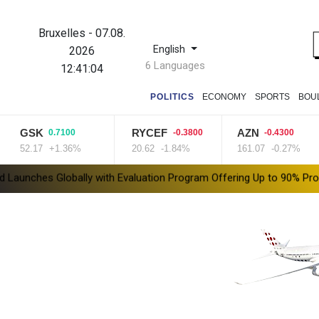
Bruxelles
-
07.08.
English
2026
6 Languages
12:41:05
POLITICS
ECONOMY
SPORTS
BOU
K
RYCEF
AZN
R
0.7100
-0.3800
-0.4300
7
+1.36%
20.62
-1.84%
161.07
-0.27%
99
ith Evaluation Program Offering Up to 90% Profit Share
Saudi Ar