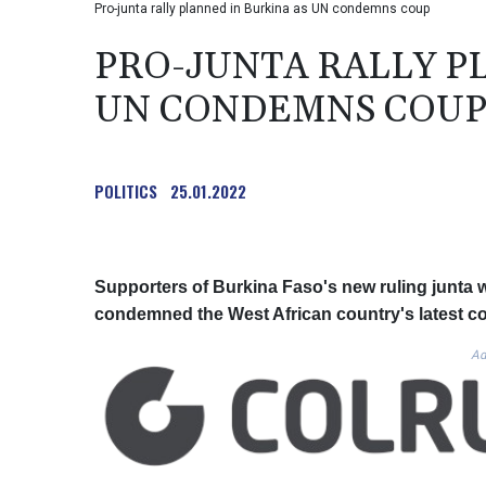
Pro-junta rally planned in Burkina as UN condemns coup
PRO-JUNTA RALLY P
UN CONDEMNS COU
POLITICS
25.01.2022
Supporters of Burkina Faso's new ruling junta 
condemned the West African country's latest c
Ad