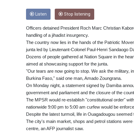
Listen
Stop listening
Officers detained President Roch Marc Christian Kabore
handling of a jihadist insurgency.
The country now lies in the hands of the Patriotic Mov
junta led by Lieutenant-Colonel Paul-Henri Sandaogo D
Dozens of people gathered at Nation Square in the hear
aimed at showcasing support for the junta.
"Our tears are now going to stop. We ask the military, 
Burkina Faso," said one man, Amado Zoungrana.
On Monday night, a statement signed by Damiba announce
government and parliament and the closure of the count
The MPSR would re-establish "constitutional order" withi
nationwide 9:00 pm to 5:00 am curfew would be enforce
Despite the latest turmoil, life in Ouagadougou seemed
The city's main market, shops and petrol stations were 
centre, an AFP journalist saw.