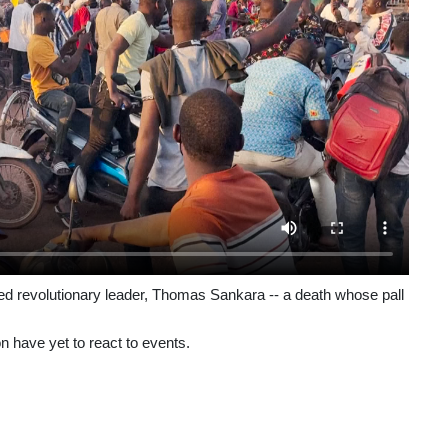
ed revolutionary leader, Thomas Sankara -- a death whose pall
n have yet to react to events.