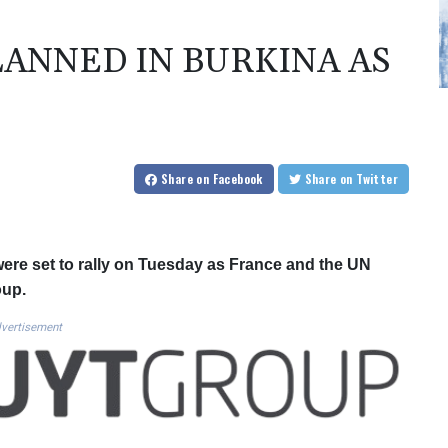
LANNED IN BURKINA AS
P
Share
on Facebook
Share
on Twitter
were set to rally on Tuesday as France and the UN
oup.
vertisement