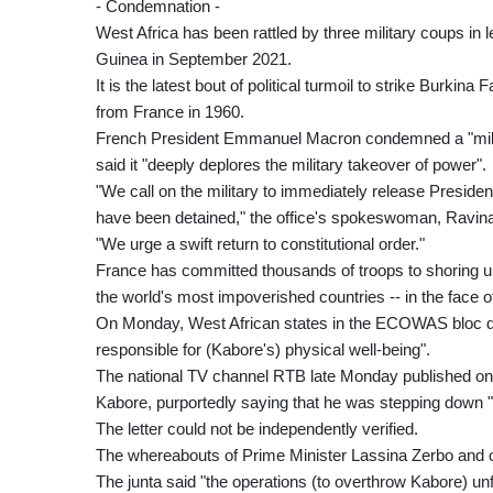
- Condemnation -
West Africa has been rattled by three military coups in
Guinea in September 2021.
It is the latest bout of political turmoil to strike Burkin
from France in 1960.
French President Emmanuel Macron condemned a "milita
said it "deeply deplores the military takeover of power".
"We call on the military to immediately release Preside
have been detained," the office's spokeswoman, Ravina
"We urge a swift return to constitutional order."
France has committed thousands of troops to shoring up 
the world's most impoverished countries -- in the face of 
On Monday, West African states in the ECOWAS bloc desc
responsible for (Kabore's) physical well-being".
The national TV channel RTB late Monday published on so
Kabore, purportedly saying that he was stepping down "in
The letter could not be independently verified.
The whereabouts of Prime Minister Lassina Zerbo and ot
The junta said "the operations (to overthrow Kabore) un