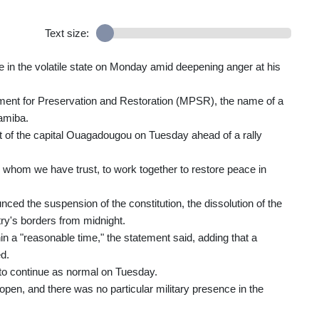
Text size:
 in the volatile state on Monday amid deepening anger at his
ement for Preservation and Restoration (MPSR), the name of a
amiba.
t of the capital Ouagadougou on Tuesday ahead of a rally
in whom we have trust, to work together to restore peace in
d the suspension of the constitution, the dissolution of the
ry's borders from midnight.
n a "reasonable time," the statement said, adding that a
d.
 to continue as normal on Tuesday.
open, and there was no particular military presence in the