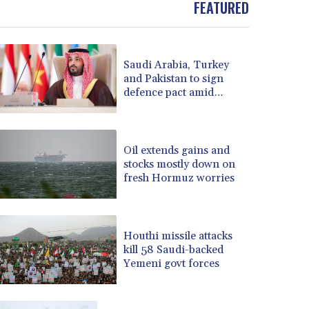
BOB 13.964198
FEATURED
BRL 5.891306
BSD 1.154535
BTN 109.874896
Saudi Arabia, Turkey
BWP 15.61488
and Pakistan to sign
BYN 3.418287
defence pact amid
BYR 22586.626891
regional violence
BZD 2.321974
CAD 1.615497
Oil extends gains and
CDF 2604.376508
stocks mostly down on
CHF 0.934643
fresh Hormuz worries
CLF 0.02673
CLP 1055.440971
CNY 7.777463
CNH 7.774433
Houthi missile attacks
kill 58 Saudi-backed
COP 3641.932253
Yemeni govt forces
CRC 525.197761
CUC 1.152379
CUP 30.538041