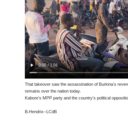
That takeover saw the assassination of Burkina's rever
remains over the nation today.
Kabore's MPP party and the country's political oppositio
B.Hendrix--LCdB