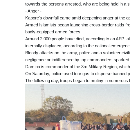
towards the persons arrested, who are being held in a sec
- Anger -
Kabore's downfall came amid deepening anger at the gov
Armed Islamists began launching cross-border raids fro
badly-equipped armed forces.
Around 2,000 people have died, according to an AFP tally
internally displaced, according to the national emer
Bloody attacks on the army, police and a volunteer civi
negligence or indifference by top commanders sparked p
Damiba is commander of the 3rd Military Region, which 
On Saturday, police used tear gas to disperse banned pr
The following day, troops began to mutiny in numerou