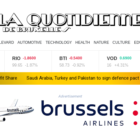
LEVARD
AUTOMOTIVE
TECHNOLOGY
HEALTH
NATURE
CULTURE
ED
IO
BTI
VOD
N
-1.8600
-0.5400
0.6900
.65
-1.87%
58.73
-0.92%
16
+4.31%
80
abia, Turkey and Pakistan to sign defence pact amid regional violen
Advertisement