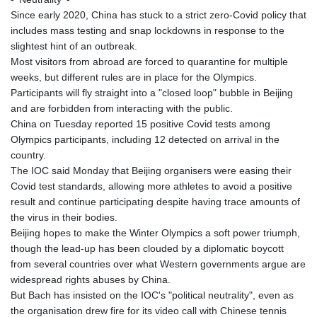
KMF 492.199617
Since early 2020, China has stuck to a strict zero-Covid policy that
KRW 1636.950761
includes mass testing and snap lockdowns in response to the
KWD 0.356741
slightest hint of an outbreak.
KYD 0.960262
Most visitors from abroad are forced to quarantine for multiple
KZT 540.040464
weeks, but different rules are in place for the Olympics.
LAK 26016.724996
Participants will fly straight into a "closed loop" bubble in Beijing
LBP
and are forbidden from interacting with the public.
103187.513486
China on Tuesday reported 15 positive Covid tests among
LKR 386.502211
Olympics participants, including 12 detected on arrival in the
LRD 207.987652
country.
LSL 18.720126
The IOC said Monday that Beijing organisers were easing their
LTL 3.41159
Covid test standards, allowing more athletes to avoid a positive
LVL 0.698888
result and continue participating despite having trace amounts of
LYD 7.329387
the virus in their bodies.
MAD 10.739418
Beijing hopes to make the Winter Olympics a soft power triumph,
MDL 20.037856
though the lead-up has been clouded by a diplomatic boycott
MGA 4917.246994
from several countries over what Western governments argue are
MKD 61.540878
widespread rights abuses by China.
MMK 2425.815605
But Bach has insisted on the IOC's "political neutrality", even as
MNT 4152.793668
the organisation drew fire for its video call with Chinese tennis