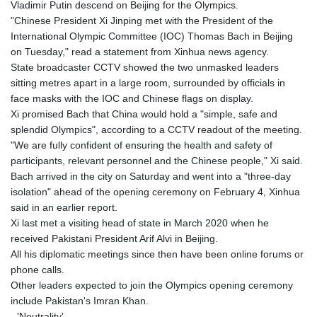
Vladimir Putin descend on Beijing for the Olympics.
GYD 241.024009
"Chinese President Xi Jinping met with the President of the
HKD 9.064594
International Olympic Committee (IOC) Thomas Bach in Beijing
HNL 30.884989
on Tuesday," read a statement from Xinhua news agency.
HRK 7.534375
State broadcaster CCTV showed the two unmasked leaders
HTG 150.666939
sitting metres apart in a large room, surrounded by officials in
HUF 363.033032
face masks with the IOC and Chinese flags on display.
IDR 20546.50216
Xi promised Bach that China would hold a "simple, safe and
ILS 3.468101
splendid Olympics", according to a CCTV readout of the meeting.
IMP 0.857019
"We are fully confident of ensuring the health and safety of
INR 110.072122
participants, relevant personnel and the Chinese people," Xi said.
IQD 1509.468404
Bach arrived in the city on Saturday and went into a "three-day
IRR 1589307.85432
isolation" ahead of the opening ceremony on February 4, Xinhua
ISK 142.587462
said in an earlier report.
JEP 0.857019
Xi last met a visiting head of state in March 2020 when he
JMD 182.994762
received Pakistani President Arif Alvi in Beijing.
JOD 0.819159
All his diplomatic meetings since then have been online forums or
JPY 182.969975
phone calls.
KES 149.450928
Other leaders expected to join the Olympics opening ceremony
KGS 101.03906
include Pakistan's Imran Khan.
KHR 4680.351701
- 'Neutrality' -