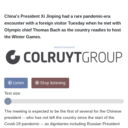
CUC 1.155398
CUP 30.61805
CVE 110.22332
China's President Xi Jinping had a rare pandemic-era
CZK 24.264051
encounter with a foreign visitor Tuesday when he met with
DJF 205.196847
Olympic chief Thomas Bach as the country readies to host
DKK 7.475264
the Winter Games.
DOP 67.26602
DZD 153.587771
Advertisement
EGP 57.609419
ERN 17.330971
ETB 185.985596
FJD 2.552261
FKP 0.857019
GBP 0.856098
Listen
Stop listening
GEL 3.015386
Text size:
GGP 0.857019
GHS 13.519372
GIP 0.857019
The meeting is expected to be the first of several for the Chinese
GMD 84.920858
president -- who has not left the country since the start of the
GNF 10120.260724
Covid-19 pandemic -- as dignitaries including Russian President
GTQ 8.791676