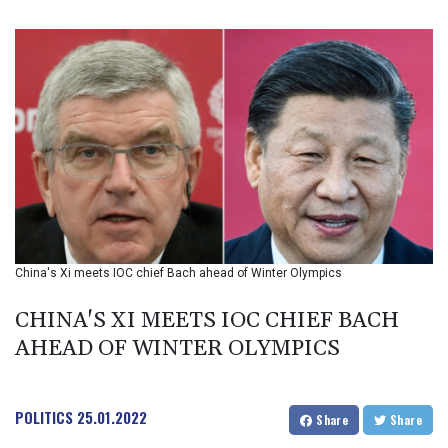
BIF 3449.985005
BMD 1.155398
BND 1.47658
BOB 13.695177
BRL 5.874733
BSD 1.152289
BTN 109.648538
BWP 15.553455
BYN 3.431177
BYR 22645.802735
BZD 2.317474
CAD 1.612324
China's Xi meets IOC chief Bach ahead of Winter Olympics
CDF 2614.086957
CHF 0.934654
CHINA'S XI MEETS IOC CHIEF BACH
CLF 0.026803
CLP 1054.878725
AHEAD OF WINTER OLYMPICS
CNY 7.796165
CNH 7.792791
COP 3648.389022
POLITICS
25.01.2022
Share
Share
CRC 523.81326