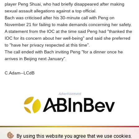
MOP 9.311421
player Peng Shuai, who had briefly disappeared after making
MRU 46.322486
sexual assault allegations against a top official.
MUR 54.303818
Bach was criticised after his 30-minute call with Peng on
MVR 17.850835
November 21 for failing to make demands concerning her safety.
MWK 1998.087679
A statement from the IOC at the time said Peng had "thanked the
MXN 19.811612
IOC for its concern about her well-being" and said she preferred
MYR 4.723385
to "have her privacy respected at this time".
MZN 73.835683
The call ended with Bach inviting Peng "for a dinner once he
NAD 18.719883
arrives in Beijing next January".
NGN 1573.640789
NIO 42.405066
C.Adam--LCdB
NOK 10.986386
NPR 175.441455
NZD 1.961282
Advertisement
OMR 0.444252
PAB 1.152294
PEN 3.902292
PGK 5.092273
PHP 70.184643
PKR 319.904254
By using this website you agree that we use cookies.
PLN 4.298497