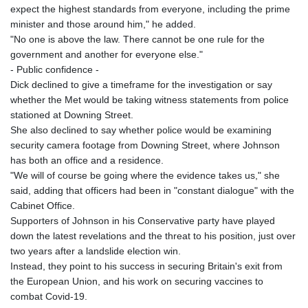
MNT 4157.025473
expect the highest standards from everyone, including the prime
MOP 9.319937
minister and those around him," he added.
MRU 46.258492
"No one is above the law. There cannot be one rule for the
MUR 54.264829
government and another for everyone else."
MVR 17.849421
- Public confidence -
MWK 2000.294776
Dick declined to give a timeframe for the investigation or say
MXN 19.917441
whether the Met would be taking witness statements from police
MYR 4.722435
stationed at Downing Street.
MZN 73.836264
She also declined to say whether police would be examining
NAD 18.925383
security camera footage from Downing Street, where Johnson
NGN 1572.905055
has both an office and a residence.
NIO 42.454848
"We will of course be going where the evidence takes us," she
NOK 11.010256
said, adding that officers had been in "constant dialogue" with the
NPR 175.469896
Cabinet Office.
NZD 1.961395
Supporters of Johnson in his Conservative party have played
OMR 0.444221
down the latest revelations and the threat to his position, just over
PAB 1.153628
two years after a landslide election win.
PEN 3.905142
Instead, they point to his success in securing Britain's exit from
PGK 5.172176
the European Union, and his work on securing vaccines to
PHP 70.03013
combat Covid-19.
PKR 320.314956