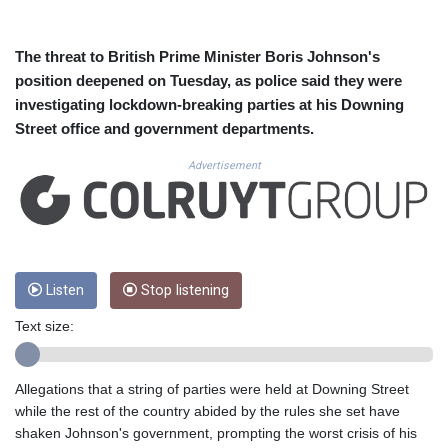
CUC 1.155308
CUP 30.615654
CVE 110.229477
The threat to British Prime Minister Boris Johnson's
CZK 24.187288
position deepened on Tuesday, as police said they were
DJF 205.419355
investigating lockdown-breaking parties at his Downing
DKK 7.475378
Street office and government departments.
DOP 67.276572
DZD 153.581966
Advertisement
EGP 57.556847
ERN 17.329615
ETB 186.190862
FJD 2.553806
FKP 0.858651
GBP 0.857925
Listen
Stop listening
GEL 3.021126
Text size:
GGP 0.858651
GHS 13.525641
GIP 0.858651
Allegations that a string of parties were held at Downing Street
GMD 84.914239
while the rest of the country abided by the rules she set have
GNF 10132.383874
shaken Johnson's government, prompting the worst crisis of his
GTQ 8.799164