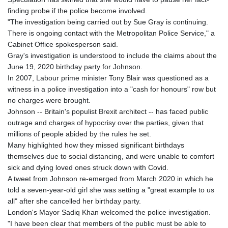
KHR 4675.351658
finding probe if the police become involved.
KMF 493.31666
"The investigation being carried out by Sue Gray is continuing.
KRW 1638.053175
There is ongoing contact with the Metropolitan Police Service," a
KWD 0.357244
Cabinet Office spokesperson said.
KYD 0.961394
Gray's investigation is understood to include the claims about the
KZT 541.347885
June 19, 2020 birthday party for Johnson.
LAK 26077.708924
In 2007, Labour prime minister Tony Blair was questioned as a
LBP
witness in a police investigation into a "cash for honours" row but
103304.008718
no charges were brought.
LKR 387.05831
Johnson -- Britain's populist Brexit architect -- has faced public
LRD 208.222897
outrage and charges of hypocrisy over the parties, given that
LSL 18.925383
millions of people abided by the rules he set.
LTL 3.411323
Many highlighted how they missed significant birthdays
LVL 0.698834
themselves due to social distancing, and were unable to comfort
LYD 7.342475
sick and dying loved ones struck down with Covid.
MAD 10.751835
A tweet from Johnson re-emerged from March 2020 in which he
MDL 20.043627
told a seven-year-old girl she was setting a "great example to us
MGA 4910.290079
all" after she cancelled her birthday party.
MKD 61.505179
London's Mayor Sadiq Khan welcomed the police investigation.
MMK 2425.340128
"I have been clear that members of the public must be able to