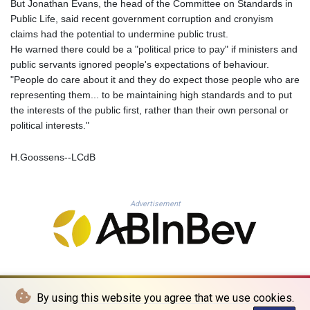
But Jonathan Evans, the head of the Committee on Standards in
PLN 4.300516
Public Life, said recent government corruption and cronyism
PYG 6879.634064
claims had the potential to undermine public trust.
QAR 4.217541
He warned there could be a "political price to pay" if ministers and
RON 5.244867
public servants ignored people's expectations of behaviour.
RSD 117.359633
"People do care about it and they do expect those people who are
RUB 93.554303
representing them... to be maintaining high standards and to put
RWF 1694.602551
the interests of the public first, rather than their own personal or
SAR 4.335326
political interests."
SBD 9.321425
SCR 15.49527
H.Goossens--LCdB
SDG 693.766315
SEK 10.9609
SGD 1.47936
Advertisement
SLE 28.429167
SOS 659.267569
SRD 43.518143
STD 23912.536514
STN 24.491365
SVC 10.093791
By using this website you agree that we use cookies.
SZL 18.909415