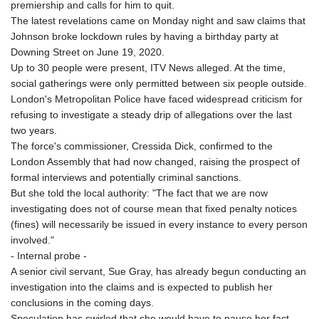
premiership and calls for him to quit.
GYD 241.32223
The latest revelations came on Monday night and saw claims that
HKD 9.061864
Johnson broke lockdown rules by having a birthday party at
HNL 30.919233
Downing Street on June 19, 2020.
HRK 7.533413
Up to 30 people were present, ITV News alleged. At the time,
HTG 150.826824
social gatherings were only permitted between six people outside.
HUF 362.202869
London's Metropolitan Police have faced widespread criticism for
IDR 20696.181862
refusing to investigate a steady drip of allegations over the last
ILS 3.470255
two years.
IMP 0.858651
The force's commissioner, Cressida Dick, confirmed to the
INR 109.822567
London Assembly that had now changed, raising the prospect of
IQD 1511.219527
formal interviews and potentially criminal sanctions.
IRR
But she told the local authority: "The fact that we are now
1588317.004451
investigating does not of course mean that fixed penalty notices
ISK 141.80247
(fines) will necessarily be issued in every instance to every person
JEP 0.858651
involved."
JMD 183.31537
- Internal probe -
JOD 0.819133
A senior civil servant, Sue Gray, has already begun conducting an
JPY 182.194907
investigation into the claims and is expected to publish her
KES 149.462068
conclusions in the coming days.
KGS 101.031383
Speculation has swirled that she would have to pause her fact-