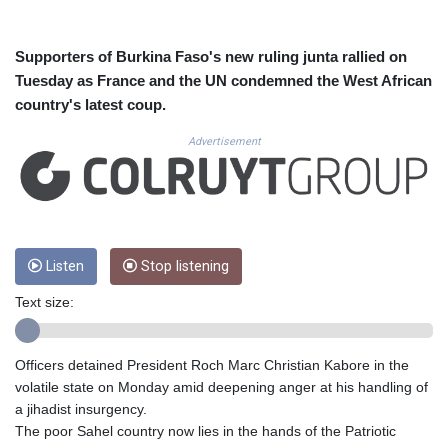
CVE 110.26363
CZK 24.258158
DJF 205.267449
Supporters of Burkina Faso's new ruling junta rallied on
DKK 7.477932
Tuesday as France and the UN condemned the West African
DOP 67.289164
country's latest coup.
DZD 152.967099
EGP 57.293288
Advertisement
ERN 17.342035
ETB 186.049588
FJD 2.553384
FKP 0.857252
GBP 0.858527
Listen
Stop listening
GEL 3.017966
GGP 0.857252
Text size:
GHS 13.526832
GIP 0.857252
GMD 84.980421
Officers detained President Roch Marc Christian Kabore in the
GNF 10123.874202
volatile state on Monday amid deepening anger at his handling of
GTQ 8.794891
a jihadist insurgency.
GYD 241.157003
The poor Sahel country now lies in the hands of the Patriotic
HKD 9.066767