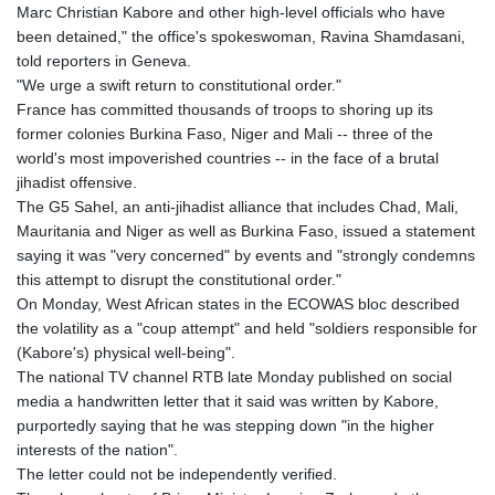
MRU 46.338424
Marc Christian Kabore and other high-level officials who have
MUR 54.419742
been detained," the office's spokeswoman, Ravina Shamdasani,
MVR 17.862733
told reporters in Geneva.
MWK 1998.775164
"We urge a swift return to constitutional order."
MXN 20.094074
France has committed thousands of troops to shoring up its
MYR 4.728715
former colonies Burkina Faso, Niger and Mali -- three of the
MZN 73.882892
world's most impoverished countries -- in the face of a brutal
NAD 18.726567
jihadist offensive.
NGN 1577.963717
The G5 Sahel, an anti-jihadist alliance that includes Chad, Mali,
NIO 42.419473
Mauritania and Niger as well as Burkina Faso, issued a statement
NOK 10.99759
saying it was "very concerned" by events and "strongly condemns
NPR 175.501819
this attempt to disrupt the constitutional order."
NZD 1.966719
On Monday, West African states in the ECOWAS bloc described
OMR 0.442445
the volatility as a "coup attempt" and held "soldiers responsible for
PAB 1.152686
(Kabore's) physical well-being".
PEN 3.903651
The national TV channel RTB late Monday published on social
PGK 5.093937
media a handwritten letter that it said was written by Kabore,
PHP 70.183258
purportedly saying that he was stepping down "in the higher
PKR 320.014324
interests of the nation".
PLN 4.299905
The letter could not be independently verified.
PYG 6853.914834