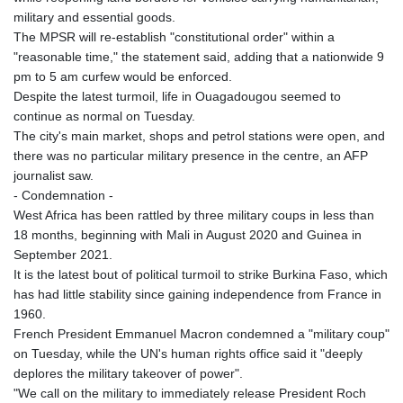
KRW 1627.677557
military and essential goods.
KWD 0.356853
The MPSR will re-establish "constitutional order" within a
KYD 0.960588
"reasonable time," the statement said, adding that a nationwide 9
KZT 540.233287
pm to 5 am curfew would be enforced.
LAK 26025.676609
Despite the latest turmoil, life in Ouagadougou seemed to
LBP
continue as normal on Tuesday.
103223.017367
The city's main market, shops and petrol stations were open, and
LKR 386.635196
there was no particular military presence in the centre, an AFP
LRD 208.057415
journalist saw.
LSL 18.726567
- Condemnation -
LTL 3.413768
West Africa has been rattled by three military coups in less than
LVL 0.699335
18 months, beginning with Mali in August 2020 and Guinea in
LYD 7.331909
September 2021.
MAD 10.743067
It is the latest bout of political turmoil to strike Burkina Faso, which
MDL 20.044751
has had little stability since gaining independence from France in
MGA 4918.938878
1960.
MKD 61.529235
French President Emmanuel Macron condemned a "military coup"
MMK 2427.363841
on Tuesday, while the UN's human rights office said it "deeply
MNT 4157.293457
deplores the military takeover of power".
MOP 9.314584
"We call on the military to immediately release President Roch