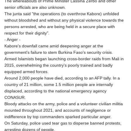
The whereabouts of Prime Minister Lassina Zerbo and other
QAR 4.213648
senior officials are also unknown.
RON 5.244583
The junta said "the operations (to overthrow Kabore) unfolded
RSD 117.338542
without bloodshed and without any physical violence towards the
RUB 94.338828
persons arrested, who are being held in a secure place with
RWF 1694.978938
respect for their dignity".
SAR 4.329446
- Anger -
SBD 9.325039
Kabore's downfall came amid deepening anger at the
SCR 16.705092
government's failure to stem Burkina Faso's security crisis.
SDG 694.263698
Armed Islamists began launching cross-border raids from Mali in
SEK 10.961095
2015, overwhelming the country's poorly trained and badly
SGD 1.467719
equipped armed forces.
SLE 28.445176
Around 2,000 people have died, according to an AFP tally. In a
SOS 658.791814
country of 21 million, some 1.5 million people are internally
SRD 43.778814
displaced, according to the national emergency agency
STD 23929.673396
CONASUR.
STN 24.499696
Bloody attacks on the army, police and a volunteer civilian militia
SVC 10.085875
mounted throughout 2021, and accounts of negligence or
SZL 18.722767
indifference by top commanders sparked particular anger.
THB 38.210709
On Saturday, police used tear gas to disperse banned protests,
TJS 10.633568
arresting dozens of people.