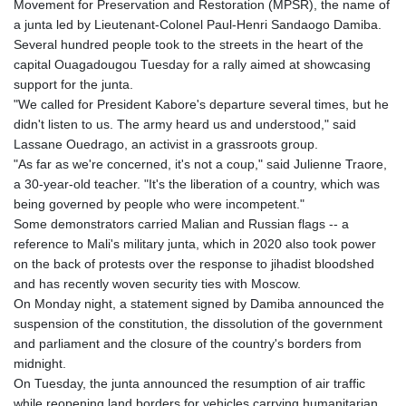
Movement for Preservation and Restoration (MPSR), the name of
HNL 30.895616
a junta led by Lieutenant-Colonel Paul-Henri Sandaogo Damiba.
HRK 7.536622
Several hundred people took to the streets in the heart of the
HTG 150.718127
capital Ouagadougou Tuesday for a rally aimed at showcasing
HUF 363.096405
support for the junta.
IDR 20580.370421
"We called for President Kabore's departure several times, but he
ILS 3.468234
didn't listen to us. The army heard us and understood," said
IMP 0.857252
Lassane Ouedrago, an activist in a grassroots group.
INR 110.076256
"As far as we're concerned, it's not a coup," said Julienne Traore,
IQD 1509.981237
a 30-year-old teacher. "It's the liberation of a country, which was
IRR
being governed by people who were incompetent."
1590322.371805
Some demonstrators carried Malian and Russian flags -- a
ISK 142.598215
reference to Mali's military junta, which in 2020 also took power
JEP 0.857252
on the back of protests over the response to jihadist bloodshed
JMD 183.057725
and has recently woven security ties with Moscow.
JOD 0.819746
On Monday night, a statement signed by Damiba announced the
JPY 182.445186
suspension of the constitution, the dissolution of the government
KES 149.158147
and parliament and the closure of the country's borders from
KGS 101.104505
midnight.
KHR 4681.941823
On Tuesday, the junta announced the resumption of air traffic
KMF 492.514185
while reopening land borders for vehicles carrying humanitarian,