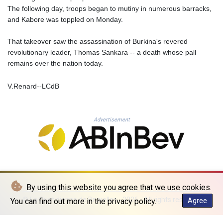
TMT 4.058036
The following day, troops began to mutiny in numerous barracks,
TND 3.386358
and Kabore was toppled on Monday.
TRY 55.144784
TTD 7.812903
That takeover saw the assassination of Burkina's revered
TWD 37.286072
revolutionary leader, Thomas Sankara -- a death whose pall
TZS 3051.762079
remains over the nation today.
UAH 51.625959
UGX 4293.946644
V.Renard--LCdB
USD 1.156136
UYU 46.399423
UZS 13785.828699
Advertisement
VES 873.763846
VND 30295.956222
VUV 137.068136
WST 3.160546
XAF 655.948849
XAG 0.018188
By using this website you agree that we use cookies.
XAU 0.000266
© La Quotidienne de Bruxelles - 2026 - All rights reserved
You can find out more in the privacy policy.
Agree
XCD 3.124515
XCG 2.077474
XDR 0.81579