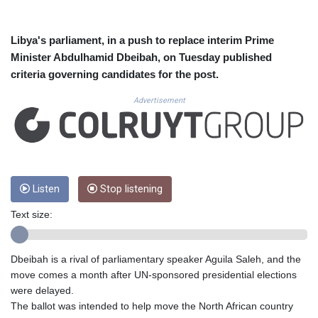
CUC 1.155508
CUP 30.620962
CVE 110.52354
Libya's parliament, in a push to replace interim Prime
CZK 24.260063
Minister Abdulhamid Dbeibah, on Tuesday published
DJF 205.745052
criteria governing candidates for the post.
DKK 7.475778
DOP 67.445728
Advertisement
DZD 153.610645
EGP 57.528581
ERN 17.33262
ETB 186.48005
FJD 2.554253
Listen
Stop listening
FKP 0.858821
GBP 0.856712
Text size:
GEL 3.021621
GGP 0.858821
GHS 13.558658
Dbeibah is a rival of parliamentary speaker Aguila Saleh, and the
GIP 0.858821
move comes a month after UN-sponsored presidential elections
GMD 85.507793
were delayed.
GNF 10147.737864
The ballot was intended to help move the North African country
GTQ 8.815354