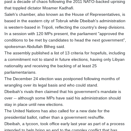
past a decade of chaos following the 2011 NATO-backed uprising
GYD 241.718112
that toppled dictator Moamer Kadhafi.
HKD 9.065451
Saleh's chamber, also known as the House of Representatives, is
HNL 30.967502
based in the eastern city of Tobruk while Dbeibah's administration
HRK 7.535417
is western-based in Tripoli, reflecting the country's deep divisions.
HTG 151.068808
In a session with 120 MPs present, the parliament "approved the
HUF 362.95604
conditions to be met by candidates to head the next government",
IDR 20561.109276
spokesman Abdullah Bliheg said.
ILS 3.46635
The assembly published a list of 13 criteria for hopefuls, including
IMP 0.858821
a commitment not to stand in future elections, having only Libyan
INR 109.970331
nationality and receiving the backing of at least 25
IQD 1513.494564
parliamentarians.
IRR
The December 24 election was postponed following months of
1588650.168343
wrangling over its legal basis and who could stand.
ISK 142.60075
Dbeibah's rivals then claimed that his government's mandate is
JEP 0.858821
over -- although some MPs have said his administration should
JMD 183.483652
stay in place until new elections.
JOD 0.81929
The United Nations has also called for a new date for the
JPY 182.481304
presidential ballot, rather than a government reshuffle.
KES 149.476942
Dbeibah, a tycoon, took office early last year as part of a process
KGS 101.049317
intended to help bring an end to the complex conflict that has