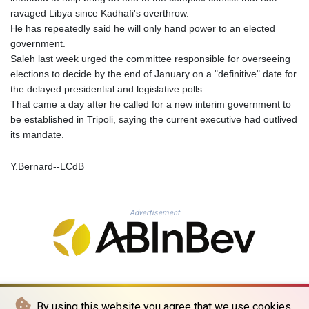
KHR 4692.835464
ravaged Libya since Kadhafi's overthrow.
KMF 493.401928
He has repeatedly said he will only hand power to an elected
KRW 1628.763599
government.
KWD 0.356717
Saleh last week urged the committee responsible for overseeing
KYD 0.962823
elections to decide by the end of January on a "definitive" date for
KZT 541.490267
the delayed presidential and legislative polls.
LAK 26085.892065
That came a day after he called for a new interim government to
LBP 103461.84386
be established in Tripoli, saying the current executive had outlived
LKR 387.534794
its mandate.
LRD 208.545127
LSL 18.770139
Y.Bernard--LCdB
LTL 3.411914
LVL 0.698955
LYD 7.349191
Advertisement
MAD 10.76839
MDL 20.09139
MGA 4930.319798
MKD 61.67427
MMK 2426.049949
MNT 4155.253063
By using this website you agree that we use cookies.