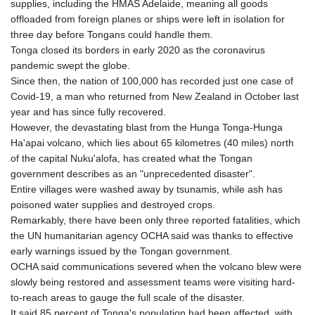
supplies, including the HMAS Adelaide, meaning all goods
KHR 4682.633154
offloaded from foreign planes or ships were left in isolation for
KMF 492.883829
three day before Tongans could handle them.
KRW 1642.584342
Tonga closed its borders in early 2020 as the coronavirus
KWD 0.356596
pandemic swept the globe.
KYD 0.961725
Since then, the nation of 100,000 has recorded just one case of
KZT 540.782319
Covid-19, a man who returned from New Zealand in October last
LAK 26074.844302
year and has since fully recovered.
LBP
However, the devastating blast from the Hunga Tonga-Hunga
103342.499248
Ha'apai volcano, which lies about 65 kilometres (40 miles) north
LKR 387.641311
of the capital Nuku'alofa, has created what the Tongan
LRD 208.303681
government describes as an "unprecedented disaster".
LSL 18.823107
Entire villages were washed away by tsunamis, while ash has
LTL 3.408332
poisoned water supplies and destroyed crops.
LVL 0.698221
Remarkably, there have been only three reported fatalities, which
LYD 7.356456
the UN humanitarian agency OCHA said was thanks to effective
MAD 10.767203
early warnings issued by the Tongan government.
MDL 20.079427
OCHA said communications severed when the volcano blew were
MGA 4961.611298
slowly being restored and assessment teams were visiting hard-
MKD 61.52518
to-reach areas to gauge the full scale of the disaster.
MMK 2423.376627
It said 85 percent of Tonga's population had been affected, with