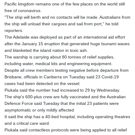
Pacific kingdom remains one of the few places on the world still
GYD 241.43004
free of coronavirus.
HKD 9.054939
"The ship will berth and no contacts will be made. Australians from
HNL 30.930577
the ship will unload their cargoes and sail from port," he told
HRK 7.534661
reporters.
HTG 150.888179
The Adelaide was deployed as part of an international aid effort
HUF 363.741084
after the January 15 eruption that generated huge tsunami waves
IDR 20659.564222
and blanketed the island nation in toxic ash.
ILS 3.476689
The warship is carrying about 80 tonnes of relief supplies,
IMP 0.857432
including water, medical kits and engineering equipment.
INR 109.925261
Despite all crew members testing negative before departure from
IQD 1511.781564
Brisbane, officials in Canberra on Tuesday said 23 Covid-19
IRR
cases had been detected on the vessel.
1586924.175584
Piukala said the number had increased to 29 by Wednesday.
ISK 141.990031
The ship's 600-plus crew are fully vaccinated and the Australian
JEP 0.857432
Defence Force said Tuesday that the initial 23 patients were
JMD 182.926462
asymptomatic or only mildly affected.
JOD 0.818416
It said the ship has a 40-bed hospital, including operating theatres
JPY 182.177709
and a critical care ward.
KES 149.308045
Piukala said contactless protocols were being applied to all relief
KGS 100.942743