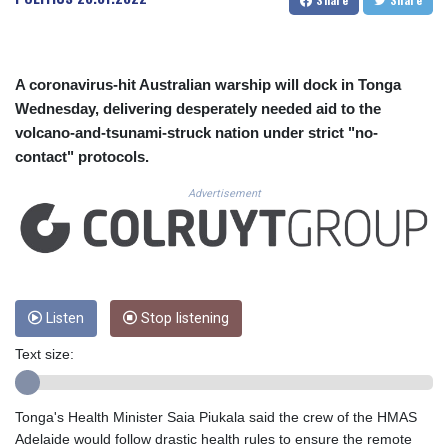
CUC 1.154295
CUP 30.588806
CVE 110.25684
CZK 24.205269
A coronavirus-hit Australian warship will dock in Tonga
DJF 205.50301
Wednesday, delivering desperately needed aid to the
DKK 7.475304
volcano-and-tsunami-struck nation under strict "no-
DOP 67.244732
contact" protocols.
DZD 153.502688
EGP 57.471515
Advertisement
ERN 17.314419
ETB 186.262401
FJD 2.553819
FKP 0.857432
GBP 0.857122
GEL 3.018477
Listen
Stop listening
GGP 0.857432
Text size:
GHS 13.565055
GIP 0.857432
GMD 84.842311
Tonga's Health Minister Saia Piukala said the crew of the HMAS
GNF 10135.249888
Adelaide would follow drastic health rules to ensure the remote
GTQ 8.805348