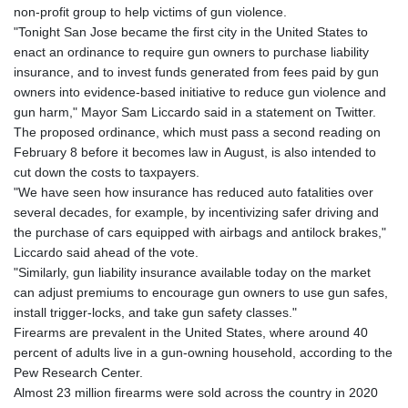
non-profit group to help victims of gun violence.
GYD 241.718112
"Tonight San Jose became the first city in the United States to
HKD 9.065451
enact an ordinance to require gun owners to purchase liability
HNL 30.967502
insurance, and to invest funds generated from fees paid by gun
HRK 7.535417
owners into evidence-based initiative to reduce gun violence and
HTG 151.068808
gun harm," Mayor Sam Liccardo said in a statement on Twitter.
HUF 362.95604
The proposed ordinance, which must pass a second reading on
IDR 20561.109276
February 8 before it becomes law in August, is also intended to
ILS 3.46635
cut down the costs to taxpayers.
IMP 0.858821
"We have seen how insurance has reduced auto fatalities over
INR 109.970331
several decades, for example, by incentivizing safer driving and
IQD 1513.494564
the purchase of cars equipped with airbags and antilock brakes,"
IRR
Liccardo said ahead of the vote.
1588650.168343
"Similarly, gun liability insurance available today on the market
ISK 142.60075
can adjust premiums to encourage gun owners to use gun safes,
JEP 0.858821
install trigger-locks, and take gun safety classes."
JMD 183.483652
Firearms are prevalent in the United States, where around 40
JOD 0.81929
percent of adults live in a gun-owning household, according to the
JPY 182.481304
Pew Research Center.
KES 149.476942
Almost 23 million firearms were sold across the country in 2020
KGS 101.049317