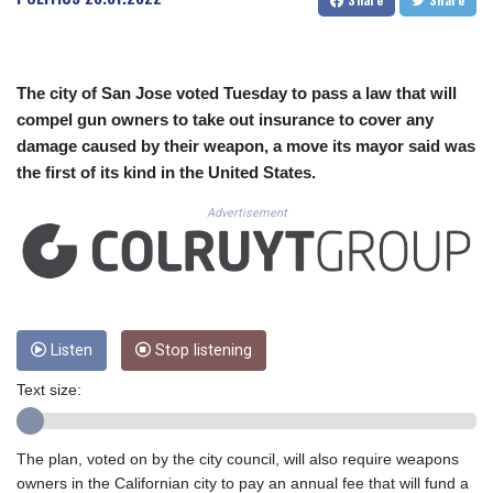
CUC 1.155508
CUP 30.620962
CVE 110.52354
CZK 24.260063
The city of San Jose voted Tuesday to pass a law that will
DJF 205.745052
compel gun owners to take out insurance to cover any
DKK 7.475778
damage caused by their weapon, a move its mayor said was
DOP 67.445728
the first of its kind in the United States.
DZD 153.610645
EGP 57.528581
Advertisement
ERN 17.33262
ETB 186.48005
FJD 2.554253
FKP 0.858821
GBP 0.856712
GEL 3.021621
Listen
Stop listening
GGP 0.858821
Text size:
GHS 13.558658
GIP 0.858821
GMD 85.507793
The plan, voted on by the city council, will also require weapons
GNF 10147.737864
owners in the Californian city to pay an annual fee that will fund a
GTQ 8.815354