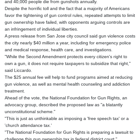
and 40,000 people die from gunshots annually.
KHR 4692.835464
Despite the horrific toll and the fact that a majority of Americans
KMF 493.401928
favor the tightening of gun control rules, repeated attempts to limit
KRW 1628.763599
gun ownership have failed, with opponents arguing controls are
KWD 0.356717
an infringement of individual liberties.
KYD 0.962823
A press release from San Jose city council said gun violence costs
KZT 541.490267
the city nearly $40 million a year, including for emergency police
LAK 26085.892065
and medical response, health care, and investigations.
LBP 103461.84386
"While the Second Amendment protects every citizen's right to
LKR 387.534794
own a gun, it does not require taxpayers to subsidize that right,"
LRD 208.545127
said Liccardo.
LSL 18.770139
The $25 annual fee will help to fund programs aimed at reducing
LTL 3.411914
gun violence, as well as mental health counseling and addiction
LVL 0.698955
treatment.
LYD 7.349191
Ahead of the vote, the National Foundation for Gun Rights, an
MAD 10.76839
advocacy group, described the proposed law as "a blatantly
MDL 20.09139
unconstitutional scheme."
MGA 4930.319798
"This is just as unthinkable as imposing a 'free speech tax' or a
MKD 61.67427
'church attendance tax.'
MMK 2426.049949
"The National Foundation for Gun Rights is preparing a lawsuit to
MNT 4155.253063
challenge this gun ownership tax in federal district court."