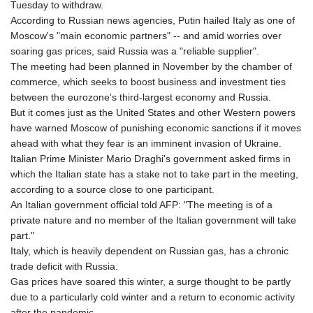
Tuesday to withdraw.
GYD 241.157003
According to Russian news agencies, Putin hailed Italy as one of
HKD 9.067746
Moscow's "main economic partners" -- and amid worries over
HNL 30.895616
soaring gas prices, said Russia was a "reliable supplier".
HRK 7.536622
The meeting had been planned in November by the chamber of
HTG 150.718127
commerce, which seeks to boost business and investment ties
HUF 363.096405
between the eurozone's third-largest economy and Russia.
IDR 20580.370421
But it comes just as the United States and other Western powers
ILS 3.468234
have warned Moscow of punishing economic sanctions if it moves
IMP 0.8566
ahead with what they fear is an imminent invasion of Ukraine.
INR 110.076256
Italian Prime Minister Mario Draghi's government asked firms in
IQD 1509.981237
which the Italian state has a stake not to take part in the meeting,
IRR
according to a source close to one participant.
1590322.371805
An Italian government official told AFP: "The meeting is of a
ISK 142.598215
private nature and no member of the Italian government will take
JEP 0.8566
part."
JMD 183.057725
Italy, which is heavily dependent on Russian gas, has a chronic
JOD 0.819746
trade deficit with Russia.
JPY 182.445186
Gas prices have soared this winter, a surge thought to be partly
KES 149.158147
due to a particularly cold winter and a return to economic activity
KGS 101.104505
after the pandemic.