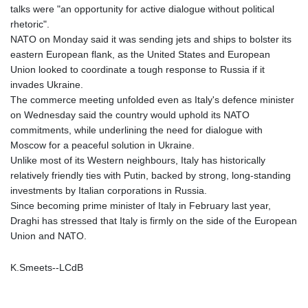
MNT 4159.0218
talks were "an opportunity for active dialogue without political
MOP 9.314584
rhetoric".
MRU 46.338424
NATO on Monday said it was sending jets and ships to bolster its
MUR 54.419742
eastern European flank, as the United States and European
MVR 17.862733
Union looked to coordinate a tough response to Russia if it
MWK 1998.775164
invades Ukraine.
MXN 19.812061
The commerce meeting unfolded even as Italy's defence minister
MYR 4.728715
on Wednesday said the country would uphold its NATO
MZN 73.882892
commitments, while underlining the need for dialogue with
NAD 18.726567
Moscow for a peaceful solution in Ukraine.
NGN 1577.963717
Unlike most of its Western neighbours, Italy has historically
NIO 42.419473
relatively friendly ties with Putin, backed by strong, long-standing
NOK 10.99759
investments by Italian corporations in Russia.
NPR 175.501819
Since becoming prime minister of Italy in February last year,
NZD 1.966719
Draghi has stressed that Italy is firmly on the side of the European
OMR 0.442445
Union and NATO.
PAB 1.152686
PEN 3.903651
K.Smeets--LCdB
PGK 5.093937
PHP 70.183258
PKR 320.014324