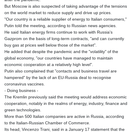
KHR 4681.941823
But Moscow is also suspected of taking advantage of the tensions
KMF 492.514185
on the world market to reduce supply and drive up prices.
KRW 1627.677557
"Our country is a reliable supplier of energy to Italian consumers,"
KWD 0.356853
Putin told the meeting, according to Russian news agencies.
KYD 0.960588
He said Italian energy firms continue to work with Russia's
KZT 540.233287
Gazprom on the basis of long-term contracts, "and can currently
LAK 26025.676609
buy gas at prices well below those of the market".
LBP
He added that despite the pandemic and the "volatility" of the
103223.017367
global economy, "our countries have managed to maintain
LKR 386.635196
economic cooperation at a relatively high level".
LRD 208.057415
Putin also complained that "contacts and business travel are
LSL 18.726567
hampered" by the lack of an EU-Russia deal to recognise
LTL 3.413768
coronavirus vaccines.
LVL 0.699335
- Doing business -
LYD 7.331909
The Kremlin previously said the meeting would address economic
MAD 10.743067
cooperation, notably in the realms of energy, industry, finance and
MDL 20.044751
green technologies.
MGA 4918.938878
More than 500 Italian companies are active in Russia, according
MKD 61.524236
to the Italian-Russian Chamber of Commerce.
MMK 2427.596601
Its head, Vincenzo Trani, said in a January 17 statement that the