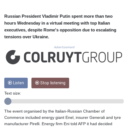
CUC 1.156136
CUP 30.637594
CVE 110.26363
Russian President Vladimir Putin spent more than two
CZK 24.258158
hours Wednesday in a virtual meeting with top Italian
DJF 205.267449
executives, despite Rome's opposition due to escalating
DKK 7.477932
tensions over Ukraine.
DOP 67.289164
DZD 152.967099
Advertisement
EGP 57.293288
ERN 17.342035
ETB 186.049588
FJD 2.553384
FKP 0.8566
GBP 0.858527
Listen
Stop listening
GEL 3.017966
Text size:
GGP 0.8566
GHS 13.526832
GIP 0.8566
The event organised by the Italian-Russian Chamber of
GMD 84.980421
Commerce included energy giant Enel, insurer Generali and tyre
GNF 10123.874202
manufacturer Pirelli. Energy firm Eni told AFP it had decided
GTQ 8.794891