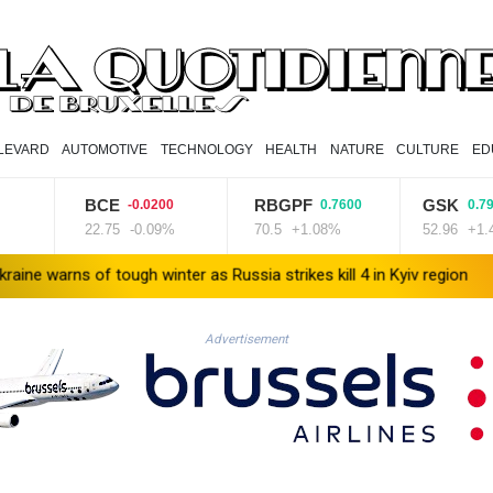
LEVARD
AUTOMOTIVE
TECHNOLOGY
HEALTH
NATURE
CULTURE
ED
BCE
RBGPF
GSK
-0.0200
0.7600
0.7900
22.75
-0.09%
70.5
+1.08%
52.96
+1.49%
f tough winter as Russia strikes kill 4 in Kyiv region
Lionel Messi
Advertisement