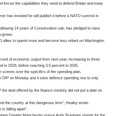
ed forces the capabilities they need to defend Britain and keep
er has insisted he will publish it before a NATO summit in
ollowing 14 years of Conservative rule, has pledged to raise
a grows.
allies to spend more and become less reliant on Washington
cent of economic output from next year, increasing to three
ed in 2029, before reaching 3.5 percent in 2035.
 scenes over the specifics of the spending plan.
f the DIP on Monday and it sees defence spending rise to only
the deal offered by the finance ministry did not put a date on
 and the country at this dangerous time", Healey wrote.
s falling apart".
est when Greater Manchester mayor Andy Burnham stands for the