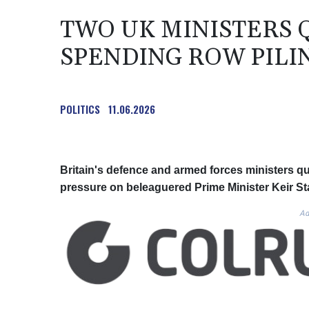
TWO UK MINISTERS 
SPENDING ROW PILI
POLITICS
11.06.2026
Britain's defence and armed forces ministers qui
pressure on beleaguered Prime Minister Keir Sta
Ad