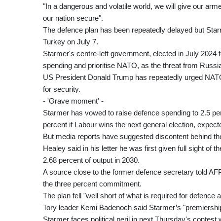
"In a dangerous and volatile world, we will give our arm
our nation secure".
The defence plan has been repeatedly delayed but Starm
Turkey on July 7.
Starmer's centre-left government, elected in July 2024 f
spending and prioritise NATO, as the threat from Russi
US President Donald Trump has repeatedly urged NATO 
for security.
- 'Grave moment' -
Starmer has vowed to raise defence spending to 2.5 per
percent if Labour wins the next general election, expect
But media reports have suggested discontent behind the
Healey said in his letter he was first given full sight o
2.68 percent of output in 2030.
A source close to the former defence secretary told AFP 
the three percent commitment.
The plan fell "well short of what is required for defence
Tory leader Kemi Badenoch said Starmer’s "premiership i
Starmer faces political peril in next Thursday's cont