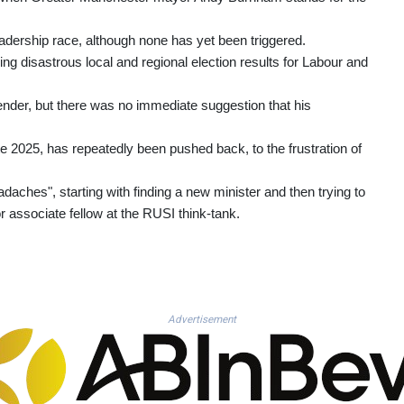
adership race, although none has yet been triggered.
ing disastrous local and regional election results for Labour and
ender, but there was no immediate suggestion that his
ate 2025, has repeatedly been pushed back, to the frustration of
daches", starting with finding a new minister and then trying to
r associate fellow at the RUSI think-tank.
Advertisement