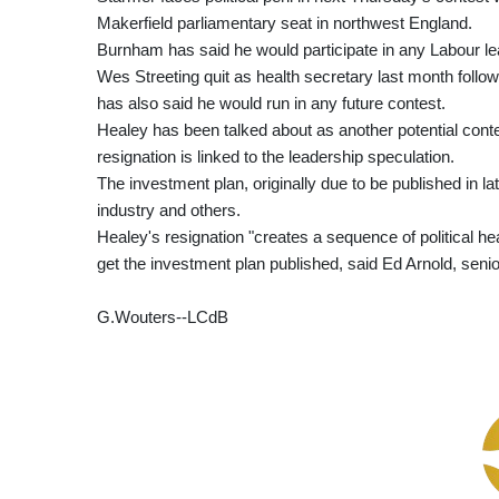
Makerfield parliamentary seat in northwest England.
Burnham has said he would participate in any Labour le
Wes Streeting quit as health secretary last month follow
has also said he would run in any future contest.
Healey has been talked about as another potential cont
resignation is linked to the leadership speculation.
The investment plan, originally due to be published in l
industry and others.
Healey's resignation "creates a sequence of political hea
get the investment plan published, said Ed Arnold, senio
G.Wouters--LCdB