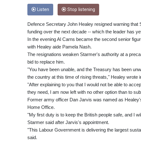
Listen
Stop listening
Defence Secretary John Healey resigned warning that S
funding over the next decade -- which the leader has yet 
In the evening Al Carns became the second senior figure
with Healey aide Pamela Nash.
The resignations weaken Starmer's authority at a preca
bid to replace him.
"You have been unable, and the Treasury has been unwil
the country at this time of rising threats," Healey wrote 
"After explaining to you that I would not be able to acc
they need, I am now left with no other option than to su
Former army officer Dan Jarvis was named as Healey's r
Home Office.
"My first duty is to keep the British people safe, and I w
Starmer said after Jarvis's appointment.
"This Labour Government is delivering the largest sust
said.