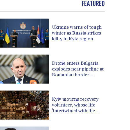
FEATURED
BOB 13.69983
BRL 5.876989
BSD 1.152686
Ukraine warns of tough
BTN 109.688637
winter as Russia strikes
BWP 15.558807
kill 4 in Kyiv region
BYN 3.432357
BYR 22660.258427
BZD 2.318271
CAD 1.61333
Drone enters Bulgaria,
explodes near pipeline at
CDF 2615.761404
Romanian border:
CHF 0.934181
Bulgarian PM
CLF 0.026836
CLP 1056.199727
CNY 7.801146
Kyiv mourns recovery
CNH 7.796152
volunteer, whose life
'intertwined with the
COP 3633.55485
fallen'
CRC 523.993489
CUC 1.156136