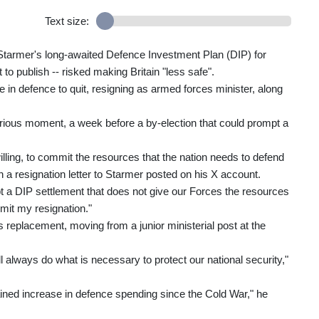
Text size:
tarmer's long-awaited Defence Investment Plan (DIP) for
to publish -- risked making Britain "less safe".
 in defence to quit, resigning as armed forces minister, along
rious moment, a week before a by-election that could prompt a
ling, to commit the resources that the nation needs to defend
in a resignation letter to Starmer posted on his X account.
ept a DIP settlement that does not give our Forces the resources
bmit my resignation."
eplacement, moving from a junior ministerial post at the
ill always do what is necessary to protect our national security,"
ained increase in defence spending since the Cold War," he