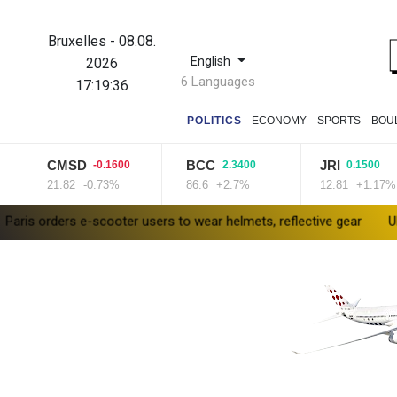
Bruxelles
-
08.08.
English
2026
6 Languages
17:19:37
POLITICS
ECONOMY
SPORTS
BOU
CMSD
BCC
JRI
-0.1600
2.3400
0.1500
21.82
-0.73%
86.6
+2.7%
12.81
+1.17%
 e-scooter users to wear helmets, reflective gear
Ukraine warns o