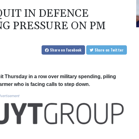
QUIT IN DEFENCE
NG PRESSURE ON PM
Share
on Facebook
Share
on Twitter
t Thursday in a row over military spending, piling
rmer who is facing calls to step down.
vertisement