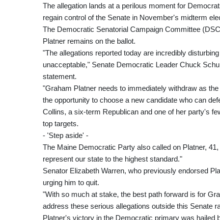
The allegation lands at a perilous moment for Democrats,
regain control of the Senate in November's midterm ele
The Democratic Senatorial Campaign Committee (DSCC) s
Platner remains on the ballot.
"The allegations reported today are incredibly disturbin
unacceptable," Senate Democratic Leader Chuck Schume
statement.
"Graham Platner needs to immediately withdraw as th
the opportunity to choose a new candidate who can defe
Collins, a six-term Republican and one of her party's
top targets.
- 'Step aside' -
The Maine Democratic Party also called on Platner, 41,
represent our state to the highest standard."
Senator Elizabeth Warren, who previously endorsed Plat
urging him to quit.
"With so much at stake, the best path forward is for G
address these serious allegations outside this Senate r
Platner's victory in the Democratic primary was hailed 