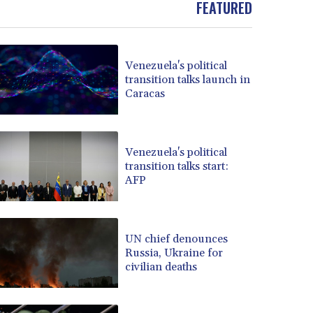
FEATURED
BOB 13.933413
BRL 5.903372
BSD 1.151975
Venezuela's political
BTN 109.6322
transition talks launch in
BWP 15.580254
Caracas
BYN 3.410707
BYR 22584.277216
BZD 2.316825
CAD 1.614833
Venezuela's political
transition talks start:
CDF 2604.104891
AFP
CHF 0.93644
CLF 0.026727
CLP 1055.331441
CNY 7.776654
UN chief denounces
CNH 7.777391
Russia, Ukraine for
civilian deaths
COP 3641.26532
CRC 524.003635
CUC 1.152259