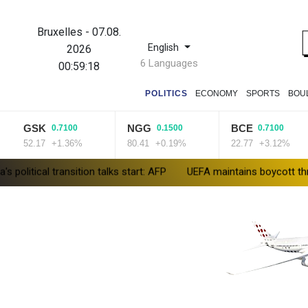
Bruxelles
-
07.08.
English
2026
6 Languages
00:59:19
POLITICS
ECONOMY
SPORTS
BOU
GSK
NGG
BCE
0.7100
0.1500
0.7100
2.17
+1.36%
80.41
+0.19%
22.77
+3.12%
ansition talks start: AFP
UEFA maintains boycott threat as Africa