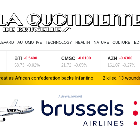
LEVARD
AUTOMOTIVE
TECHNOLOGY
HEALTH
NATURE
CULTURE
ED
BTI
CMSC
AZN
-0.5400
-0.0100
-0.4300
58.73
-0.92%
21.72
-0.05%
161.07
-0.27%
n confederation backs Infantino
2 killed, 13 wounded in bus blas
Advertisement