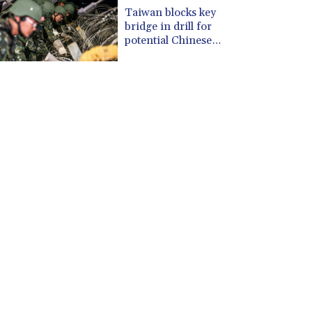
CUP 30.534865
Taiwan blocks key
CVE 110.789694
bridge in drill for
CZK 24.243646
potential Chinese
invasion
DJF 204.779294
DKK 7.474936
DOP 67.163917
DZD 153.33232
EGP 57.257824
ERN 17.283886
ETB 185.933939
FJD 2.552144
FKP 0.85592
GBP 0.856301
GEL 3.013175
GGP 0.85592
GHS 13.521816
GIP 0.85592
GMD 85.266887
GNF 10116.834102