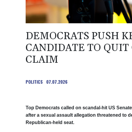
DEMOCRATS PUSH KE
CANDIDATE TO QUIT
CLAIM
POLITICS
07.07.2026
Top Democrats called on scandal-hit US Senate
after a sexual assault allegation threatened to d
Republican-held seat.