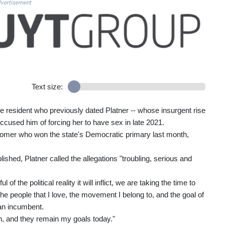
vertisement
Text size:
ne resident who previously dated Platner -- whose insurgent rise
used him of forcing her to have sex in late 2021.
wcomer who won the state's Democratic primary last month,
ished, Platner called the allegations "troubling, serious and
f the political reality it will inflict, we are taking the time to
, the people that I love, the movement I belong to, and the goal of
can incumbent.
, and they remain my goals today."