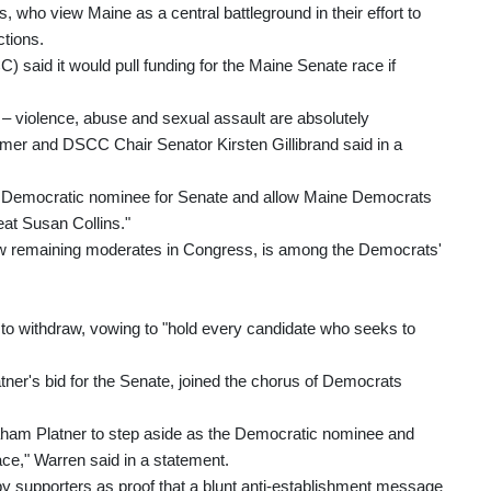
 who view Maine as a central battleground in their effort to
ctions.
aid it would pull funding for the Maine Senate race if
g – violence, abuse and sexual assault are absolutely
r and DSCC Chair Senator Kirsten Gillibrand said in a
e Democratic nominee for Senate and allow Maine Democrats
at Susan Collins."
 few remaining moderates in Congress, is among the Democrats'
 to withdraw, vowing to "hold every candidate who seeks to
ner's bid for the Senate, joined the chorus of Democrats
raham Platner to step aside as the Democratic nominee and
ace," Warren said in a statement.
by supporters as proof that a blunt anti-establishment message