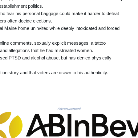
establishment politics.
 fear his personal baggage could make it harder to defeat
rs often decide elections.
ural Maine home uninvited while deeply intoxicated and forced
 online comments, sexually explicit messages, a tattoo
 and allegations that he had mistreated women.
osed PTSD and alcohol abuse, but has denied physically
ion story and that voters are drawn to his authenticity.
Advertisement