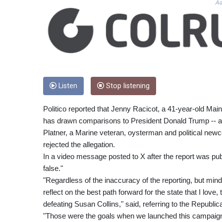
Ad
Listen
Stop listening
Politico reported that Jenny Racicot, a 41-year-old Mai
has drawn comparisons to President Donald Trump -- acc
Platner, a Marine veteran, oysterman and political ne
rejected the allegation.
In a video message posted to X after the report was publ
false."
"Regardless of the inaccuracy of the reporting, but mindful o
reflect on the best path forward for the state that I love
defeating Susan Collins," said, referring to the Republi
"Those were the goals when we launched this campaign