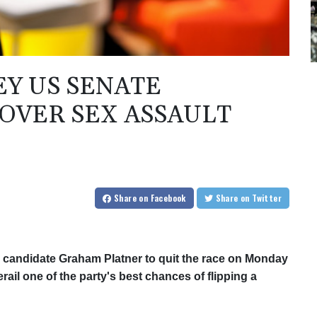
Y US SENATE
 OVER SEX ASSAULT
Share
on Facebook
Share
on Twitter
 candidate Graham Platner to quit the race on Monday
erail one of the party's best chances of flipping a