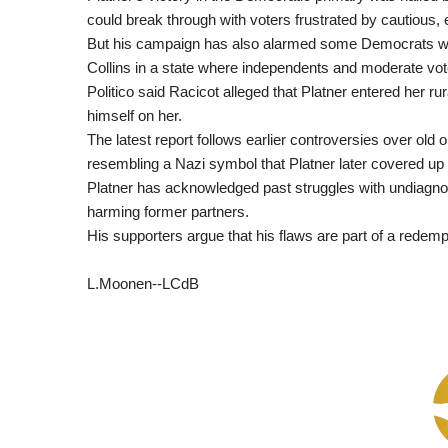
could break through with voters frustrated by cautious, 
But his campaign has also alarmed some Democrats who
Collins in a state where independents and moderate vote
Politico said Racicot alleged that Platner entered her r
himself on her.
The latest report follows earlier controversies over old
resembling a Nazi symbol that Platner later covered up
Platner has acknowledged past struggles with undiagn
harming former partners.
His supporters argue that his flaws are part of a redempt
L.Moonen--LCdB