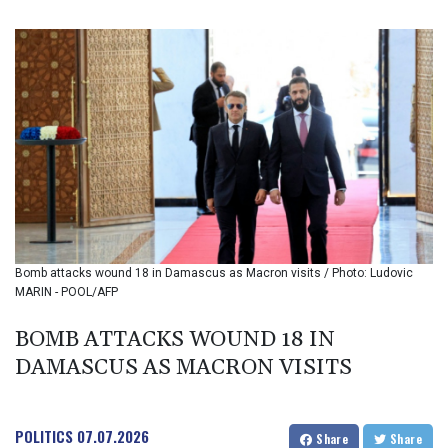
BIF 3452.176908
BMD 1.155388
BND 1.478954
BOB 13.753358
BRL 5.87804
BSD 1.155693
BTN 110.085873
BWP 15.570074
BYN 3.435989
BYR 22645.606405
BZD 2.324398
CAD 1.610755
Bomb attacks wound 18 in Damascus as Macron visits / Photo: Ludovic
CDF 2614.066317
MARIN - POOL/AFP
CHF 0.933808
CLF 0.026824
BOMB ATTACKS WOUND 18 IN
CLP 1055.723909
DAMASCUS AS MACRON VISITS
CNY 7.7961
CNH 7.793635
COP 3642.60356
CRC 524.689954
POLITICS
07.07.2026
Share
Share