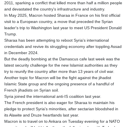
MNT 4152.757665
2011, sparking a conflict that killed more than half a million people
MOP 9.339844
and devastated the country's infrastructure and industry.
MRU 46.355747
In May 2025, Macron hosted Sharaa in France on his first official
MUR 54.303359
visit to a European country, a move that preceded the Syrian
MVR 17.850882
leader's trip to Washington last year to meet US President Donald
MWK 2004.078274
Trump.
MXN 19.818137
Sharaa has been attempting to reboot Syria's international
MYR 4.726342
credentials and revive its struggling economy after toppling Assad
MZN 73.835072
in December 2024.
NAD 18.700163
But the deadly bombing at the Damascus cafe last week was the
NGN 1573.280637
latest security challenge for the new Islamist authorities as they
NIO 42.527107
try to reunify the country after more than 13 years of civil war.
NOK 10.987336
Another topic for Macron will be the fight against the jihadist
NPR 176.136435
Islamic State group and the ongoing presence of a handful of
NZD 1.961554
French jihadists on Syrian soil.
OMR 0.444245
Syria joined the international anti-IS coalition last year.
PAB 1.155698
The French president is also eager for Sharaa to maintain his
PEN 3.903852
pledge to protect Syria's minorities, after sectarian bloodshed in
PGK 5.109876
its Alawite and Druze heartlands last year.
PHP 70.211802
Macron is to travel on to Ankara on Tuesday evening for a NATO
PKR 320.85972