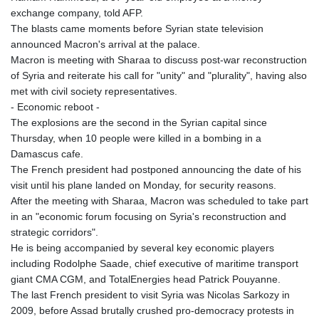
KHR 4685.803343
exchange company, told AFP.
KMF 492.195074
The blasts came moments before Syrian state television
KRW 1637.520047
announced Macron's arrival at the palace.
KWD 0.3569
Macron is meeting with Sharaa to discuss post-war reconstruction
KYD 0.963165
of Syria and reiterate his call for "unity" and "plurality", having also
KZT 538.813048
met with civil society representatives.
LAK 26101.474886
- Economic reboot -
LBP
The explosions are the second in the Syrian capital since
103496.143572
Thursday, when 10 people were killed in a bombing in a
LKR 387.344731
Damascus cafe.
LRD 208.609375
The French president had postponed announcing the date of his
LSL 18.700163
visit until his plane landed on Monday, for security reasons.
LTL 3.411561
After the meeting with Sharaa, Macron was scheduled to take part
LVL 0.698883
in an "economic forum focusing on Syria's reconstruction and
LYD 7.365231
strategic corridors".
MAD 10.777548
He is being accompanied by several key economic players
MDL 20.086965
including Rodolphe Saade, chief executive of maritime transport
MGA 4949.848611
giant CMA CGM, and TotalEnergies head Patrick Pouyanne.
MKD 61.530283
The last French president to visit Syria was Nicolas Sarkozy in
MMK 2425.794575
2009, before Assad brutally crushed pro-democracy protests in