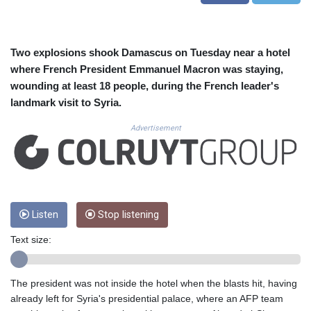
CUC 1.155388
CUP 30.617784
CVE 110.283907
CZK 24.250092
Two explosions shook Damascus on Tuesday near a hotel
DJF 205.808847
where French President Emmanuel Macron was staying,
DKK 7.47569
wounding at least 18 people, during the French leader's
DOP 67.38126
landmark visit to Syria.
DZD 153.592261
EGP 57.747336
Advertisement
ERN 17.330821
ETB 186.880539
FJD 2.553243
FKP 0.857011
GBP 0.85579
Listen
Stop listening
GEL 3.016025
GGP 0.857011
Text size:
GHS 13.568326
GIP 0.857011
GMD 84.917311
The president was not inside the hotel when the blasts hit, having
GNF 10149.74009
already left for Syria's presidential palace, where an AFP team
GTQ 8.818397