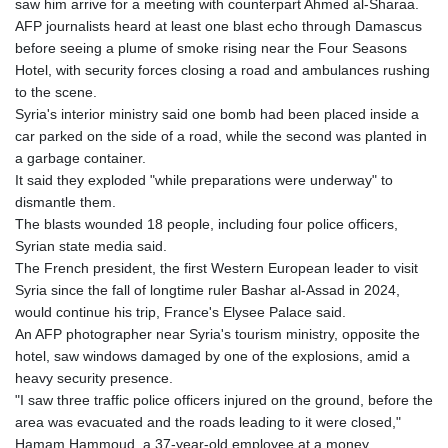
saw him arrive for a meeting with counterpart Ahmed al-Sharaa.
GYD 242.045687
AFP journalists heard at least one blast echo through Damascus
HKD 9.064453
before seeing a plume of smoke rising near the Four Seasons
HNL 30.979177
Hotel, with security forces closing a road and ambulances rushing
HRK 7.536369
to the scene.
HTG 151.115254
Syria's interior ministry said one bomb had been placed inside a
HUF 363.604111
car parked on the side of a road, while the second was planted in
IDR 20498.202116
a garbage container.
ILS 3.466245
It said they exploded "while preparations were underway" to
IMP 0.857011
dismantle them.
INR 110.109235
The blasts wounded 18 people, including four police officers,
IQD 1514.05302
Syrian state media said.
IRR
The French president, the first Western European leader to visit
1589294.076063
Syria since the fall of longtime ruler Bashar al-Assad in 2024,
ISK 142.216689
would continue his trip, France's Elysee Palace said.
JEP 0.857011
An AFP photographer near Syria's tourism ministry, opposite the
JMD 183.540672
hotel, saw windows damaged by one of the explosions, amid a
JOD 0.819128
heavy security presence.
JPY 183.187355
"I saw three traffic police officers injured on the ground, before the
KES 149.507516
area was evacuated and the roads leading to it were closed,"
KGS 101.038588
Hamam Hammoud, a 37-year-old employee at a money