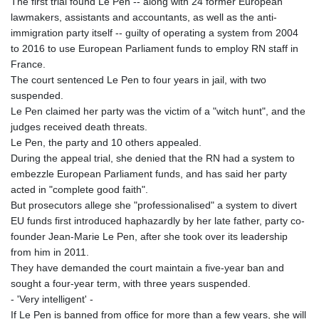
The first trial found Le Pen -- along with 24 former European
KHR 4684.773512
lawmakers, assistants and accountants, as well as the anti-
KMF 492.554315
immigration party itself -- guilty of operating a system from 2004
KRW 1633.35962
to 2016 to use European Parliament funds to employ RN staff in
KWD 0.3563
France.
KYD 0.961169
The court sentenced Le Pen to four years in jail, with two
KZT 540.560026
suspended.
LAK 26041.078389
Le Pen claimed her party was the victim of a "witch hunt", and the
LBP
judges received death threats.
103284.103894
Le Pen, the party and 10 others appealed.
LKR 386.869037
During the appeal trial, she denied that the RN had a system to
LRD 208.186862
embezzle European Parliament funds, and has said her party
LSL 18.737893
acted in "complete good faith".
LTL 3.406053
But prosecutors allege she "professionalised" a system to divert
LVL 0.697755
EU funds first introduced haphazardly by her late father, party co-
LYD 7.336566
founder Jean-Marie Le Pen, after she took over its leadership
MAD 10.74989
from him in 2011.
MDL 20.056874
They have demanded the court maintain a five-year ban and
MGA 4921.849865
sought a four-year term, with three years suspended.
MKD 61.568318
- 'Very intelligent' -
MMK 2421.882171
If Le Pen is banned from office for more than a few years, she will