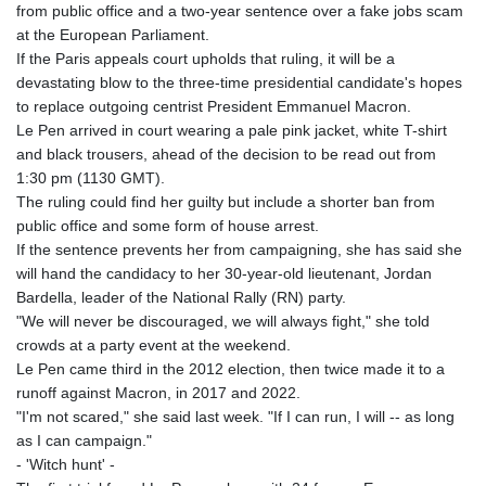
from public office and a two-year sentence over a fake jobs scam
GYD 241.302858
at the European Parliament.
HKD 9.049284
If the Paris appeals court upholds that ruling, it will be a
HNL 30.914302
devastating blow to the three-time presidential candidate's hopes
HRK 7.536546
to replace outgoing centrist President Emmanuel Macron.
HTG 150.809283
Le Pen arrived in court wearing a pale pink jacket, white T-shirt
HUF 364.573259
and black trousers, ahead of the decision to be read out from
IDR 20594.998152
1:30 pm (1130 GMT).
ILS 3.463666
The ruling could find her guilty but include a shorter ban from
IMP 0.857346
public office and some form of house arrest.
INR 109.83378
If the sentence prevents her from campaigning, she has said she
IQD 1510.89449
will hand the candidacy to her 30-year-old lieutenant, Jordan
IRR
Bardella, leader of the National Rally (RN) party.
1585920.982023
"We will never be discouraged, we will always fight," she told
ISK 142.572116
crowds at a party event at the weekend.
JEP 0.857346
Le Pen came third in the 2012 election, then twice made it to a
JMD 183.168441
runoff against Macron, in 2017 and 2022.
JOD 0.817863
"I'm not scared," she said last week. "If I can run, I will -- as long
JPY 182.641857
as I can campaign."
KES 149.279328
- 'Witch hunt' -
KGS 100.875887