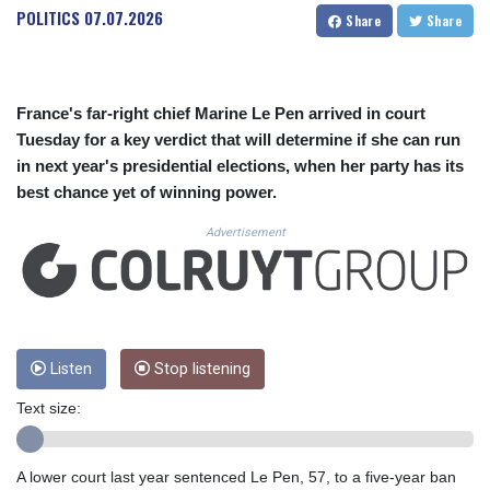
CUC 1.153523
POLITICS
07.07.2026
Share
Share
CUP 30.568357
CVE 110.333668
CZK 24.263276
DJF 205.391597
France's far-right chief Marine Le Pen arrived in court
DKK 7.475497
Tuesday for a key verdict that will determine if she can run
DOP 67.329861
in next year's presidential elections, when her party has its
DZD 153.461287
best chance yet of winning power.
EGP 57.417408
ERN 17.302844
Advertisement
ETB 186.159691
FJD 2.553842
FKP 0.857346
GBP 0.857708
GEL 3.016476
GGP 0.857346
Listen
Stop listening
GHS 13.535365
Text size:
GIP 0.857346
GMD 85.360325
GNF 10130.304785
A lower court last year sentenced Le Pen, 57, to a five-year ban
GTQ 8.80021