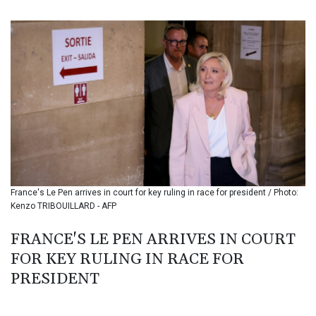
BIF 3453.244413
BMD 1.153523
BND 1.477975
BOB 13.708472
BRL 5.882279
BSD 1.153383
BTN 109.752598
BWP 15.568217
BYN 3.434433
BYR 22609.049164
BZD 2.319643
CAD 1.616126
France's Le Pen arrives in court for key ruling in race for president / Photo:
CDF 2606.961815
Kenzo TRIBOUILLARD - AFP
CHF 0.934567
CLF 0.026734
FRANCE'S LE PEN ARRIVES IN COURT
CLP 1055.612189
FOR KEY RULING IN RACE FOR
CNY 7.785184
CNH 7.782807
PRESIDENT
COP 3648.558379
CRC 524.321776