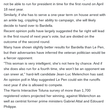
MNT 4148.114639
not be able to run for president in time for the first round on April
MOP 9.32038
18 next year.
MRU 46.367858
Similarly, if she has to serve a one-year term on house arrest with
MUR 54.296451
an ankle tag, crippling her ability to campaign, she will likely
MVR 17.833845
decide to hand over to Bardella.
MWK 1999.984044
Recent opinion polls have largely suggested the far right will lead
MXN 19.787625
in the first round of next year's vote, but are divided on the
MYR 4.718133
outcome of the second round.
MZN 73.706953
Many have shown slightly better results for Bardella than Le Pen,
NAD 18.737893
but their adversaries have inferred the veteran politician would be
NGN 1574.178272
a fiercer opponent.
NIO 42.444576
"This woman is very intelligent, she's not here by chance. And if
NOK 10.973636
she does also run for a fourth time, she won't be an opponent we
NPR 175.604157
can sneer at," hard-left candidate Jean-Luc Melenchon has said.
NZD 1.964801
An opinion poll in May suggested Le Pen could win the runoffs
OMR 0.443526
next year if she is allowed to compete.
PAB 1.153368
The Harris Interactive Toluna survey of more than 1,700
PEN 3.906131
registered voters projected her winning, against Melenchon as
PGK 5.097172
well as centrist former prime ministers Gabriel Attal and Edouard
PHP 70.205705
Philippe.
PKR 320.207872