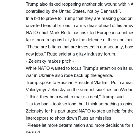
Trump also risked reopening another old wound with NA
controlled by the United States, not by Denmark".
In a bid to prove to Trump that they are making good o
unveiled tens of billions in arms deals ahead of his arriva
NATO chief Mark Rutte has insisted European countries 
take more responsibility for the defence of their continen
"These are billions that are invested in our security, 
new jobs," Rutte said at a glitzy industry forum.
- Zelensky makes pitch -
While NATO wanted to focus Trump's attention on its surg
war in Ukraine also rose back up the agenda.
Trump spoke to Russian President Vladimir Putin ahead
Volodymyr Zelensky on the summit sidelines on Wedn
"I think they both want to make a deal," Trump said.
"It's too bad it took so long, but I think something's goi
Zelensky for his part urged NATO to step up help for the
interceptors to shoot down Russian missiles.
"Please let more determination and more decisions for
he said.