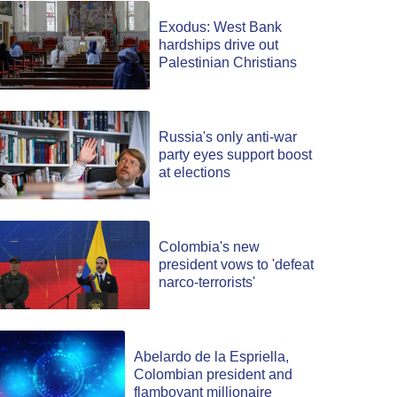
Exodus: West Bank
hardships drive out
Palestinian Christians
Russia's only anti-war
party eyes support boost
at elections
Colombia's new
president vows to 'defeat
narco-terrorists'
Abelardo de la Espriella,
Colombian president and
flamboyant millionaire