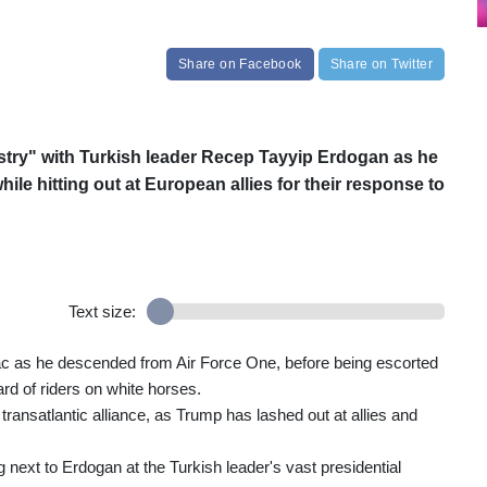
Share
on Facebook
Share
on Twitter
try" with Turkish leader Recep Tayyip Erdogan as he
le hitting out at European allies for their response to
Text size:
c as he descended from Air Force One, before being escorted
ard of riders on white horses.
ransatlantic alliance, as Trump has lashed out at allies and
 next to Erdogan at the Turkish leader's vast presidential