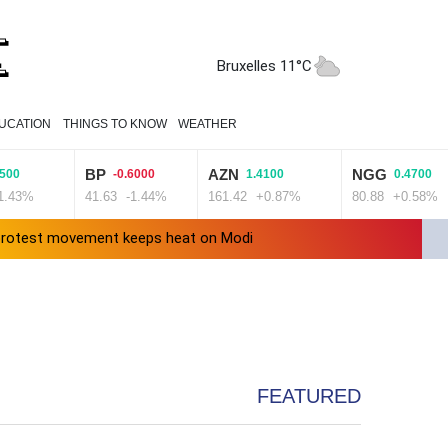
Bruxelles 11°C
UCATION
THINGS TO KNOW
WEATHER
BP
AZN
NGG
4500
-0.6000
1.4100
0.4700
1.43%
41.63
-1.44%
161.42
+0.87%
80.88
+0.58%
' protest movement keeps heat on Modi
Travis Head wins Australian cricketer of the year gong
ward Clarke ruled accident due to heroin, cocaine
FEATURED