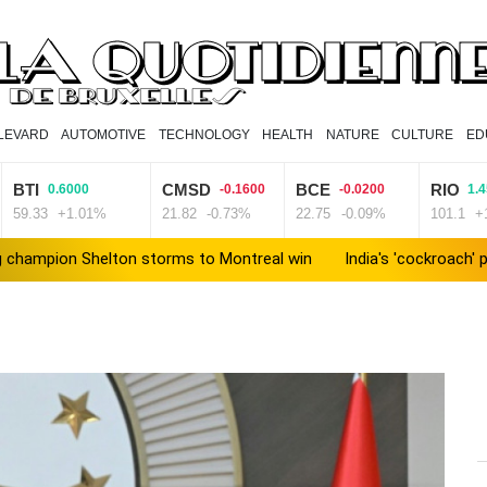
LEVARD
AUTOMOTIVE
TECHNOLOGY
HEALTH
NATURE
CULTURE
ED
BTI
CMSD
BCE
RIO
0.6000
-0.1600
-0.0200
1.
59.33
+1.01%
21.82
-0.73%
22.75
-0.09%
101.1
+
 champion Shelton storms to Montreal win
India's 'cockroach
Russia's only anti-war party eyes support boost at elections
ew president vows to 'defeat narco-terrorists'
Death of NBA for