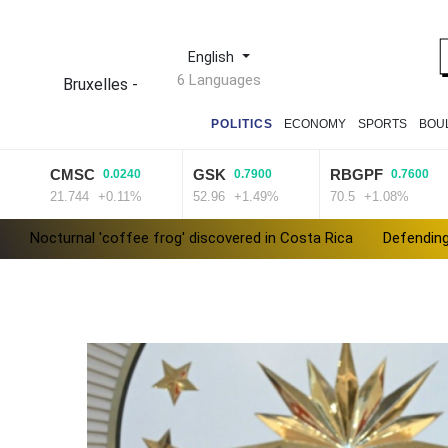
English
6 Languages
Bruxelles
-
POLITICS
ECONOMY
SPORTS
BOU
CMSC
GSK
RBGPF
0.0240
0.7900
0.7600
21.744
+0.11%
52.96
+1.49%
70.5
+1.08%
Nocturnal 'coffee frog' discovered in Costa Rica
Defending
Exodus: West Bank hardships drive out Palestinian Christians
Canada tries to adapt to a future of wildfires
Colombia's n
Call for Infantino to resign comes amid wave of support