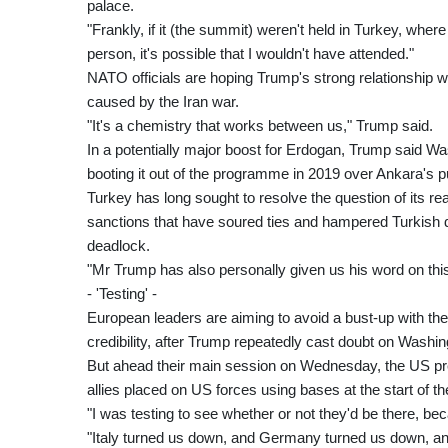
palace.
"Frankly, if it (the summit) weren't held in Turkey, wher
person, it's possible that I wouldn't have attended."
NATO officials are hoping Trump's strong relationship w
caused by the Iran war.
"It's a chemistry that works between us," Trump said.
In a potentially major boost for Erdogan, Trump said Was
booting it out of the programme in 2019 over Ankara's
Turkey has long sought to resolve the question of its r
sanctions that have soured ties and hampered Turkish de
deadlock.
"Mr Trump has also personally given us his word on this
- 'Testing' -
European leaders are aiming to avoid a bust-up with the
credibility, after Trump repeatedly cast doubt on Washin
But ahead their main session on Wednesday, the US pres
allies placed on US forces using bases at the start of the
"I was testing to see whether or not they'd be there, be
"Italy turned us down, and Germany turned us down, a