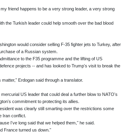
e my friend happens to be a very strong leader, a very strong
ith the Turkish leader could help smooth over the bad blood
hington would consider selling F-35 fighter jets to Turkey, after
 purchase of a Russian system.
eadmittance to the F35 programme and the lifting of US
fence projects -- and has looked to Trump's visit to break the
 matter," Erdogan said through a translator.
 mercurial US leader that could deal a further blow to NATO's
gton's commitment to protecting its allies.
ident was clearly still smarting over the restrictions some
 Iran conflict.
cause I've long said that we helped them," he said.
nd France turned us down."