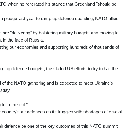
TO when he reiterated his stance that Greenland "should be
n a pledge last year to ramp up defence spending, NATO allies
l.
are "delivering" by bolstering military budgets and moving to
t in the face of Russia.
boosting our economies and supporting hundreds of thousands of
ing defence budgets, the stalled US efforts to try to halt the
 of the NATO gathering and is expected to meet Ukraine's
esday.
ng to come out."
 country's air defences as it struggles with shortages of crucial
 air defence be one of the key outcomes of this NATO summit,"