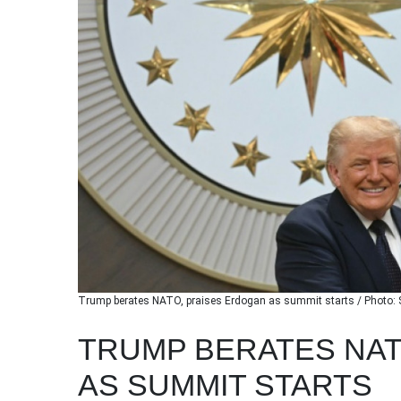
Trump berates NATO, praises Erdogan as summit starts / Photo:
TRUMP BERATES NAT
AS SUMMIT STARTS