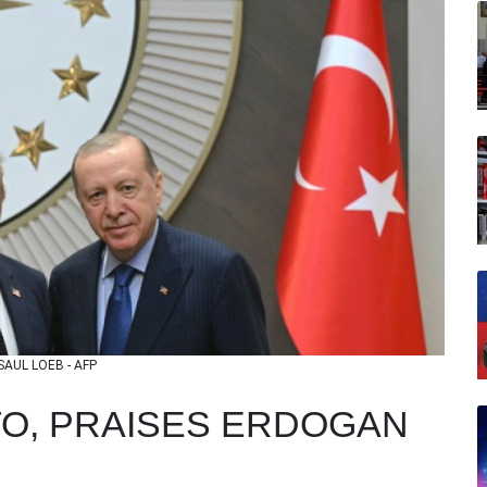
 SAUL LOEB - AFP
O, PRAISES ERDOGAN