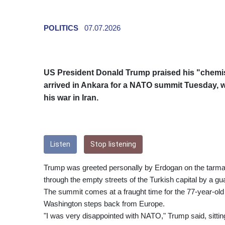
POLITICS
07.07.2026
US President Donald Trump praised his "chemis
arrived in Ankara for a NATO summit Tuesday, whi
his war in Iran.
Listen
Stop listening
Trump was greeted personally by Erdogan on the tarma
through the empty streets of the Turkish capital by a gu
The summit comes at a fraught time for the 77-year-old t
Washington steps back from Europe.
"I was very disappointed with NATO," Trump said, sitting