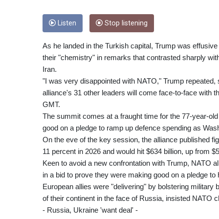
Listen
Stop listening
As he landed in the Turkish capital, Trump was effusive 
their "chemistry" in remarks that contrasted sharply with
Iran.
"I was very disappointed with NATO," Trump repeated, s
alliance's 31 other leaders will come face-to-face with
GMT.
The summit comes at a fraught time for the 77-year-ol
good on a pledge to ramp up defence spending as Wash
On the eve of the key session, the alliance published 
11 percent in 2026 and would hit $634 billion, up from $57
Keen to avoid a new confrontation with Trump, NATO all
in a bid to prove they were making good on a pledge to
European allies were "delivering" by bolstering military
of their continent in the face of Russia, insisted NATO 
- Russia, Ukraine 'want deal' -