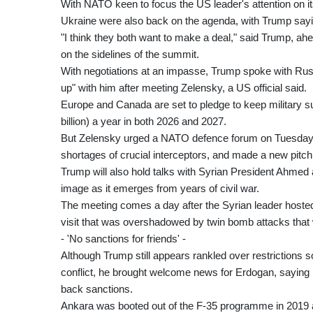
With NATO keen to focus the US leader's attention on its
Ukraine were also back on the agenda, with Trump sayin
"I think they both want to make a deal," said Trump, 
on the sidelines of the summit.
With negotiations at an impasse, Trump spoke with Russi
up" with him after meeting Zelensky, a US official said.
Europe and Canada are set to pledge to keep military sup
billion) a year in both 2026 and 2027.
But Zelensky urged a NATO defence forum on Tuesday to 
shortages of crucial interceptors, and made a new pitch f
Trump will also hold talks with Syrian President Ahmed a
image as it emerges from years of civil war.
The meeting comes a day after the Syrian leader host
visit that was overshadowed by twin bomb attacks that
- 'No sanctions for friends' -
Although Trump still appears rankled over restrictions s
conflict, he brought welcome news for Erdogan, saying h
back sanctions.
Ankara was booted out of the F-35 programme in 2019 