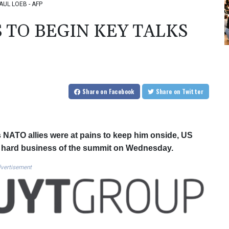
SAUL LOEB - AFP
 TO BEGIN KEY TALKS
Share
on Facebook
Share
on Twitter
s NATO allies were at pains to keep him onside, US
e hard business of the summit on Wednesday.
vertisement