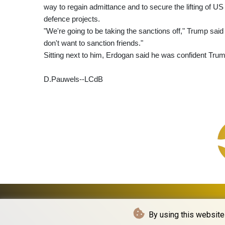
way to regain admittance and to secure the lifting of U
defence projects.
"We're going to be taking the sanctions off," Trump sai
don't want to sanction friends."
Sitting next to him, Erdogan said he was confident Tru
D.Pauwels--LCdB
By using this website 