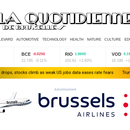
LEVARD
AUTOMOTIVE
TECHNOLOGY
HEALTH
NATURE
CULTURE
ED
BCE
RIO
VOD
-0.0250
1.9600
0.1950
22.745
-0.11%
101.61
+1.93%
16.195
+1.2%
cks climb as weak US jobs data eases rate fears
Trump's ex-lawye
Advertisement