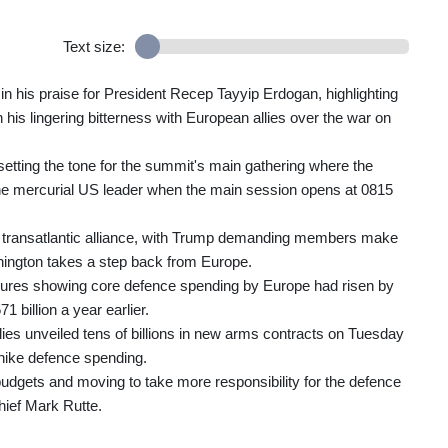
Text size:
in his praise for President Recep Tayyip Erdogan, highlighting
 his lingering bitterness with European allies over the war on
etting the tone for the summit's main gathering where the
 the mercurial US leader when the main session opens at 0815
d transatlantic alliance, with Trump demanding members make
ington takes a step back from Europe.
figures showing core defence spending by Europe had risen by
1 billion a year earlier.
ies unveiled tens of billions in new arms contracts on Tuesday
 hike defence spending.
 budgets and moving to take more responsibility for the defence
chief Mark Rutte.