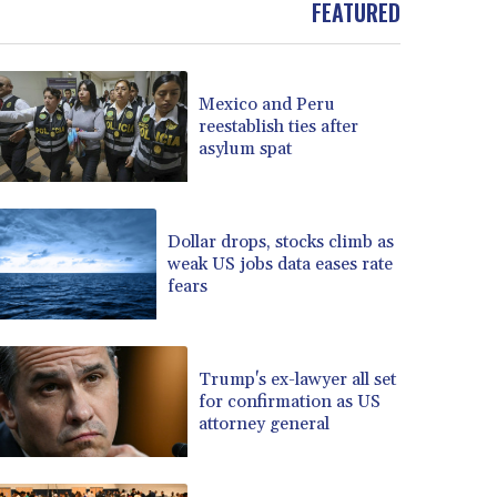
FEATURED
BOB 13.732063
BRL 5.903186
BSD 1.155368
Mexico and Peru
BTN 109.941469
reestablish ties after
BWP 15.595008
asylum spat
BYN 3.440344
BYR 22647.956716
BZD 2.323635
CAD 1.610853
Dollar drops, stocks climb as
weak US jobs data eases rate
CDF 2611.447728
fears
CHF 0.933883
CLF 0.026784
CLP 1057.407289
CNY 7.798581
Trump's ex-lawyer all set
CNH 7.792526
for confirmation as US
attorney general
COP 3654.814015
CRC 525.224073
CUC 1.155508