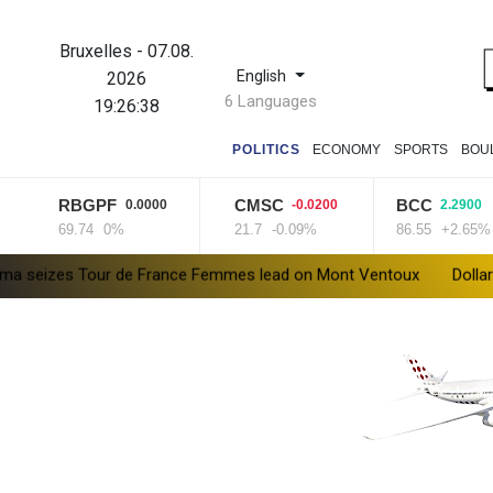
Bruxelles
-
07.08.
English
2026
6 Languages
19:26:39
POLITICS
ECONOMY
SPORTS
BOU
RBGPF
CMSC
BCC
0.0000
-0.0200
2.2900
69.74
0%
21.7
-0.09%
86.55
+2.65%
our de France Femmes lead on Mont Ventoux
Dollar drops, sto