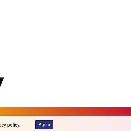
MKD 61.67427
MMK 2426.049949
MNT 4155.253063
MOP 9.336419
MRU 46.447652
MUR 54.38913
MVR 17.86473
MWK 2003.425785
MXN 19.809879
MYR 4.726256
MZN 73.847013
NAD 18.770139
NGN 1576.482821
NIO 42.517619
NOK 10.972802
NPR 175.906351
NZD 1.963747
OMR 0.444306
Agree
acy policy.
PAB 1.155353