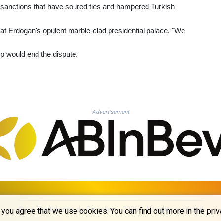
S sanctions that have soured ties and hampered Turkish
d at Erdogan's opulent marble-clad presidential palace. "We
mp would end the dispute.
Advertisement
© La Quotidienne de Bruxelles - 2026 - All rights reserved
you agree that we use cookies. You can find out more in the priv