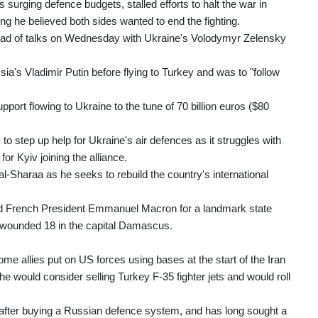
 surging defence budgets, stalled efforts to halt the war in
g he believed both sides wanted to end the fighting.
ahead of talks on Wednesday with Ukraine's Volodymyr Zelensky
a's Vladimir Putin before flying to Turkey and was to "follow
port flowing to Ukraine to the tune of 70 billion euros ($80
step up help for Ukraine's air defences as it struggles with
or Kyiv joining the alliance.
l-Sharaa as he seeks to rebuild the country's international
ed French President Emmanuel Macron for a landmark state
 wounded 18 in the capital Damascus.
ome allies put on US forces using bases at the start of the Iran
e would consider selling Turkey F-35 fighter jets and would roll
after buying a Russian defence system, and has long sought a