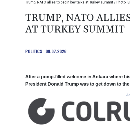
Trump, NATO allies to begin key talks at Turkey summit / Photo: 
TRUMP, NATO ALLIES
AT TURKEY SUMMIT
POLITICS
08.07.2026
After a pomp-filled welcome in Ankara where hi
President Donald Trump was to get down to th
Ad