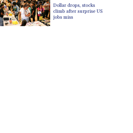
CUP 30.620962
Dollar drops, stocks
CVE 110.52354
climb after surprise US
CZK 24.260063
jobs miss
DJF 205.745052
DKK 7.475778
DOP 67.445728
DZD 153.610645
EGP 57.528581
ERN 17.33262
ETB 186.48005
FJD 2.554253
FKP 0.858821
GBP 0.856712
GEL 3.021621
GGP 0.858821
GHS 13.558658
GIP 0.858821
GMD 85.507793
GNF 10147.737864