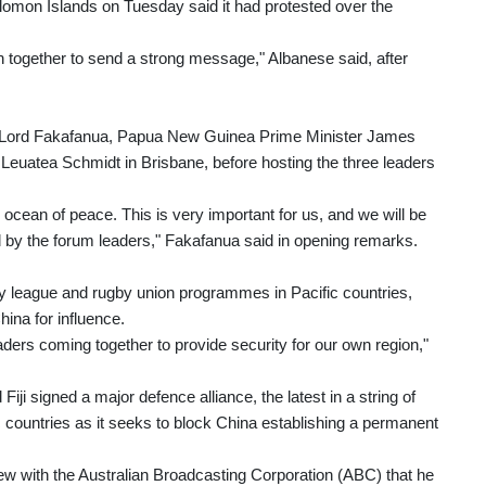
 Solomon Islands on Tuesday said it had protested over the
oin together to send a strong message," Albanese said, after
er Lord Fakafanua, Papua New Guinea Prime Minister James
euatea Schmidt in Brisbane, before hosting the three leaders
 ocean of peace. This is very important for us, and we will be
ed by the forum leaders," Fakafanua said in opening remarks.
ugby league and rugby union programmes in Pacific countries,
hina for influence.
eaders coming together to provide security for our own region,"
iji signed a major defence alliance, the latest in a string of
c countries as it seeks to block China establishing a permanent
view with the Australian Broadcasting Corporation (ABC) that he