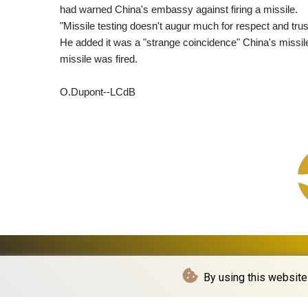
had warned China's embassy against firing a missile.
"Missile testing doesn't augur much for respect and trus
He added it was a "strange coincidence" China's missile
missile was fired.
O.Dupont--LCdB
By using this website 