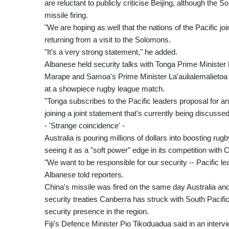
are reluctant to publicly criticise Beijing, although the
missile firing.
"We are hoping as well that the nations of the Pacific j
returning from a visit to the Solomons.
"It's a very strong statement," he added.
Albanese held security talks with Tonga Prime Minist
Marape and Samoa's Prime Minister La'aulialemalietoa L
at a showpiece rugby league match.
"Tonga subscribes to the Pacific leaders proposal for an
joining a joint statement that's currently being discuss
- 'Strange coincidence' -
Australia is pouring millions of dollars into boosting r
seeing it as a "soft power" edge in its competition with C
"We want to be responsible for our security -- Pacific l
Albanese told reporters.
China's missile was fired on the same day Australia and F
security treaties Canberra has struck with South Pacifi
security presence in the region.
Fiji's Defence Minister Pio Tikoduadua said in an inter