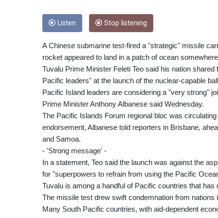
Listen
Stop listening
A Chinese submarine test-fired a "strategic" missile 
rocket appeared to land in a patch of ocean somewher
Tuvalu Prime Minister Feleti Teo said his nation shared
Pacific leaders" at the launch of the nuclear-capable ball
Pacific Island leaders are considering a "very strong" j
Prime Minister Anthony Albanese said Wednesday.
The Pacific Islands Forum regional bloc was circulating
endorsement, Albanese told reporters in Brisbane, ahe
and Samoa.
- 'Strong message' -
In a statement, Teo said the launch was against the aspir
for "superpowers to refrain from using the Pacific Ocean 
Tuvalu is among a handful of Pacific countries that has d
The missile test drew swift condemnation from nations 
Many South Pacific countries, with aid-dependent econo