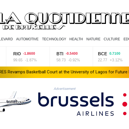
LEVARD
AUTOMOTIVE
TECHNOLOGY
HEALTH
NATURE
CULTURE
ED
RIO
BTI
BCE
-1.8600
-0.5400
0.7100
99.65
-1.87%
58.73
-0.92%
22.77
+3.12%
sketball Court at the University of Lagos for Future Healthcare P
Advertisement