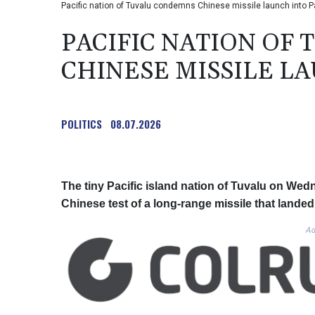
Pacific nation of Tuvalu condemns Chinese missile launch into P
PACIFIC NATION OF
CHINESE MISSILE LA
POLITICS
08.07.2026
The tiny Pacific island nation of Tuvalu on We
Chinese test of a long-range missile that landed 
Ad