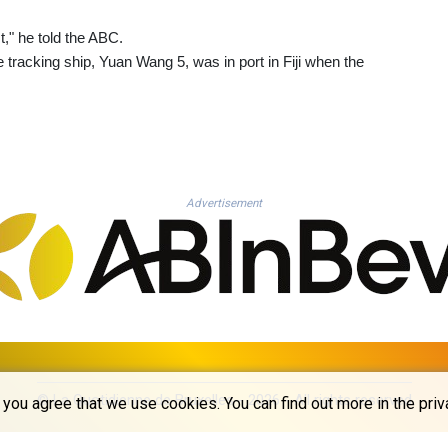
t," he told the ABC.
 tracking ship, Yuan Wang 5, was in port in Fiji when the
Advertisement
© La Quotidienne de Bruxelles - 2026 - All rights reserved
you agree that we use cookies. You can find out more in the priv