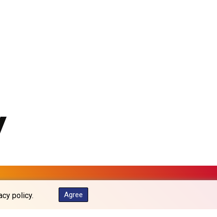
MKD 61.539077
MMK 2419.122624
MNT 4143.388184
MOP 9.327593
MRU 46.278586
MUR 54.234774
MVR 17.813278
MWK 2001.657877
MXN 19.815707
MYR 4.711847
MZN 73.643798
NAD 18.828807
NGN 1572.383836
NIO 42.477873
NOK 10.994271
NPR 175.774208
NZD 1.965005
Agree
acy policy.
OMR 0.443012
PAB 1.154359