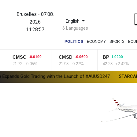
Bruxelles
-
07.08.
English
2026
6 Languages
11:28:58
POLITICS
ECONOMY
SPORTS
BOU
CMSC
CMSD
BP
-0.0100
-0.0600
1.0200
21.72
-0.05%
21.98
-0.27%
42.23
+2.42%
ld Trading with the Launch of XAUUSD247
STARCARES Revamps Ba