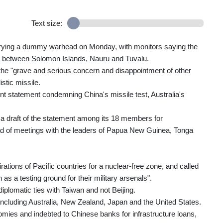
Text size:
carrying a dummy warhead on Monday, with monitors saying the
e between Solomon Islands, Nauru and Tuvalu.
 the "grave and serious concern and disappointment of other
istic missile.
oint statement condemning China's missile test, Australia's
 a draft of the statement among its 18 members for
ad of meetings with the leaders of Papua New Guinea, Tonga
ations of Pacific countries for a nuclear-free zone, and called
as a testing ground for their military arsenals".
iplomatic ties with Taiwan and not Beijing.
including Australia, New Zealand, Japan and the United States.
mies and indebted to Chinese banks for infrastructure loans,