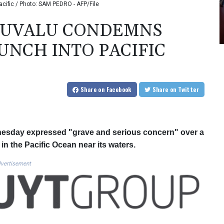
acific / Photo: SAM PEDRO - AFP/File
 TUVALU CONDEMNS
UNCH INTO PACIFIC
Share
on Facebook
Share
on Twitter
dnesday expressed "grave and serious concern" over a
in the Pacific Ocean near its waters.
vertisement