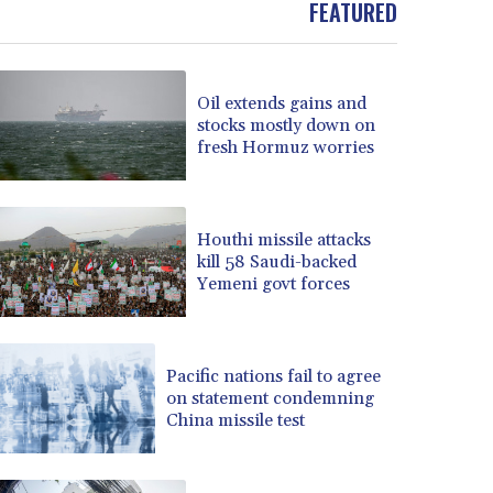
FEATURED
BOB 13.962133
BRL 5.888365
BSD 1.154364
Oil extends gains and
BTN 109.858653
stocks mostly down on
BWP 15.612571
fresh Hormuz worries
BYN 3.417782
BYR 22583.287906
BZD 2.321631
CAD 1.616319
Houthi missile attacks
kill 58 Saudi-backed
CDF 2603.991686
Yemeni govt forces
CHF 0.936072
CLF 0.026726
CLP 1055.284416
CNY 7.776313
Pacific nations fail to agree
CNH 7.773295
on statement condemning
China missile test
COP 3641.393866
CRC 525.120121
CUC 1.152209