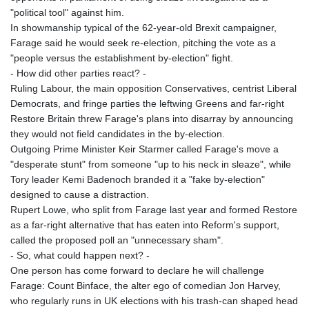
KHR 4692.835464
"political tool" against him.
KMF 493.401928
In showmanship typical of the 62-year-old Brexit campaigner,
KRW 1628.763599
Farage said he would seek re-election, pitching the vote as a
KWD 0.356717
"people versus the establishment by-election" fight.
KYD 0.962823
- How did other parties react? -
KZT 541.490267
Ruling Labour, the main opposition Conservatives, centrist Liberal
LAK 26085.892065
Democrats, and fringe parties the leftwing Greens and far-right
LBP 103461.84386
Restore Britain threw Farage's plans into disarray by announcing
LKR 387.534794
they would not field candidates in the by-election.
LRD 208.545127
Outgoing Prime Minister Keir Starmer called Farage's move a
LSL 18.770139
"desperate stunt" from someone "up to his neck in sleaze", while
LTL 3.411914
Tory leader Kemi Badenoch branded it a "fake by-election"
LVL 0.698955
designed to cause a distraction.
LYD 7.349191
Rupert Lowe, who split from Farage last year and formed Restore
MAD 10.76839
as a far-right alternative that has eaten into Reform's support,
MDL 20.09139
called the proposed poll an "unnecessary sham".
MGA 4930.319798
- So, what could happen next? -
MKD 61.67427
One person has come forward to declare he will challenge
MMK 2426.049949
Farage: Count Binface, the alter ego of comedian Jon Harvey,
MNT 4155.253063
who regularly runs in UK elections with his trash-can shaped head