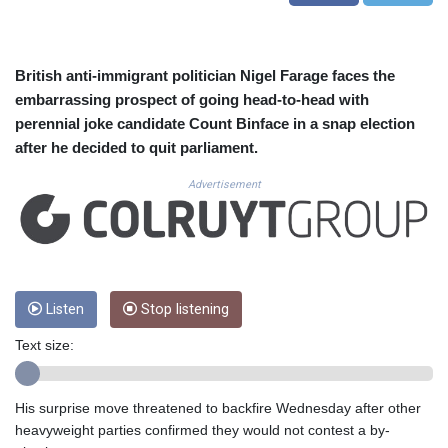
CUC 1.155508
CUP 30.620962
CVE 110.52354
CZK 24.260063
British anti-immigrant politician Nigel Farage faces the
DJF 205.745052
embarrassing prospect of going head-to-head with
DKK 7.475778
perennial joke candidate Count Binface in a snap election
DOP 67.445728
after he decided to quit parliament.
DZD 153.610645
EGP 57.528581
Advertisement
ERN 17.33262
ETB 186.48005
FJD 2.554253
FKP 0.858821
GBP 0.856712
Listen
Stop listening
GEL 3.021621
GGP 0.858821
Text size:
GHS 13.558658
GIP 0.858821
GMD 85.507793
His surprise move threatened to backfire Wednesday after other
GNF 10147.737864
heavyweight parties confirmed they would not contest a by-
GTQ 8.815354