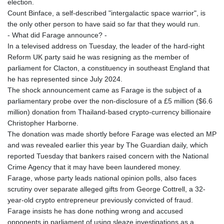
election.
GYD 241.718112
Count Binface, a self-described "intergalactic space warrior", is
HKD 9.065451
the only other person to have said so far that they would run.
HNL 30.967502
- What did Farage announce? -
HRK 7.535417
In a televised address on Tuesday, the leader of the hard-right
HTG 151.068808
Reform UK party said he was resigning as the member of
HUF 362.95604
parliament for Clacton, a constituency in southeast England that
IDR 20561.109276
he has represented since July 2024.
ILS 3.46635
The shock announcement came as Farage is the subject of a
IMP 0.858821
parliamentary probe over the non-disclosure of a £5 million ($6.6
INR 109.970331
million) donation from Thailand-based crypto-currency billionaire
IQD 1513.494564
Christopher Harborne.
IRR
The donation was made shortly before Farage was elected an MP
1588650.168343
and was revealed earlier this year by The Guardian daily, which
ISK 142.60075
reported Tuesday that bankers raised concern with the National
JEP 0.858821
Crime Agency that it may have been laundered money.
JMD 183.483652
Farage, whose party leads national opinion polls, also faces
JOD 0.81929
scrutiny over separate alleged gifts from George Cottrell, a 32-
JPY 182.481304
year-old crypto entrepreneur previously convicted of fraud.
KES 149.476942
Farage insists he has done nothing wrong and accused
KGS 101.049317
opponents in parliament of using sleaze investigations as a