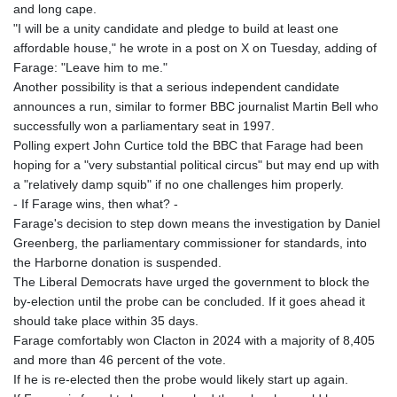
MOP 9.336419
and long cape.
MRU 46.447652
"I will be a unity candidate and pledge to build at least one
MUR 54.38913
affordable house," he wrote in a post on X on Tuesday, adding of
MVR 17.86473
Farage: "Leave him to me."
MWK 2003.425785
Another possibility is that a serious independent candidate
MXN 19.809879
announces a run, similar to former BBC journalist Martin Bell who
MYR 4.726256
successfully won a parliamentary seat in 1997.
MZN 73.847013
Polling expert John Curtice told the BBC that Farage had been
NAD 18.770139
hoping for a "very substantial political circus" but may end up with
NGN 1576.482821
a "relatively damp squib" if no one challenges him properly.
NIO 42.517619
- If Farage wins, then what? -
NOK 10.972802
Farage's decision to step down means the investigation by Daniel
NPR 175.906351
Greenberg, the parliamentary commissioner for standards, into
NZD 1.963747
the Harborne donation is suspended.
OMR 0.444306
The Liberal Democrats have urged the government to block the
PAB 1.155353
by-election until the probe can be concluded. If it goes ahead it
PEN 3.912853
should take place within 35 days.
PGK 5.105944
Farage comfortably won Clacton in 2024 with a majority of 8,405
PHP 70.259509
and more than 46 percent of the vote.
PKR 320.758912
If he is re-elected then the probe would likely start up again.
PLN 4.298432