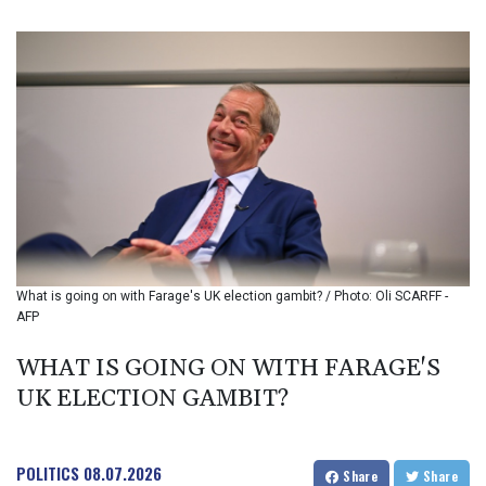
BIF 3459.187047
BMD 1.155508
BND 1.480518
BOB 13.732063
BRL 5.903186
BSD 1.155368
BTN 109.941469
BWP 15.595008
BYN 3.440344
BYR 22647.956716
BZD 2.323635
CAD 1.610853
What is going on with Farage's UK election gambit? / Photo: Oli SCARFF -
CDF 2611.447728
AFP
CHF 0.933883
CLF 0.026784
WHAT IS GOING ON WITH FARAGE'S
CLP 1057.407289
UK ELECTION GAMBIT?
CNY 7.798581
CNH 7.792526
COP 3654.814015
CRC 525.224073
POLITICS
08.07.2026
Share
Share