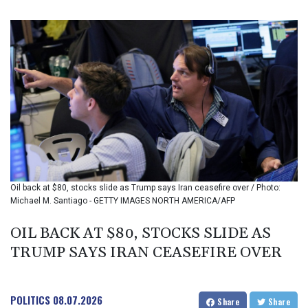
BIF 3457.935899
BMD 1.155534
BND 1.480923
BOB 14.026278
BRL 5.937709
BSD 1.154954
BTN 109.797185
BWP 15.661864
BYN 3.41582
BYR 22648.469045
BZD 2.322768
CAD 1.619538
Oil back at $80, stocks slide as Trump says Iran ceasefire over / Photo:
CDF 2612.662718
Michael M. Santiago - GETTY IMAGES NORTH AMERICA/AFP
CHF 0.93298
CLF 0.026749
OIL BACK AT $80, STOCKS SLIDE AS
CLP 1056.216215
TRUMP SAYS IRAN CEASEFIRE OVER
CNY 7.799522
CNH 7.797857
COP 3676.909617
CRC 523.732451
POLITICS
08.07.2026
Share
Share