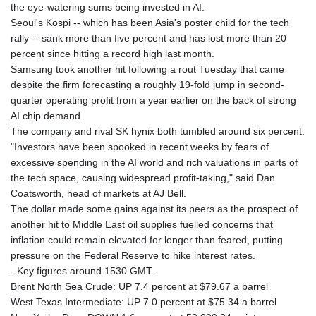
MNT 4157.840286
the eye-watering sums being invested in AI.
MOP 9.330564
Seoul's Kospi -- which has been Asia's poster child for the tech
MRU 46.313079
rally -- sank more than five percent and has lost more than 20
MUR 54.275184
percent since hitting a record high last month.
MVR 17.852777
Samsung took another hit following a rout Tuesday that came
MWK 2007.163293
despite the firm forecasting a roughly 19-fold jump in second-
MXN 19.914358
quarter operating profit from a year earlier on the back of strong
MYR 4.729712
AI chip demand.
MZN 73.850081
The company and rival SK hynix both tumbled around six percent.
NAD 18.858114
"Investors have been spooked in recent weeks by fears of
NGN 1574.438557
excessive spending in the AI world and rich valuations in parts of
NIO 42.505097
the tech space, causing widespread profit-taking," said Dan
NOK 10.997473
Coatsworth, head of markets at AJ Bell.
NPR 175.676818
The dollar made some gains against its peers as the prospect of
NZD 1.963871
another hit to Middle East oil supplies fuelled concerns that
OMR 0.444323
inflation could remain elevated for longer than feared, putting
PAB 1.154929
pressure on the Federal Reserve to hike interest rates.
PEN 3.911502
- Key figures around 1530 GMT -
PGK 5.111508
Brent North Sea Crude: UP 7.4 percent at $79.67 a barrel
PHP 70.048576
West Texas Intermediate: UP 7.0 percent at $75.34 a barrel
PKR 321.005917