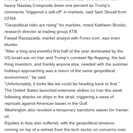
KHR 4682.834137
heavy Nasdaq Composite down one percent as Trump's
KMF 493.413562
comments "triggered a sell-off" in markets, said Sam Stovall from
KRW 1643.262353
CFRA.
KWD 0.357314
"Geopolitical risks are rising" for markets, noted Kathleen Brooks,
KYD 0.962491
research director at trading group XTB.
KZT 541.96516
Fawad Razaqzada, market analyst with Forex.com, was even
LAK 26120.848953
blunter.
LBP
"After a long and eventful first half of the year dominated by the
103478.082403
US-Israel war on Iran and Trump’s constant flip-flopping, the last
LKR 387.560012
thing investors, and frankly anyone else, needed with the summer
LRD 209.441022
holidays approaching was a return of the same geopolitical
LSL 18.846883
environment," he said.
LTL 3.411992
"Unfortunately, it looks like we could be heading back to that."
LVL 0.698971
The United States launched extensive strikes on Iran this week
LYD 7.354989
following attacks on ships in the strait, triggering a wave of
MAD 10.762356
reprisals against American bases in the Gulf.
MDL 20.066482
Washington also revoked a temporary sanctions waiver for Iranian
MGA 4971.689885
oil.
MKD 61.580848
Equities in Asia also suffered, with the geopolitical tensions
MMK 2425.815515
coming on top of a retreat from the tech sector on concerns over