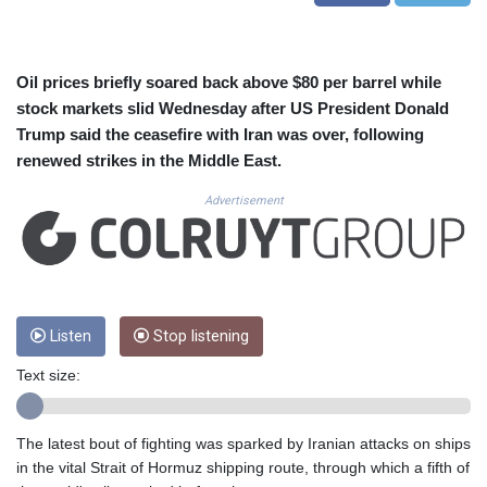
CUC 1.155534
CUP 30.621655
CVE 110.582239
CZK 24.19053
Oil prices briefly soared back above $80 per barrel while
DJF 205.360973
stock markets slid Wednesday after US President Donald
DKK 7.475959
Trump said the ceasefire with Iran was over, following
DOP 67.310099
renewed strikes in the Middle East.
DZD 153.620497
EGP 57.544214
Advertisement
ERN 17.333012
ETB 184.827242
FJD 2.554311
FKP 0.85882
GBP 0.858273
Listen
Stop listening
GEL 3.021745
GGP 0.85882
Text size:
GHS 13.548654
GIP 0.85882
GMD 84.92773
The latest bout of fighting was sparked by Iranian attacks on ships
GNF 10148.480495
in the vital Strait of Hormuz shipping route, through which a fifth of
GTQ 8.809274