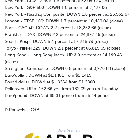
New York - Dow: DOWN 1.6 percent at 52,099.24 points
PLN 4.301765
New York - S&P 500: DOWN 1.0 percent at 7,427.06
PYG 6887.687225
New York - Nasdaq Composite: DOWN 1.0 percent at 25,552.67
QAR 4.212788
London - FTSE 100: DOWN 1.7 percent at 10,489.04 (close)
RON 5.246475
Paris - CAC 40: DOWN 2.2 percent at 8,252.66 (close)
RSD 117.367701
Frankfurt - DAX: DOWN 2.2 percent at 24,897.45 (close)
RUB 93.546225
Seoul - Kospi: DOWN 5.4 percent at 7,246.79 (close)
RWF 1694.013042
Tokyo - Nikkei 225: DOWN 2.1 percent at 66,819.05 (close)
SAR 4.336175
Hong Kong - Hang Seng Index: UP 3.0 percent at 24,199.46
SBD 9.323252
(close)
SCR 16.772614
Shanghai - Composite: DOWN 0.5 percent at 3,970.88 (close)
SDG 693.894165
Euro/dollar: DOWN at $1.1401 from $1.1415
SEK 10.964627
Pound/dollar: DOWN at $1.3364 from $1.3360
SGD 1.480354
Dollar/yen: UP at 162.66 yen from 162.09 yen on Tuesday
SLE 28.428172
Euro/pound: DOWN at 85.31 pence from 85.44 pence
SOS 693.902783
SRD 43.526662
D.Pauwels--LCdB
STD 23917.223579
STN 24.843984
SVC 10.105344
Advertisement
SZL 18.847158