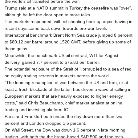
the world's oil transited before the war.
GYD 241.590075
Trump said at a NATO summit in Turkey the ceasefire was "over",
HKD 9.063634
although he left the door open to more talks.
HNL 31.037372
The markets responded, with oil shooting back up again having in
HRK 7.535927
recent days come back down towards pre-war levels
HTG 151.004686
International benchmark Brent North Sea crude jumped 8 percent
HUF 361.716561
to $80.12 per barrel around 1520 GMT, before giving up some of
IDR 20669.039071
those gains.
ILS 3.470936
Meanwhile, the benchmark US oil contract, WTI for August
IMP 0.85882
delivery, gained 7.7 percent to $75.83 per barrel.
INR 109.868418
The potential reclosure of the Strait of Hormuz led to a sea of red
IQD 1514.327484
on equity trading screens in markets across the world.
IRR
"The looming resumption of war between the US and Iran, or at
1588628.329042
least a fresh blockade of the latter, has driven a wave of selling in
ISK 141.829705
European markets that are heavily exposed to higher energy
JEP 0.85882
costs," said Chris Beauchamp, chief market analyst at online
JMD 183.531544
trading and investing platform IG.
JOD 0.819316
Paris and Frankfurt both ended the day down more than two
JPY 182.269373
percent and London dropped 1.6 percent.
KES 149.514917
On Wall Street, the Dow was down 1.6 percent in late morning
KGS 101.051106
trading, with both the the broad-based S&P 500 and the tech-