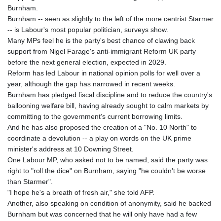
MNT 4143.630364
Burnham.
MOP 9.308979
Burnham -- seen as slightly to the left of the more centrist Starmer
MRU 46.227284
-- is Labour's most popular politician, surveys show.
MUR 54.091068
Many MPs feel he is the party's best chance of clawing back
MVR 17.814877
support from Nigel Farage's anti-immigrant Reform UK party
MWK 2000.462131
before the next general election, expected in 2029.
MXN 19.827749
Reform has led Labour in national opinion polls for well over a
MYR 4.717706
year, although the gap has narrowed in recent weeks.
MZN 73.617371
Burnham has pledged fiscal discipline and to reduce the country's
NAD 18.828873
ballooning welfare bill, having already sought to calm markets by
NGN 1570.51294
committing to the government's current borrowing limits.
NIO 42.394946
And he has also proposed the creation of a "No. 10 North" to
NOK 10.986524
coordinate a devolution -- a play on words on the UK prime
NPR 175.42192
minister's address at 10 Downing Street.
NZD 1.963847
One Labour MP, who asked not to be named, said the party was
OMR 0.443071
right to "roll the dice" on Burnham, saying "he couldn't be worse
PAB 1.15205
than Starmer".
PEN 3.894206
"I hope he's a breath of fresh air," she told AFP.
PGK 5.089989
Another, also speaking on condition of anonymity, said he backed
PHP 70.051904
Burnham but was concerned that he will only have had a few
PKR 319.84077