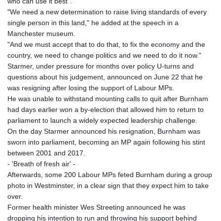
who can use it best".
KHR 4671.006893
"We need a new determination to raise living standards of every
KMF 492.049525
single person in this land," he added at the speech in a
KRW 1640.978088
Manchester museum.
KWD 0.356833
"And we must accept that to do that, to fix the economy and the
KYD 0.960096
country, we need to change politics and we need to do it now."
KZT 539.86659
Starmer, under pressure for months over policy U-turns and
LAK 26045.837925
questions about his judgement, announced on June 22 that he
LBP
was resigning after losing the support of Labour MPs.
103192.042878
He was unable to withstand mounting calls to quit after Burnham
LKR 386.984902
had days earlier won a by-election that allowed him to return to
LRD 209.293797
parliament to launch a widely expected leadership challenge.
LSL 18.829049
On the day Starmer announced his resignation, Burnham was
LTL 3.402561
sworn into parliament, becoming an MP again following his stint
LVL 0.697039
between 2001 and 2017.
LYD 7.340541
- 'Breath of fresh air' -
MAD 10.750759
Afterwards, some 200 Labour MPs feted Burnham during a group
MDL 20.045426
photo in Westminster, in a clear sign that they expect him to take
MGA 4953.209598
over.
MKD 61.530604
Former health minister Wes Streeting announced he was
MMK 2419.273024
dropping his intention to run and throwing his support behind