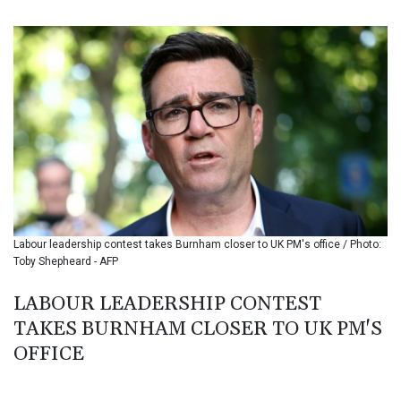
BIF 3445.496469
BMD 1.15234
BND 1.477278
BOB 13.934392
BRL 5.903903
BSD 1.152055
BTN 109.639899
BWP 15.581348
BYN 3.410947
BYR 22585.863139
BZD 2.316988
CAD 1.614976
Labour leadership contest takes Burnham closer to UK PM's office / Photo:
CDF 2604.28847
Toby Shepheard - AFP
CHF 0.936438
CLF 0.026729
LABOUR LEADERSHIP CONTEST
CLP 1055.405144
TAKES BURNHAM CLOSER TO UK PM'S
CNY 7.7772
CNH 7.775921
OFFICE
COP 3641.809104
CRC 524.040432