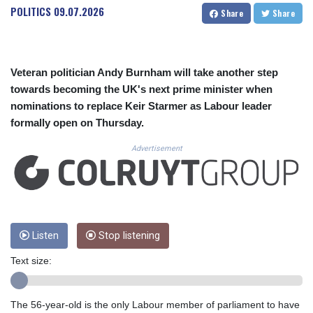
CUC 1.15234
POLITICS
09.07.2026
Share
Share
CUP 30.537009
CVE 110.797088
CZK 24.246042
DJF 204.79359
Veteran politician Andy Burnham will take another step
DKK 7.476071
towards becoming the UK's next prime minister when
DOP 67.179284
nominations to replace Keir Starmer as Labour leader
DZD 153.12335
formally open on Thursday.
EGP 57.264041
ERN 17.285099
Advertisement
ETB 185.946995
FJD 2.551799
FKP 0.85598
GBP 0.856476
GEL 3.013365
GGP 0.85598
Listen
Stop listening
GHS 13.522718
Text size:
GIP 0.85598
GMD 85.273513
GNF 10117.544985
The 56-year-old is the only Labour member of parliament to have
GTQ 8.790438