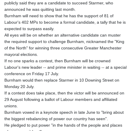
publicly said they are a candidate to succeed Starmer, who
GYD 241.021217
announced he was quitting last month.
HKD 9.039583
Burnham will need to show that he has the support of 81 of
HNL 30.878201
Labour's 402 MPs to become a formal candidate, a tally that he is
HRK 7.534341
expected to surpass easily.
HTG 150.632674
All eyes will be on whether an alternative candidate can muster
HUF 365.29112
the required support to challenge Burnham, nicknamed the "King
IDR 20648.779673
of the North" for winning three consecutive Greater Manchester
ILS 3.465894
mayoral elections.
IMP 0.85598
If no one sparks a contest, then Burnham will be crowned
INR 109.832114
Labour's new leader -- and prime minister in waiting -- at a special
IQD 1510.141512
conference on Friday 17 July.
IRR
Burnham would then replace Starmer in 10 Downing Street on
1584294.588378
Monday 20 July.
ISK 142.406399
If a contest does take place, then the victor will be announced on
JEP 0.85598
29 August following a ballot of Labour members and affiliated
JMD 182.616705
unions.
JOD 0.817025
Burnham vowed in a keynote speech in late June to "bring about
JPY 182.571559
the biggest rebalancing of power our country has seen".
KES 149.066921
He pledged to put power "in the hands of the people and places
KGS 100.772506