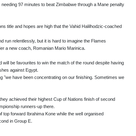
d, needing 97 minutes to beat Zimbabwe through a Mane penalty
ons title and hopes are high that the Vahid Halilhodzic-coached
run relentlessly, but it is hard to imagine the Flames
der a new coach, Romanian Mario Marinica.
will be favourites to win the match of the round despite having
shes against Egypt.
ng "we have been concentrating on our finishing. Sometimes we
hey achieved their highest Cup of Nations finish of second
mpionship runners-up there.
f top forward Ibrahima Kone while the well organised
cond in Group E.