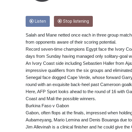
Listen
Stop listening
Salah and Mane netted once each in three group matche
from opponents aware of their scoring potential.
Record seven-time champions Egypt face the Ivory Coast
days from Sunday having managed only solitary-goal 
An Ivory Coast side including Sebastien Haller from A
impressive qualifiers from the six groups and eliminated
Senegal face dogged Cape Verde, whose forward Garry Ro
round with an exquisite back-heel past Cameroon goal
Here, AFP Sport looks ahead to the round of 16 with 
Coast and Mali the possible winners.
Burkina Faso v Gabon
Gabon, often flops at the finals, impressed when holdi
Aubameyang, Mario Lemina and Denis Bouanga due to 
Jim Allevinah is a clinical finisher and he could give 