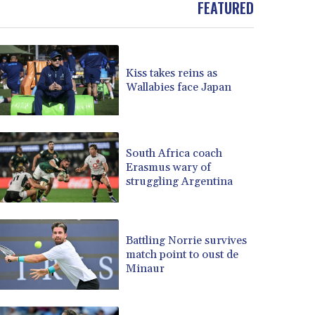
FEATURED
BOB 13.962133
BRL 5.888365
BSD 1.154364
BTN 109.858653
Kiss takes reins as
BWP 15.612571
Wallabies face Japan
BYN 3.417782
BYR 22583.287906
BZD 2.321631
CAD 1.616319
South Africa coach
Erasmus wary of
CDF 2603.991686
struggling Argentina
CHF 0.936072
CLF 0.026726
CLP 1055.284416
CNY 7.776313
Battling Norrie survives
CNH 7.773295
match point to oust de
Minaur
COP 3641.393866
CRC 525.120121
CUC 1.152209