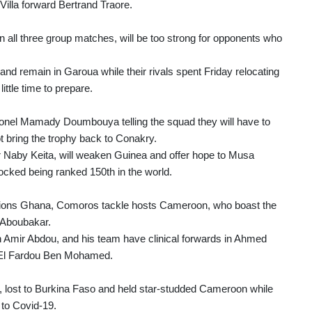
illa forward Bertrand Traore.
in all three group matches, will be too strong for opponents who
 and remain in Garoua while their rivals spent Friday relocating
ttle time to prepare.
lonel Mamady Doumbouya telling the squad they will have to
ot bring the trophy back to Conakry.
r Naby Keita, will weaken Guinea and offer hope to Musa
ked being ranked 150th in the world.
ampions Ghana, Comoros tackle hosts Cameroon, who boast the
t Aboubakar.
h Amir Abdou, and his team have clinical forwards in Ahmed
d El Fardou Ben Mohamed.
, lost to Burkina Faso and held star-studded Cameroon while
 to Covid-19.