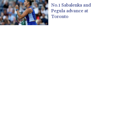
CUP 30.533527
No.1 Sabalenka and
CVE 110.287357
Pegula advance at
CZK 24.243908
Toronto
DJF 205.567023
DKK 7.475736
DOP 67.265387
DZD 153.102878
EGP 57.247371
ERN 17.283128
ETB 186.320421
FJD 2.552604
FKP 0.856369
GBP 0.856512
GEL 3.013019
GGP 0.856369
GHS 13.568751
GIP 0.856369
GMD 85.263702
GNF 10137.703095