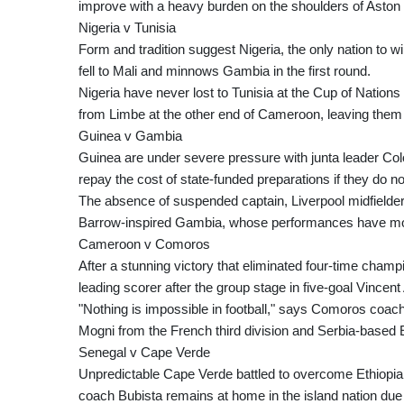
improve with a heavy burden on the shoulders of Aston V
Nigeria v Tunisia
Form and tradition suggest Nigeria, the only nation to w
fell to Mali and minnows Gambia in the first round.
Nigeria have never lost to Tunisia at the Cup of Nations
from Limbe at the other end of Cameroon, leaving them li
Guinea v Gambia
Guinea are under severe pressure with junta leader Co
repay the cost of state-funded preparations if they do n
The absence of suspended captain, Liverpool midfielde
Barrow-inspired Gambia, whose performances have moc
Cameroon v Comoros
After a stunning victory that eliminated four-time ch
leading scorer after the group stage in five-goal Vincen
"Nothing is impossible in football," says Comoros coac
Mogni from the French third division and Serbia-base
Senegal v Cape Verde
Unpredictable Cape Verde battled to overcome Ethiopia
coach Bubista remains at home in the island nation due