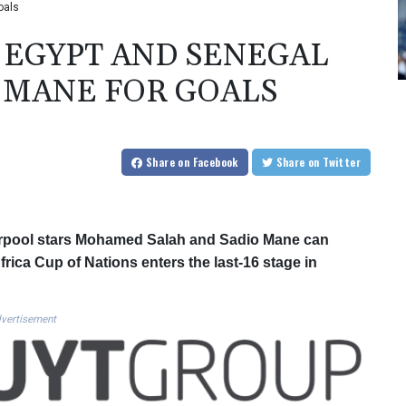
oals
EGYPT AND SENEGAL
 MANE FOR GOALS
Share
on Facebook
Share
on Twitter
rpool stars Mohamed Salah and Sadio Mane can
rica Cup of Nations enters the last-16 stage in
vertisement