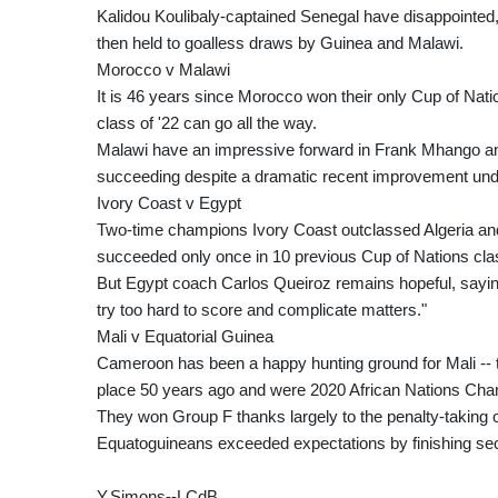
Kalidou Koulibaly-captained Senegal have disappointe
then held to goalless draws by Guinea and Malawi.
Morocco v Malawi
It is 46 years since Morocco won their only Cup of Nati
class of '22 can go all the way.
Malawi have an impressive forward in Frank Mhango and 
succeeding despite a dramatic recent improvement un
Ivory Coast v Egypt
Two-time champions Ivory Coast outclassed Algeria and 
succeeded only once in 10 previous Cup of Nations cla
But Egypt coach Carlos Queiroz remains hopeful, sayi
try too hard to score and complicate matters."
Mali v Equatorial Guinea
Cameroon has been a happy hunting ground for Mali -- t
place 50 years ago and were 2020 African Nations Cha
They won Group F thanks largely to the penalty-taking o
Equatoguineans exceeded expectations by finishing se
Y.Simons--LCdB