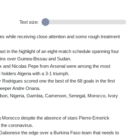
Text size:
s while receiving close attention and some rough treatment
 in the highlight of an eight-match schedule spanning four
wins over Guinea-Bissau and Sudan.
jax and Nicolas Pepe from Arsenal were among the most
 holders Algeria with a 3-1 triumph.
drigues scored one the best of the 68 goals in the first
keeper Andre Onana.
Gabon, Nigeria, Gambia, Cameroon, Senegal, Morocco, Ivory
ng Morocco despite the absence of stars Pierre-Emerick
the coronavirus.
the Gabonese the edge over a Burkina Faso team that needs to