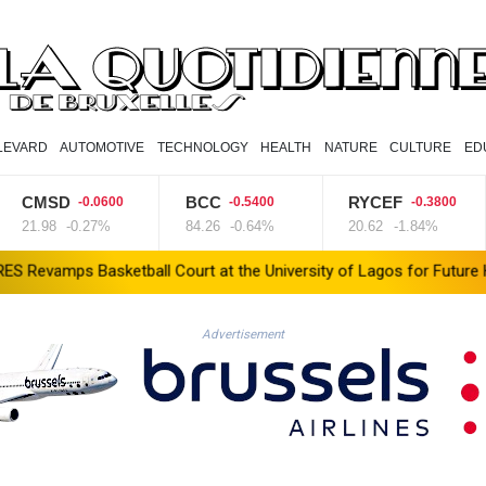
LEVARD
AUTOMOTIVE
TECHNOLOGY
HEALTH
NATURE
CULTURE
ED
CMSD
BCC
RYCEF
-0.0600
-0.5400
-0.3800
1.98
-0.27%
84.26
-0.64%
20.62
-1.84%
Basketball Court at the University of Lagos for Future Healthcare
Advertisement