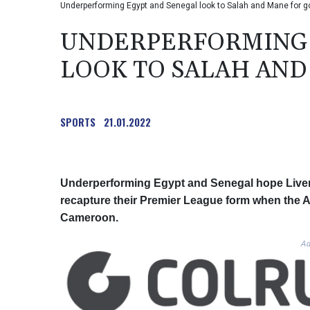
Underperforming Egypt and Senegal look to Salah and Mane for g
UNDERPERFORMING 
LOOK TO SALAH AND
SPORTS
21.01.2022
Underperforming Egypt and Senegal hope Live
recapture their Premier League form when the Af
Cameroon.
Ad