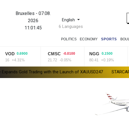
Bruxelles
-
07.08.
English
2026
6 Languages
11:01:46
POLITICS
ECONOMY
SPORTS
BOU
OD
CMSC
NGG
0.6900
-0.0100
0.1500
6
+4.31%
21.72
-0.05%
80.41
+0.19%
2
Gold Trading with the Launch of XAUUSD247
STARCARES Revamps 