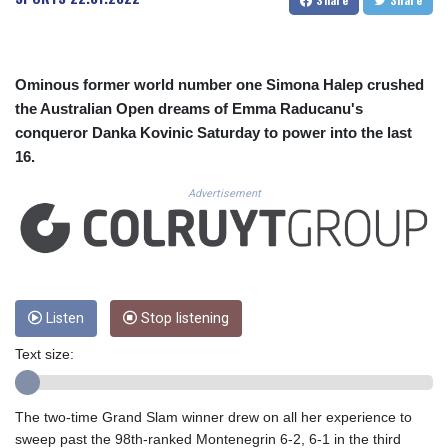
CUC 1.156136
CUP 30.637594
CVE 110.26363
CZK 24.258158
Ominous former world number one Simona Halep crushed
DJF 205.267449
the Australian Open dreams of Emma Raducanu's
DKK 7.477932
conqueror Danka Kovinic Saturday to power into the last
DOP 67.289164
16.
DZD 152.967099
EGP 57.380687
Advertisement
ERN 17.342035
ETB 186.049588
FJD 2.553384
FKP 0.857252
GBP 0.858527
GEL 3.017966
Listen
Stop listening
GGP 0.857252
Text size:
GHS 13.526832
GIP 0.857252
GMD 84.980421
The two-time Grand Slam winner drew on all her experience to
GNF 10123.874202
sweep past the 98th-ranked Montenegrin 6-2, 6-1 in the third
GTQ 8.794891