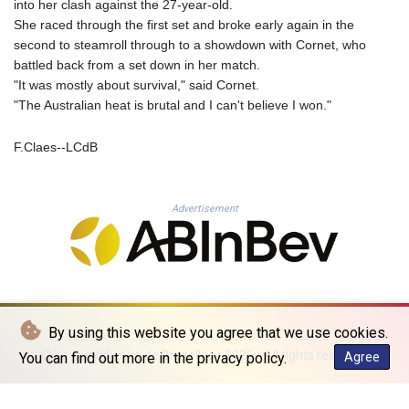
into her clash against the 27-year-old.
KHR 4681.941823
She raced through the first set and broke early again in the
KMF 492.514185
second to steamroll through to a showdown with Cornet, who
KRW 1627.677557
battled back from a set down in her match.
KWD 0.356853
"It was mostly about survival," said Cornet.
KYD 0.960588
"The Australian heat is brutal and I can't believe I won."
KZT 540.233287
LAK 26025.676609
F.Claes--LCdB
LBP
103223.017367
LKR 386.635196
LRD 208.057415
Advertisement
LSL 18.726567
LTL 3.413768
LVL 0.699335
LYD 7.331909
MAD 10.743067
MDL 20.044751
By using this website you agree that we use cookies.
MGA 4918.938878
© La Quotidienne de Bruxelles - 2026 - All rights reserved
You can find out more in the privacy policy.
Agree
MKD 61.524236
MMK 2427.363841