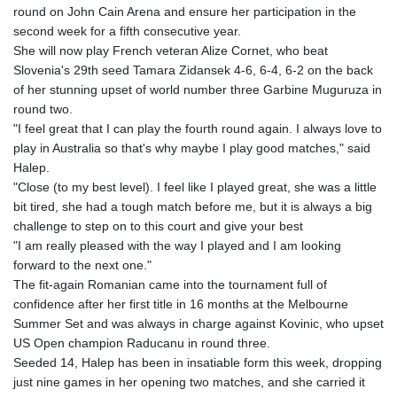
round on John Cain Arena and ensure her participation in the
GYD 241.157003
second week for a fifth consecutive year.
HKD 9.067746
She will now play French veteran Alize Cornet, who beat
HNL 30.895616
Slovenia's 29th seed Tamara Zidansek 4-6, 6-4, 6-2 on the back
HRK 7.536622
of her stunning upset of world number three Garbine Muguruza in
HTG 150.718127
round two.
HUF 363.096405
"I feel great that I can play the fourth round again. I always love to
IDR 20580.370421
play in Australia so that's why maybe I play good matches," said
ILS 3.468234
Halep.
IMP 0.857252
"Close (to my best level). I feel like I played great, she was a little
INR 110.076256
bit tired, she had a tough match before me, but it is always a big
IQD 1509.981237
challenge to step on to this court and give your best
IRR
"I am really pleased with the way I played and I am looking
1590322.371805
forward to the next one."
ISK 142.598215
The fit-again Romanian came into the tournament full of
JEP 0.857252
confidence after her first title in 16 months at the Melbourne
JMD 183.057725
Summer Set and was always in charge against Kovinic, who upset
JOD 0.819746
US Open champion Raducanu in round three.
JPY 182.445186
Seeded 14, Halep has been in insatiable form this week, dropping
KES 149.158147
just nine games in her opening two matches, and she carried it
KGS 101.104505