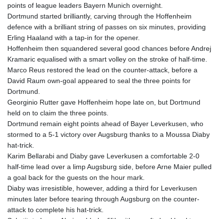
points of league leaders Bayern Munich overnight.
GYD 241.852202
Dortmund started brilliantly, carving through the Hoffenheim
HKD 9.070596
defence with a brilliant string of passes on six minutes, providing
HNL 30.984681
Erling Haaland with a tap-in for the opener.
HRK 7.533703
Hoffenheim then squandered several good chances before Andrej
HTG 151.152612
Kramaric equalised with a smart volley on the stroke of half-time.
HUF 363.337748
Marco Reus restored the lead on the counter-attack, before a
IDR 20582.920659
David Raum own-goal appeared to seal the three points for
ILS 3.468274
Dortmund.
IMP 0.859298
Georginio Rutter gave Hoffenheim hope late on, but Dortmund
INR 110.065674
held on to claim the three points.
IQD 1514.334158
Dortmund remain eight points ahead of Bayer Leverkusen, who
IRR
stormed to a 5-1 victory over Augsburg thanks to a Moussa Diaby
1590340.758301
hat-trick.
ISK 142.611425
Karim Bellarabi and Diaby gave Leverkusen a comfortable 2-0
JEP 0.859298
half-time lead over a limp Augsburg side, before Arne Maier pulled
JMD 183.585438
a goal back for the guests on the hour mark.
JOD 0.819755
Diaby was irresistible, however, adding a third for Leverkusen
JPY 182.105612
minutes later before tearing through Augsburg on the counter-
KES 147.605987
attack to complete his hat-trick.
KGS 101.105674