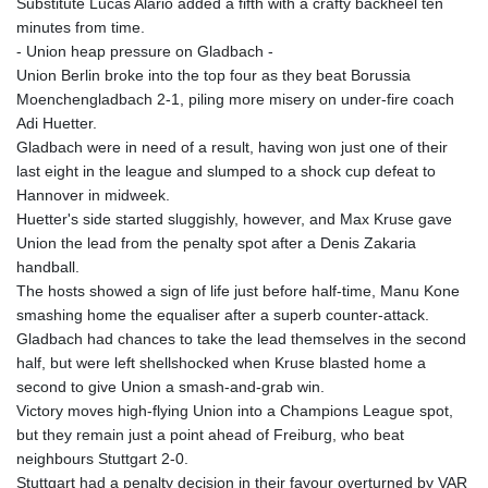
Substitute Lucas Alario added a fifth with a crafty backheel ten
KHR 4685.298214
minutes from time.
KMF 492.519879
- Union heap pressure on Gladbach -
KRW 1629.419037
Union Berlin broke into the top four as they beat Borussia
KWD 0.356776
Moenchengladbach 2-1, piling more misery on under-fire coach
KYD 0.963357
Adi Huetter.
KZT 541.790653
Gladbach were in need of a result, having won just one of their
LAK 26108.739178
last eight in the league and slumped to a shock cup defeat to
LBP
Hannover in midweek.
103533.143415
Huetter's side started sluggishly, however, and Max Kruse gave
LKR 387.749774
Union the lead from the penalty spot after a Denis Zakaria
LRD 209.899292
handball.
LSL 18.780552
The hosts showed a sign of life just before half-time, Manu Kone
LTL 3.413808
smashing home the equaliser after a superb counter-attack.
LVL 0.699343
Gladbach had chances to take the lead themselves in the second
LYD 7.358934
half, but were left shellshocked when Kruse blasted home a
MAD 10.774363
second to give Union a smash-and-grab win.
MDL 20.102535
Victory moves high-flying Union into a Champions League spot,
MGA 4933.054837
but they remain just a point ahead of Freiburg, who beat
MKD 61.708483
neighbours Stuttgart 2-0.
MMK 2427.395773
Stuttgart had a penalty decision in their favour overturned by VAR