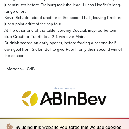
MNT 4157.558143
just minutes before Freiburg took the lead, Lucas Hoefler's long-
MOP 9.341598
range effort.
MRU 46.473418
Kevin Schade added another in the second half, leaving Freiburg
MUR 54.420371
just a point adrift of the top four.
MVR 17.874501
At the other end of the table, Jeremy Dudziak inspired bottom
MWK 2004.537163
club Greuther Fuerth to a 2-1 win over Mainz.
MXN 19.809677
Dudziak scored an early opener, before forcing a second-half
MYR 4.729001
own-goal from Stefan Bell to give Fuerth only their second win of
MZN 73.883747
the season.
NAD 18.780552
NGN 1577.519501
I.Mertens--LCdB
NIO 42.541205
NOK 10.981266
NPR 176.003933
Advertisement
NZD 1.961655
OMR 0.444533
PAB 1.155994
PEN 3.915024
PGK 5.108776
PHP 70.28003
By using this website you agree that we use cookies.
PKR 320.93685