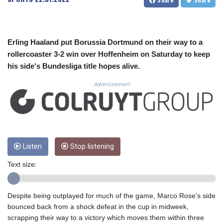
CUC 1.156149
CUP 30.637949
CVE 110.647961
CZK 24.266354
Erling Haaland put Borussia Dortmund on their way to a
DJF 205.471255
rollercoaster 3-2 win over Hoffenheim on Saturday to keep
DKK 7.476127
his side's Bundesliga title hopes alive.
DOP 67.346134
DZD 153.688915
Advertisement
EGP 57.556612
ERN 17.342235
ETB 186.583498
FJD 2.553413
FKP 0.859298
GBP 0.856793
Listen
Stop listening
GEL 3.023376
Text size:
GGP 0.859298
GHS 13.596763
GIP 0.859298
Despite being outplayed for much of the game, Marco Rose's side
GMD 84.981404
bounced back from a shock defeat in the cup in midweek,
GNF 10145.207892
scrapping their way to a victory which moves them within three
GTQ 8.820244