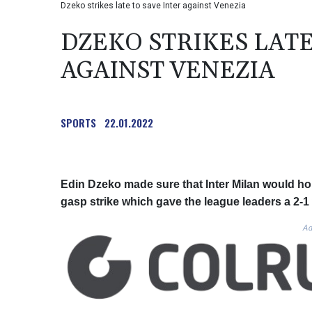
Dzeko strikes late to save Inter against Venezia
DZEKO STRIKES LATE
AGAINST VENEZIA
SPORTS
22.01.2022
Edin Dzeko made sure that Inter Milan would hold o
gasp strike which gave the league leaders a 2-1
Ad