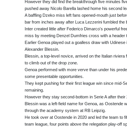
However they did find the breakthrough five minutes five
pushed away Nicolo Barella lashed home his second lea
A baffling Dzeko miss left fans opened-mouth just befo
bar from inches away after Luca Lezzerini fumbled the ba
Inter created little after Federico Dimarco's powerful 
miss by meeting Denzel Dumfries cross with a header to
Earlier Genoa played out a goalless draw with Udinese i
Alexander Blessin.
Blessin, a top-level novice, arrived on the Italian ri
to climb out of the drop zone.
Genoa performed with more verve than under his prede
some presentable opportunities.
They kept pushing for their first league win since mid
remaining.
However they stay second-bottom in Serie A after their 2
Blessin was a left-field name for Genoa, as Oostende wa
through the academy system at RB Leipzig.
He took over at Oostende in 2020 and led the team to fift
team league, four points above the relegation play-off 