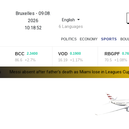
Bruxelles
-
09.08.
English
2026
6 Languages
10:18:53
POLITICS
ECONOMY
SPORTS
BOU
BCC
VOD
RBGPF
2.3400
0.1900
0.7600
86.6
+2.7%
16.19
+1.17%
70.5
+1.08%
bsent after father's death as Miami lose in Leagues Cup
Indones