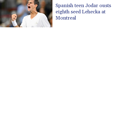
CUP 30.637594
Spanish teen Jodar ousts
CVE 110.26363
eighth seed Lehecka at
CZK 24.258158
Montreal
DJF 205.267449
DKK 7.477932
DOP 67.289164
DZD 152.967099
EGP 57.380687
ERN 17.342035
ETB 186.049588
FJD 2.553384
FKP 0.857252
GBP 0.858527
GEL 3.017966
GGP 0.857252
GHS 13.526832
GIP 0.857252
GMD 84.980421
GNF 10123.874202