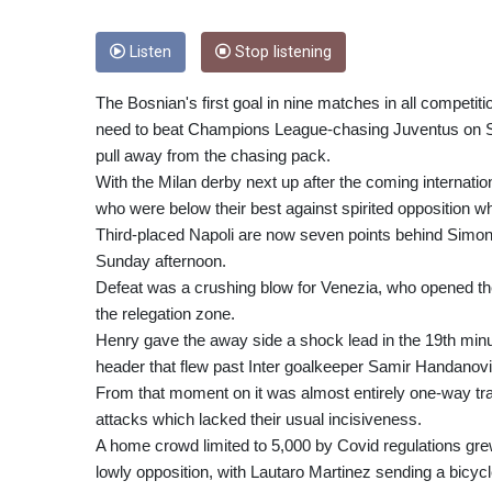
Listen
Stop listening
The Bosnian's first goal in nine matches in all competi
need to beat Champions League-chasing Juventus on Sunda
pull away from the chasing pack.
With the Milan derby next up after the coming internatio
who were below their best against spirited opposition w
Third-placed Napoli are now seven points behind Simone
Sunday afternoon.
Defeat was a crushing blow for Venezia, who opened th
the relegation zone.
Henry gave the away side a shock lead in the 19th mi
header that flew past Inter goalkeeper Samir Handanovi
From that moment on it was almost entirely one-way traff
attacks which lacked their usual incisiveness.
A home crowd limited to 5,000 by Covid regulations grew
lowly opposition, with Lautaro Martinez sending a bicyc