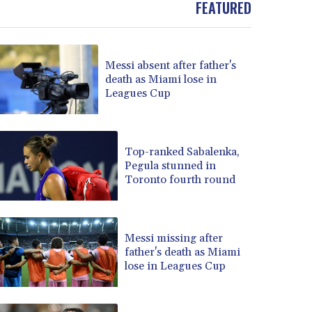
FEATURED
BOB 13.69983
BRL 5.876989
BSD 1.152686
Messi absent after father's
BTN 109.688637
death as Miami lose in
BWP 15.558807
Leagues Cup
BYN 3.432357
BYR 22660.258427
BZD 2.318271
CAD 1.61333
Top-ranked Sabalenka,
Pegula stunned in
CDF 2615.761404
Toronto fourth round
CHF 0.93588
CLF 0.026829
CLP 1055.916879
CNY 7.801146
Messi missing after
CNH 7.796152
father's death as Miami
lose in Leagues Cup
COP 3633.55485
CRC 523.993489
CUC 1.156136