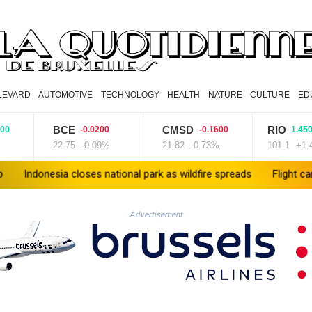
LEVARD
AUTOMOTIVE
TECHNOLOGY
HEALTH
NATURE
CULTURE
ED
BCE
CMSD
RIO
-0.0200
-0.1600
1.4500
22.75
-0.09%
21.82
-0.73%
101.1
+1.43%
ia closes national park as wildfire spreads
Flight cancellations
Advertisement