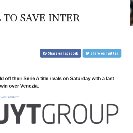
 TO SAVE INTER
Share
on Facebook
Share
on Twitter
ff their Serie A title rivals on Saturday with a last-
 win over Venezia.
vertisement