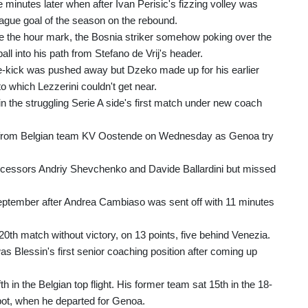
 minutes later when after Ivan Perisic's fizzing volley was
gue goal of the season on the rebound.
re the hour mark, the Bosnia striker somehow poking over the
ll into his path from Stefano de Vrij's header.
free-kick was pushed away but Dzeko made up for his earlier
 which Lezzerini couldn't get near.
n the struggling Serie A side's first match under new coach
viera from Belgian team KV Oostende on Wednesday as Genoa try
cessors Andriy Shevchenko and Davide Ballardini but missed
-September after Andrea Cambiaso was sent off with 11 minutes
0th match without victory, on 13 points, five behind Venezia.
s Blessin's first senior coaching position after coming up
h in the Belgian top flight. His former team sat 15th in the 18-
spot, when he departed for Genoa.