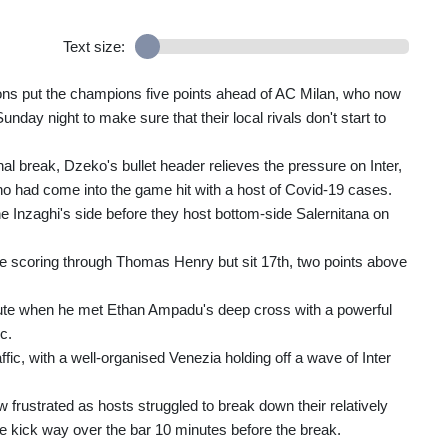
Text size:
tions put the champions five points ahead of AC Milan, who now
y night to make sure that their local rivals don't start to
nal break, Dzeko's bullet header relieves the pressure on Inter,
ho had come into the game hit with a host of Covid-19 cases.
 Inzaghi's side before they host bottom-side Salernitana on
e scoring through Thomas Henry but sit 17th, two points above
nute when he met Ethan Ampadu's deep cross with a powerful
c.
ic, with a well-organised Venezia holding off a wave of Inter
 frustrated as hosts struggled to break down their relatively
le kick way over the bar 10 minutes before the break.