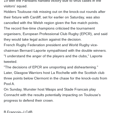
19 with the Parisians handed victory due to virus cases in the
KHR 4685.298214
visitors' squad.
KMF 492.519879
Holders Toulouse risk missing out on the knock-out rounds after
KRW 1629.419037
their fixture with Cardiff, set for earlier on Saturday, was also
KWD 0.356776
cancelled with the Welsh region given the five match points.
KYD 0.963357
The record five-time champions criticised the tournament
KZT 541.790653
organisers, European Professional Club Rugby (EPCR), and said
LAK 26108.739178
they would take legal action against the decision.
LBP
French Rugby Federation president and World Rugby vice-
103533.143415
chairman Bernard Laporte sympathised with the double winners.
LKR 387.749774
"I understand the anger of the players and the clubs," Laporte
LRD 209.899292
tweeted.
LSL 18.780552
"The decisions of EPCR are unsporting and disheartening."
LTL 3.413808
Later, Glasgow Warriors host La Rochelle with the Scottish club
LVL 0.699343
three points below Clermont in the chase for the knock-outs from
LYD 7.358934
Pool A.
MAD 10.774363
On Sunday, Munster host Wasps and Stade Francais play
MDL 20.102535
Connacht with the results potentially impacting on Toulouse's
MGA 4933.054837
progress to defend their crown.
MKD 61.708483
MMK 2427.395773
B.Francois--LCdB