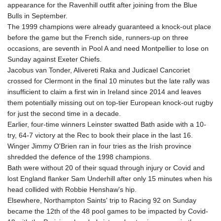
appearance for the Ravenhill outfit after joining from the Blue
GYD 241.852202
Bulls in September.
HKD 9.070596
The 1999 champions were already guaranteed a knock-out place
HNL 30.984681
before the game but the French side, runners-up on three
HRK 7.533703
occasions, are seventh in Pool A and need Montpellier to lose on
HTG 151.152612
Sunday against Exeter Chiefs.
HUF 363.337748
Jacobus van Tonder, Alivereti Raka and Judicael Cancoriet
IDR 20582.920659
crossed for Clermont in the final 10 minutes but the late rally was
ILS 3.468274
insufficient to claim a first win in Ireland since 2014 and leaves
IMP 0.859298
them potentially missing out on top-tier European knock-out rugby
INR 110.065674
for just the second time in a decade.
IQD 1514.334158
Earlier, four-time winners Leinster swatted Bath aside with a 10-
IRR
try, 64-7 victory at the Rec to book their place in the last 16.
1590340.758301
Winger Jimmy O'Brien ran in four tries as the Irish province
ISK 142.611425
shredded the defence of the 1998 champions.
JEP 0.859298
Bath were without 20 of their squad through injury or Covid and
JMD 183.585438
lost England flanker Sam Underhill after only 15 minutes when his
JOD 0.819755
head collided with Robbie Henshaw's hip.
JPY 182.105612
Elsewhere, Northampton Saints' trip to Racing 92 on Sunday
KES 147.605987
became the 12th of the 48 pool games to be impacted by Covid-
KGS 101.105674