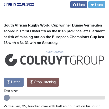
CUC 1.156149
SPORTS
22.01.2022
Share
Share
CUP 30.637949
CVE 110.647961
CZK 24.266354
DJF 205.471255
South African Rugby World Cup winner Duane Vermeulen
DKK 7.476127
scored his first Ulster try as the Irish province left Clermont
DOP 67.346134
at risk of missing out on the European Champions Cup last
DZD 153.688915
16 with a 34-31 win on Saturday.
EGP 57.556612
ERN 17.342235
Advertisement
ETB 186.583498
FJD 2.553413
FKP 0.859298
GBP 0.856793
GEL 3.023376
GGP 0.859298
Listen
Stop listening
GHS 13.596763
Text size:
GIP 0.859298
GMD 84.981404
GNF 10145.207892
Vermeulen, 35, bundled over with half an hour left on his fourth
GTQ 8.820244