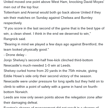
United moved one point above West Ham, knocking David Moyes'
KHR 4685.244046
men out of the top four.
KMF 492.514185
Tottenham and Arsenal would both go back above United if they
KRW 1627.712241
win their matches on Sunday against Chelsea and Burnley
KWD 0.356865
respectively.
KYD 0.963346
"If you score in the last second of the game that is the best type of
KZT 541.784389
win, a clean sheet. I think in the end we deserved to win,"
LAK 26108.437325
Rangnick said.
LBP
"Bearing in mind we played a few days ago against Brentford, the
103531.946431
team looked physically good."
LKR 387.745291
- Drone delay -
LRD 209.896866
Jonjo Shelvey's second-half free-kick clinched third-bottom
LSL 18.648909
Newcastle's much-needed 1-0 win at Leeds.
LTL 3.413768
Shelvey curled home from 20 yards in the 75th minute, giving
LVL 0.699335
Eddie Howe's side only their second victory of the season.
LYD 7.358849
Newcastle were under pressure for long spells but they held on to
MAD 10.757887
climb to within a point of safety with a game in hand on fourth-
MDL 20.102303
bottom Norwich.
MGA 4982.944983
Leeds are now only seven points above the relegation zone after
MKD 61.70777
their damaging defeat.
MMK 2427.367709
Everton's change of management did not result in a change of