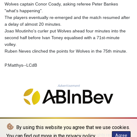
Wolves captain Conor Coady, asking referee Peter Bankes
PLN 4.299905
"what's happening".
PYG 6873.802279
The players eventually re-emerged and the match resumed after
QAR 4.213541
a delay of almost 20 minutes.
RON 5.244583
Joao Moutinho's curler put Wolves ahead four minutes into the
RSD 117.953626
second half before Ivan Toney equalised with a 71st-minute
RUB 94.679224
volley.
RWF 1693.738704
Ruben Neves clinched the points for Wolves in the 75th minute.
SAR 4.370455
SBD 9.325039
P.Matthys--LCdB
SCR 16.735107
SDG 694.263698
SEK 10.961095
SGD 1.477777
Advertisement
SLE 28.445176
SOS 694.263682
SRD 43.778814
STD 23929.673396
STN 24.712399
SVC 10.11514
By using this website you agree that we use cookies.
SZL 18.781467
© La Quotidienne de Bruxelles - 2026 - All rights reserved
You can find out more in the privacy policy.
Agree