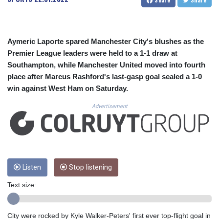
CUC 1.156136
CUP 30.637594
CVE 110.646682
CZK 24.258158
Aymeric Laporte spared Manchester City's blushes as the
DJF 205.46888
Premier League leaders were held to a 1-1 draw at
DKK 7.477932
Southampton, while Manchester United moved into fourth
DOP 67.345355
place after Marcus Rashford's last-gasp goal sealed a 1-0
DZD 153.694406
EGP 57.293288
win against West Ham on Saturday.
ERN 17.342035
Advertisement
ETB 184.982115
FJD 2.55395
FKP 0.859288
GBP 0.856968
GEL 3.017966
GGP 0.859288
Listen
Stop listening
GHS 13.596606
GIP 0.859288
Text size:
GMD 84.980421
GNF 10145.090599
City were rocked by Kyle Walker-Peters' first ever top-flight goal in
GTQ 8.820142