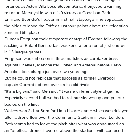
MNT 4157.510076
fortunes as Aston Villa boss Steven Gerrard enjoyed a winning
MOP 9.34149
return to Merseyside with a 1-0 victory at Goodison Park.
MRU 46.349915
Emiliano Buendia's header in first-half stoppage time separated
MUR 54.396619
the sides to leave the Toffees just four points above the relegation
MVR 17.862733
zone in 16th place.
MWK 2008.207995
Duncan Ferguson took temporary charge of Everton following the
MXN 19.811776
sacking of Rafael Benitez last weekend after a run of just one win
MYR 4.728715
in 13 league games.
MZN 73.882892
Ferguson was unbeaten in three matches as caretaker boss
NAD 18.78764
against Chelsea, Manchester United and Arsenal before Carlo
NGN 1577.963717
Ancelotti took charge just over two years ago.
NIO 42.540713
But he could not replicate that success as former Liverpool
NOK 10.99759
captain Gerrard got one over on his old rivals.
NPR 176.001898
"It's a big win," said Gerrard. "It was a different style of game.
NZD 1.961547
Especially second half we had to roll our sleeves up and put our
OMR 0.442559
bodies on the line."
PAB 1.15598
Wolves won 2-1 at Brentford in a bizarre game which was delayed
PEN 3.913564
after a drone flew over the Community Stadium in west London.
PGK 5.112721
Both teams had to leave the pitch after what was announced as
PHP 70.183258
an "unofficial drone" hovered above the stadium, with confused
PKR 321.178758