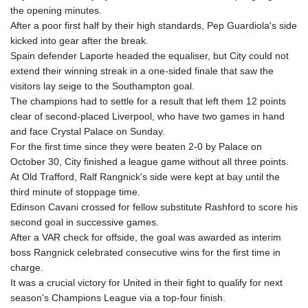
the opening minutes.
GYD 241.849406
After a poor first half by their high standards, Pep Guardiola's side
HKD 9.067746
kicked into gear after the break.
HNL 31.077375
Spain defender Laporte headed the equaliser, but City could not
HRK 7.536506
extend their winning streak in a one-sided finale that saw the
HTG 151.150865
visitors lay seige to the Southampton goal.
HUF 363.096405
The champions had to settle for a result that left them 12 points
IDR 20580.370421
clear of second-placed Liverpool, who have two games in hand
ILS 3.468234
and face Crystal Palace on Sunday.
IMP 0.859288
For the first time since they were beaten 2-0 by Palace on
INR 109.992259
October 30, City finished a league game without all three points.
IQD 1515.115748
At Old Trafford, Ralf Rangnick's side were kept at bay until the
IRR
third minute of stoppage time.
1590322.371805
Edinson Cavani crossed for fellow substitute Rashford to score his
ISK 142.598215
second goal in successive games.
JEP 0.859288
After a VAR check for offside, the goal was awarded as interim
JMD 183.583315
boss Rangnick celebrated consecutive wins for the first time in
JOD 0.819746
charge.
JPY 182.445186
It was a crucial victory for United in their fight to qualify for next
KES 148.887592
season's Champions League via a top-four finish.
KGS 101.104505