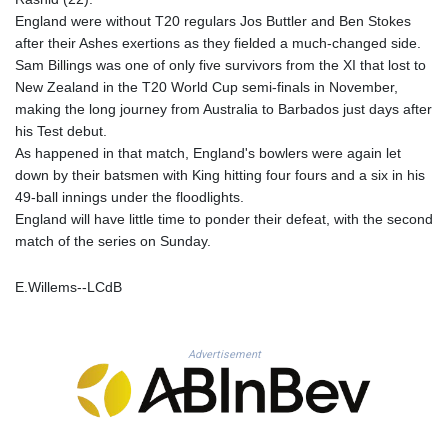
KHR 4685.244046
England were without T20 regulars Jos Buttler and Ben Stokes
KMF 492.514185
after their Ashes exertions as they fielded a much-changed side.
KRW 1627.712241
Sam Billings was one of only five survivors from the XI that lost to
KWD 0.356865
New Zealand in the T20 World Cup semi-finals in November,
KYD 0.963346
making the long journey from Australia to Barbados just days after
KZT 541.784389
his Test debut.
LAK 26108.437325
As happened in that match, England's bowlers were again let
LBP
down by their batsmen with King hitting four fours and a six in his
103531.946431
49-ball innings under the floodlights.
LKR 387.745291
England will have little time to ponder their defeat, with the second
LRD 209.896866
match of the series on Sunday.
LSL 18.648909
LTL 3.413768
E.Willems--LCdB
LVL 0.699335
LYD 7.358849
MAD 10.757887
Advertisement
MDL 20.102303
MGA 4982.944983
MKD 61.70777
MMK 2427.367709