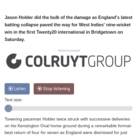
CUC 1.156136
CUP 30.637594
CVE 110.646682
Jason Holder did the bulk of the damage as England's latest
CZK 24.258158
batting collapse paved the way for West Indies' nine-wicket
DJF 205.46888
win in the first Twenty20 international in Bridgetown on
DKK 7.477932
Saturday.
DOP 67.345355
DZD 153.694406
Advertisement
EGP 57.293288
ERN 17.342035
ETB 184.982115
FJD 2.55395
FKP 0.859288
GBP 0.856968
Listen
Stop listening
GEL 3.017966
Text size:
GGP 0.859288
GHS 13.596606
GIP 0.859288
Towering paceman Holder twice struck with successive deliveries
GMD 84.980421
on his Kensington Oval home ground during a remarkable format-
GNF 10145.090599
best return of four for seven as England were dismissed for just
GTQ 8.820142