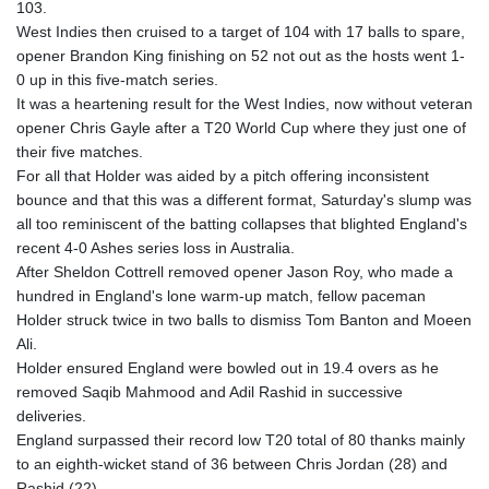
103.
GYD 241.849406
West Indies then cruised to a target of 104 with 17 balls to spare,
HKD 9.067746
opener Brandon King finishing on 52 not out as the hosts went 1-
HNL 31.077375
0 up in this five-match series.
HRK 7.536506
It was a heartening result for the West Indies, now without veteran
HTG 151.150865
opener Chris Gayle after a T20 World Cup where they just one of
HUF 363.096405
their five matches.
IDR 20580.370421
For all that Holder was aided by a pitch offering inconsistent
ILS 3.468234
bounce and that this was a different format, Saturday's slump was
IMP 0.859288
all too reminiscent of the batting collapses that blighted England's
INR 109.992259
recent 4-0 Ashes series loss in Australia.
IQD 1515.115748
After Sheldon Cottrell removed opener Jason Roy, who made a
IRR
hundred in England's lone warm-up match, fellow paceman
1590322.371805
Holder struck twice in two balls to dismiss Tom Banton and Moeen
ISK 142.598215
Ali.
JEP 0.859288
Holder ensured England were bowled out in 19.4 overs as he
JMD 183.583315
removed Saqib Mahmood and Adil Rashid in successive
JOD 0.819746
deliveries.
JPY 182.445186
England surpassed their record low T20 total of 80 thanks mainly
KES 148.887592
to an eighth-wicket stand of 36 between Chris Jordan (28) and
KGS 101.104505
Rashid (22).